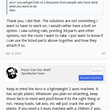
acro" you will get links to a few posts from people who have done
what you want to do.
Alex.
Thank you, I did that. The solutions are not something I
want to have to work on, I would rather have a bolt on
option. I saw cutting rails, printing 3d parts and other
options, not the route I want to take. I just want to know if
I can use the listed parts above together and how they
attach if so.
Apr 9, 2021
#3
Peter Van Der Walt
Builder
OpenBuilds Team
Resident Builder
Keep in mind the Acro is a lightweight 2 axes machine. It
has acrylic plates. Whatever you plan on attaching, keep
those facts in mind and you'll know if its the right thing or
not. Heavy loads, tall axis, etc will just crack the acrylic
plates. If you need a 3 Axes machine with a 250mm Z axis,