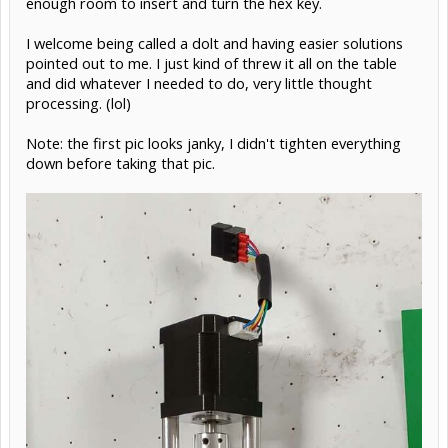
enough room to insert and turn the hex key.
I welcome being called a dolt and having easier solutions
pointed out to me. I just kind of threw it all on the table
and did whatever I needed to do, very little thought
processing. (lol)
Note: the first pic looks janky, I didn't tighten everything
down before taking that pic.