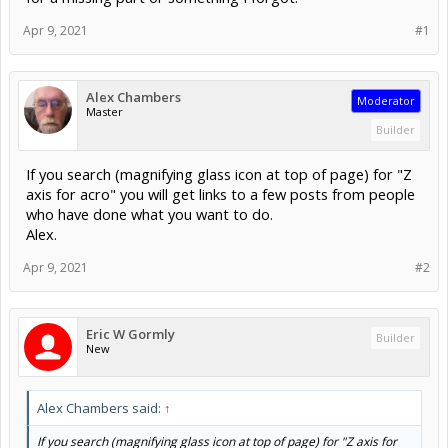
Apr 9, 2021
#1
Alex Chambers
Moderator
Master
Builder
If you search (magnifying glass icon at top of page) for "Z
axis for acro" you will get links to a few posts from people
who have done what you want to do.
Alex.
Apr 9, 2021
#2
Eric W Gormly
Builder
New
Alex Chambers said:
↑
If you search (magnifying glass icon at top of page) for "Z axis for