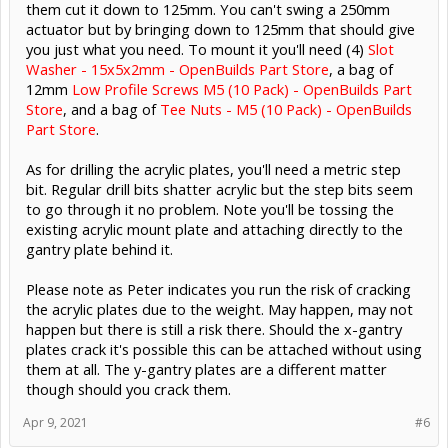
them cut it down to 125mm. You can't swing a 250mm
actuator but by bringing down to 125mm that should give
you just what you need. To mount it you'll need (4)
Slot
Washer - 15x5x2mm - OpenBuilds Part Store
, a bag of
12mm
Low Profile Screws M5 (10 Pack) - OpenBuilds Part
Store
, and a bag of
Tee Nuts - M5 (10 Pack) - OpenBuilds
Part Store
.
As for drilling the acrylic plates, you'll need a metric step
bit. Regular drill bits shatter acrylic but the step bits seem
to go through it no problem. Note you'll be tossing the
existing acrylic mount plate and attaching directly to the
gantry plate behind it.
Please note as Peter indicates you run the risk of cracking
the acrylic plates due to the weight. May happen, may not
happen but there is still a risk there. Should the x-gantry
plates crack it's possible this can be attached without using
them at all. The y-gantry plates are a different matter
though should you crack them.
Apr 9, 2021
#6