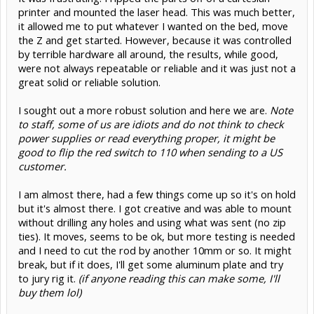
printer and mounted the laser head. This was much better,
it allowed me to put whatever I wanted on the bed, move
the Z and get started. However, because it was controlled
by terrible hardware all around, the results, while good,
were not always repeatable or reliable and it was just not a
great solid or reliable solution.
I sought out a more robust solution and here we are.
Note
to staff, some of us are idiots and do not think to check
power supplies or read everything proper, it might be
good to flip the red switch to 110 when sending to a US
customer.
I am almost there, had a few things come up so it's on hold
but it's almost there. I got creative and was able to mount
without drilling any holes and using what was sent (no zip
ties). It moves, seems to be ok, but more testing is needed
and I need to cut the rod by another 10mm or so. It might
break, but if it does, I'll get some aluminum plate and try
to jury rig it.
(if anyone reading this can make some, I'll
buy them lol)