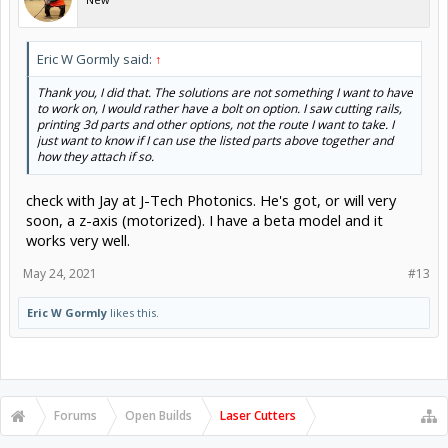
Eric W Gormly said:
↑
Thank you, I did that. The solutions are not something I want to have
to work on, I would rather have a bolt on option. I saw cutting rails,
printing 3d parts and other options, not the route I want to take. I
just want to know if I can use the listed parts above together and
how they attach if so.
check with Jay at J-Tech Photonics. He's got, or will very
soon, a z-axis (motorized). I have a beta model and it
works very well.
May 24, 2021
#13
Eric W Gormly
likes this.
Forums
Open Builds
Laser Cutters