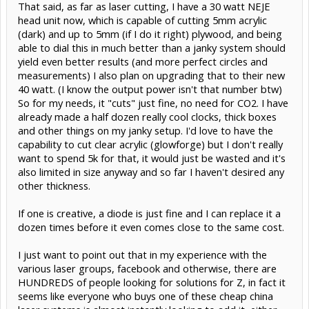
That said, as far as laser cutting, I have a 30 watt NEJE
head unit now, which is capable of cutting 5mm acrylic
(dark) and up to 5mm (if I do it right) plywood, and being
able to dial this in much better than a janky system should
yield even better results (and more perfect circles and
measurements) I also plan on upgrading that to their new
40 watt. (I know the output power isn't that number btw)
So for my needs, it "cuts" just fine, no need for CO2. I have
already made a half dozen really cool clocks, thick boxes
and other things on my janky setup. I'd love to have the
capability to cut clear acrylic (glowforge) but I don't really
want to spend 5k for that, it would just be wasted and it's
also limited in size anyway and so far I haven't desired any
other thickness.
If one is creative, a diode is just fine and I can replace it a
dozen times before it even comes close to the same cost.
I just want to point out that in my experience with the
various laser groups, facebook and otherwise, there are
HUNDREDS of people looking for solutions for Z, in fact it
seems like everyone who buys one of these cheap china