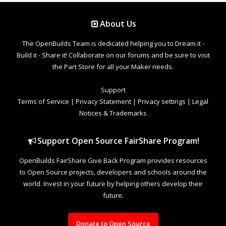
About Us
The OpenBuilds Team is dedicated helping you to Dream it -
Build it - Share it! Collaborate on our forums and be sure to visit
the Part Store for all your Maker needs.
Support
Terms of Service
|
Privacy Statement
|
Privacy settings
|
Legal
Notices & Trademarks
Support Open Source FairShare Program!
OpenBuilds FairShare Give Back Program provides resources
to Open Source projects, developers and schools around the
world. Invest in your future by helping others develop their
future.
Donate to Open Source