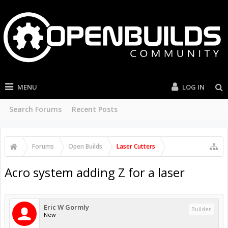
MENU
LOG IN
Search Forums
Recent Posts
Forums
Open Builds
Laser Cutters
Acro system adding Z for a laser
Eric W Gormly
Builder
New