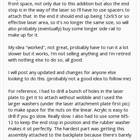
front space, not only due to this addition but also the end
stop is in the way of the laser so I'll have to use spacers to
attach that. In the end it should end up being 12x9.5 or so
effective laser area, so it's no longer the same size, so will
also probably (eventually) buy some longer side rail to
make up for it.
My idea "worked", not great, probably have to run it a lot
slower but it works, I'm not selling anything and I'm retired
with nothing else to do so, all good.
I will post any updated and changes for anyone else
looking to do this. (probably not a good idea to follow me)
For reference, I had to drill a bunch of holes in the laser
plate to get it to attach without wobble and I used the
larger washers (under the laser attachment plate first pic)
to make space for the nuts on the linear. Acrylic is easy to
drill if you go slow. Really slow. I also had to use some M5-
12 to keep the end stop in position and the rubber washer
makes it sit perfectly. The hardest part was getting this
assembly attached to the backplate because there's barely