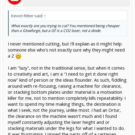
Kevon Ritter said:
↑
What exactly are you trying to cut? You mentioned being cheaper
than a Glowforge, but a GF is a CO2 laser, not a diode.
I never mentioned cutting, but I'll explain as it might help
someone else who's not exactly sure why they might need
a Z
I am "lazy", not in the traditional sense, but when it comes
to creativity and art, I am a "I need to get it done right
now" kind of person or the ideas flounder. As such, fiddling
around with re-focusing, raising a machine for clearance,
or stacking bottom plates under material is a motivation
killer for me, not to mention completely kills repeatability. I
want to spend my time making things, the destination is
what I seek, not the journey, unlike most. I had an Ortur,
the clearance on the machine wasn't much and I found
myself constantly adjusting the laser height and or
stacking materials under the legs for what I wanted to do.
It was frustrating. I ripped the parts off of a cartesian