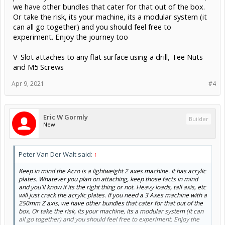
we have other bundles that cater for that out of the box.
Or take the risk, its your machine, its a modular system (it
can all go together) and you should feel free to
experiment. Enjoy the journey too
V-Slot attaches to any flat surface using a drill, Tee Nuts
and M5 Screws
Apr 9, 2021
#4
Eric W Gormly
Builder
New
Peter Van Der Walt said:
↑
Keep in mind the Acro is a lightweight 2 axes machine. It has acrylic
plates. Whatever you plan on attaching, keep those facts in mind
and you'll know if its the right thing or not. Heavy loads, tall axis, etc
will just crack the acrylic plates. If you need a 3 Axes machine with a
250mm Z axis, we have other bundles that cater for that out of the
box. Or take the risk, its your machine, its a modular system (it can
all go together) and you should feel free to experiment. Enjoy the