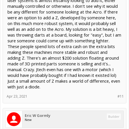
laser systems is almost instantly looking to add it, either
manually controlled or otherwise. I don't see why it would
be any different for someone looking at the Acro. If there
were an option to add a Z, developed by someone here,
on this much more robust system, it would probably sell
well as an add on to the Acro. My solution is a bit heavy, I
was throwing darts at a board, looking for "easy", but I am
sure someone could come up with something lighter.
These people spend lots of extra cash on the extra bits
making these machines more stable and robust and
adding Z. There's an almost $200 solution floating around
made of 3D printed parts someone is selling and it's...
manual. Crazy. Jtech even has one with a motor (which I
would have probably bought if I had known it existed lol)
Just a small amount of Z makes a world of difference, even
with just a diode.
Apr 23, 2021
#11
Eric W Gormly
Builder
New