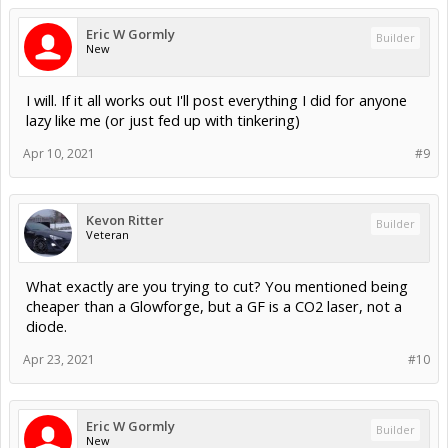
Eric W Gormly
Builder
New
I will. If it all works out I'll post everything I did for anyone
lazy like me (or just fed up with tinkering)
Apr 10, 2021
#9
Kevon Ritter
Builder
Veteran
What exactly are you trying to cut? You mentioned being
cheaper than a Glowforge, but a GF is a CO2 laser, not a
diode.
Apr 23, 2021
#10
Eric W Gormly
Builder
New