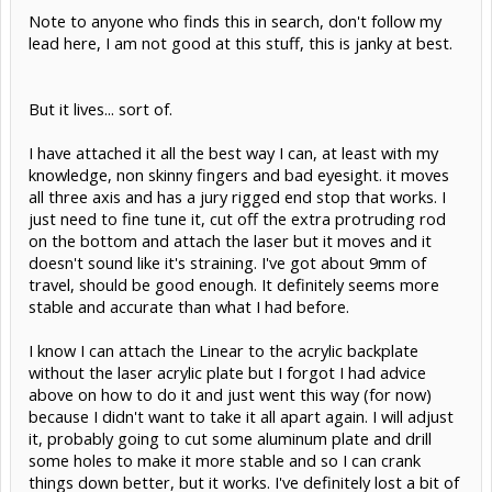
Note to anyone who finds this in search, don't follow my
lead here, I am not good at this stuff, this is janky at best.
But it lives... sort of.
I have attached it all the best way I can, at least with my
knowledge, non skinny fingers and bad eyesight. it moves
all three axis and has a jury rigged end stop that works. I
just need to fine tune it, cut off the extra protruding rod
on the bottom and attach the laser but it moves and it
doesn't sound like it's straining. I've got about 9mm of
travel, should be good enough. It definitely seems more
stable and accurate than what I had before.
I know I can attach the Linear to the acrylic backplate
without the laser acrylic plate but I forgot I had advice
above on how to do it and just went this way (for now)
because I didn't want to take it all apart again. I will adjust
it, probably going to cut some aluminum plate and drill
some holes to make it more stable and so I can crank
things down better, but it works. I've definitely lost a bit of