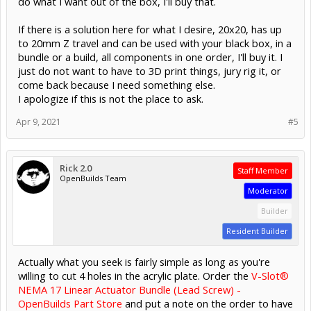
do what I want out of the box, I'll buy that.
If there is a solution here for what I desire, 20x20, has up
to 20mm Z travel and can be used with your black box, in a
bundle or a build, all components in one order, I'll buy it. I
just do not want to have to 3D print things, jury rig it, or
come back because I need something else.
I apologize if this is not the place to ask.
Apr 9, 2021
#5
Rick 2.0
Staff Member
OpenBuilds Team
Moderator
Builder
Resident Builder
Actually what you seek is fairly simple as long as you're
willing to cut 4 holes in the acrylic plate. Order the
V-Slot®
NEMA 17 Linear Actuator Bundle (Lead Screw) -
OpenBuilds Part Store
and put a note on the order to have