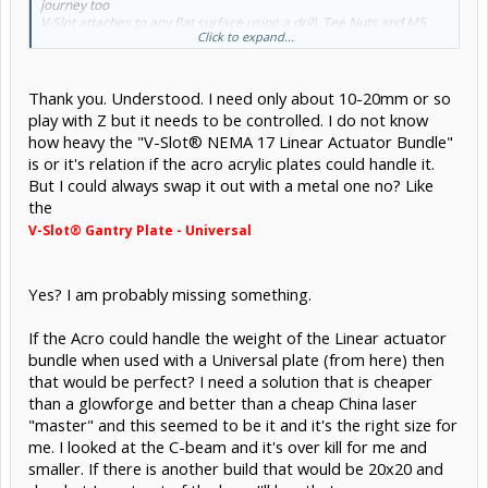
journey too
V-Slot attaches to any flat surface using a drill, Tee Nuts and M5
Click to expand...
Screws
Thank you. Understood. I need only about 10-20mm or so
play with Z but it needs to be controlled. I do not know
how heavy the "V-Slot® NEMA 17 Linear Actuator Bundle"
is or it's relation if the acro acrylic plates could handle it.
But I could always swap it out with a metal one no? Like
the
V-Slot® Gantry Plate - Universal
Yes? I am probably missing something.
If the Acro could handle the weight of the Linear actuator
bundle when used with a Universal plate (from here) then
that would be perfect? I need a solution that is cheaper
than a glowforge and better than a cheap China laser
"master" and this seemed to be it and it's the right size for
me. I looked at the C-beam and it's over kill for me and
smaller. If there is another build that would be 20x20 and