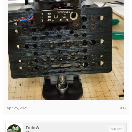
Apr 25, 2021
#12
ToddW
Builder
New