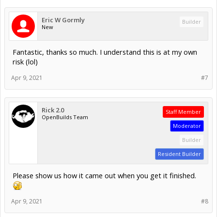
Eric W Gormly
Builder
New
Fantastic, thanks so much. I understand this is at my own
risk (lol)
Apr 9, 2021
#7
Rick 2.0
Staff Member
OpenBuilds Team
Moderator
Builder
Resident Builder
Please show us how it came out when you get it finished.
Apr 9, 2021
#8