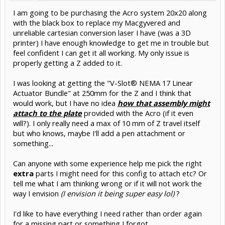
I am going to be purchasing the Acro system 20x20 along
with the black box to replace my Macgyvered and
unreliable cartesian conversion laser I have (was a 3D
printer) I have enough knowledge to get me in trouble but
feel confident I can get it all working. My only issue is
properly getting a Z added to it.
I was looking at getting the "V-Slot® NEMA 17 Linear
Actuator Bundle" at 250mm for the Z and I think that
would work, but I have no idea
how that assembly might
attach to the plate
provided with the Acro (if it even
will?). I only really need a max of 10 mm of Z travel itself
but who knows, maybe I'll add a pen attachment or
something...
Can anyone with some experience help me pick the right
extra
parts I might need for this config to attach etc? Or
tell me what I am thinking wrong or if it will not work the
way I envision
(I envision it being super easy lol)
?
I'd like to have everything I need rather than order again
for a missing part or something I forgot.