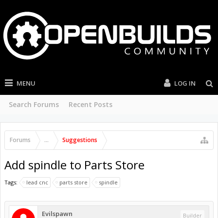
MENU
LOG IN
Search Forums
Recent Posts
Forums
...
Suggestions
Add spindle to Parts Store
Tags:
lead cnc
parts store
spindle
Evilspawn
Builder