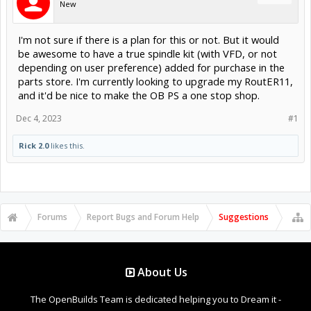
New
I'm not sure if there is a plan for this or not. But it would
be awesome to have a true spindle kit (with VFD, or not
depending on user preference) added for purchase in the
parts store. I'm currently looking to upgrade my RoutER11,
and it'd be nice to make the OB PS a one stop shop.
Dec 4, 2023
#1
Rick 2.0
likes this.
Forums
Report Bugs and Forum Help
Suggestions
About Us
The OpenBuilds Team is dedicated helping you to Dream it -