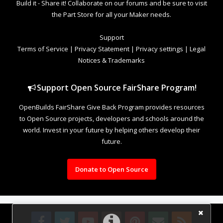
Build it - Share it! Collaborate on our forums and be sure to visit
the Part Store for all your Maker needs.
Support
Terms of Service
|
Privacy Statement
|
Privacy settings
|
Legal
Notices & Trademarks
Support Open Source FairShare Program!
OpenBuilds FairShare Give Back Program provides resources
to Open Source projects, developers and schools around the
world. Invest in your future by helping others develop their
future.
Donate to Open Source