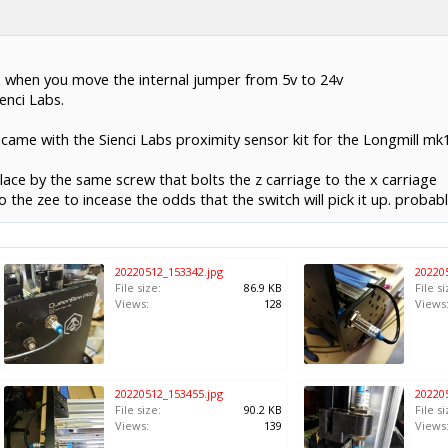
x when you move the internal jumper from 5v to 24v
enci Labs.
ame with the Sienci Labs proximity sensor kit for the Longmill mk1. 
place by the same screw that bolts the z carriage to the x carriage
o the zee to incease the odds that the switch will pick it up. probab
20220512_153342.jpg
20220
File size:
86.9 KB
File si
Views:
128
Views
20220512_153455.jpg
20220
File size:
90.2 KB
File si
Views:
139
Views