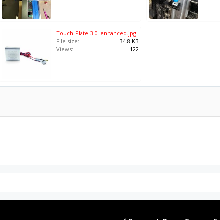
Touch-Plate-3.0_enhanced.jpg
File size:
34.8 KB
Views:
122