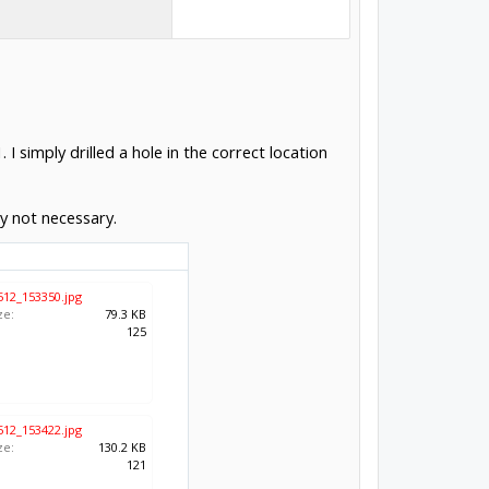
I simply drilled a hole in the correct location
ly not necessary.
512_153350.jpg
ze:
79.3 KB
:
125
512_153422.jpg
ze:
130.2 KB
:
121