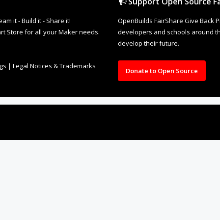
Support Open Source Fa
it - Build it - Share it!
OpenBuilds FairShare Give Back P
rt Store for all your Maker needs.
developers and schools around the
develop their future.
ngs
|
Legal Notices & Trademarks
Donate to Open Source