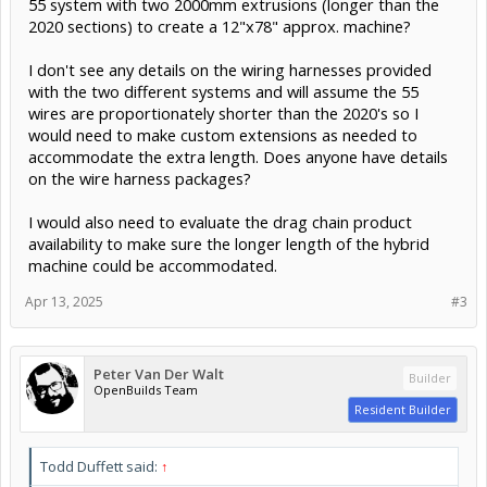
55 system with two 2000mm extrusions (longer than the
2020 sections) to create a 12"x78" approx. machine?
I don't see any details on the wiring harnesses provided
with the two different systems and will assume the 55
wires are proportionately shorter than the 2020's so I
would need to make custom extensions as needed to
accommodate the extra length. Does anyone have details
on the wire harness packages?
I would also need to evaluate the drag chain product
availability to make sure the longer length of the hybrid
machine could be accommodated.
Apr 13, 2025
#3
Peter Van Der Walt
Builder
OpenBuilds Team
Resident Builder
Todd Duffett said:
↑