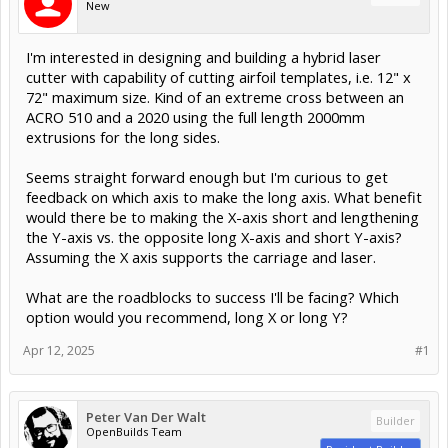
New
I'm interested in designing and building a hybrid laser
cutter with capability of cutting airfoil templates, i.e. 12" x
72" maximum size. Kind of an extreme cross between an
ACRO 510 and a 2020 using the full length 2000mm
extrusions for the long sides.
Seems straight forward enough but I'm curious to get
feedback on which axis to make the long axis. What benefit
would there be to making the X-axis short and lengthening
the Y-axis vs. the opposite long X-axis and short Y-axis?
Assuming the X axis supports the carriage and laser.
What are the roadblocks to success I'll be facing? Which
option would you recommend, long X or long Y?
Apr 12, 2025
#1
Peter Van Der Walt
Builder
OpenBuilds Team