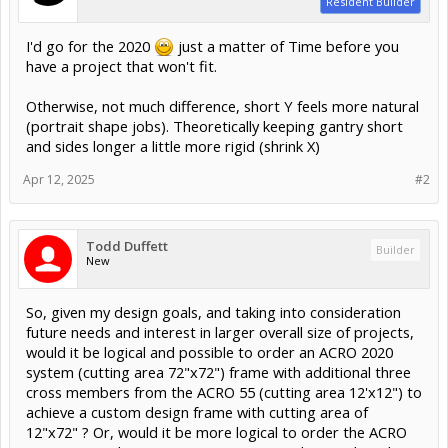
Resident Builder
I'd go for the 2020
just a matter of Time before you
have a project that won't fit.
Otherwise, not much difference, short Y feels more natural
(portrait shape jobs). Theoretically keeping gantry short
and sides longer a little more rigid (shrink X)
Apr 12, 2025
#2
Todd Duffett
Builder
New
So, given my design goals, and taking into consideration
future needs and interest in larger overall size of projects,
would it be logical and possible to order an ACRO 2020
system (cutting area 72"x72") frame with additional three
cross members from the ACRO 55 (cutting area 12'x12") to
achieve a custom design frame with cutting area of
12"x72" ? Or, would it be more logical to order the ACRO