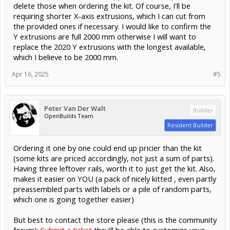
delete those when ordering the kit. Of course, I'll be
requiring shorter X-axis extrusions, which I can cut from
the provided ones if necessary. I would like to confirm the
Y extrusions are full 2000 mm otherwise I will want to
replace the 2020 Y extrusions with the longest available,
which I believe to be 2000 mm.
Apr 16, 2025
#5
Peter Van Der Walt
Builder
OpenBuilds Team
Resident Builder
Ordering it one by one could end up pricier than the kit
(some kits are priced accordingly, not just a sum of parts).
Having three leftover rails, worth it to just get the kit. Also,
makes it easier on YOU (a pack of nicely kitted , even partly
preassembled parts with labels or a pile of random parts,
which one is going together easier)
But best to contact the store please (this is the community