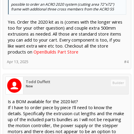
possible to order an ACRO 2020 system (cutting area 72"x72")
frame with additional three cross members from the ACRO 55
Yes. Order the 2020 kit as is (comes with the longer wires
too for your other question) and couple extra 500mm
extrusions as needed. All those are standard store items
you can add to your cart. Every component is too, if you
like want extra wire etc too. Checkout all the store
products on
OpenBuilds Part Store
Apr 13, 2025
#4
Todd Duffett
Builder
New
Is a BOM available for the 2020 kit?
If I have to order piece by piece I'll need to know the
details. Specifically the extrusion cut lengths and the make
up of the included parts bundles as I will not be requiring
the motion controller, the power supply or the stepper
motors and there does not appear to be an option to