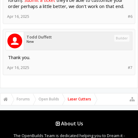
forum):
Submit a ticket
they'll be able to customize your
order perhaps a little better, we don't work on that end.
Apr 16, 2025
#6
Todd Duffett
Builder
New
Thank you.
Apr 16, 2025
#7
Forums
Open Builds
Laser Cutters
About Us
The OpenBuilds Team is dedicated helping you to Dream it -