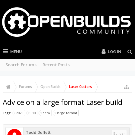
MENU
LOG IN
Search Forums
Recent Posts
Forums
Open Builds
Laser Cutters
Advice on a large format Laser build
Tags:
2020
510
acro
large format
Todd Duffett
Builder