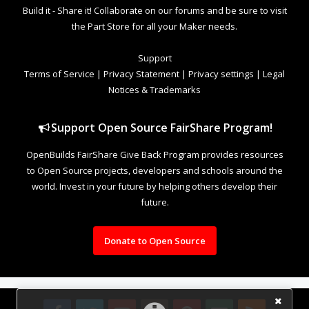
Build it - Share it! Collaborate on our forums and be sure to visit
the Part Store for all your Maker needs.
Support
Terms of Service
|
Privacy Statement
|
Privacy settings
|
Legal
Notices & Trademarks
Support Open Source FairShare Program!
OpenBuilds FairShare Give Back Program provides resources
to Open Source projects, developers and schools around the
world. Invest in your future by helping others develop their
future.
Donate to Open Source