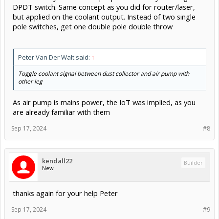
DPDT switch. Same concept as you did for router/laser,
but applied on the coolant output. Instead of two single
pole switches, get one double pole double throw
Peter Van Der Walt said:
↑
Toggle coolant signal between dust collector and air pump with
other leg
As air pump is mains power, the IoT was implied, as you
are already familiar with them
Sep 17, 2024
#8
kendall22
Builder
New
thanks again for your help Peter
Sep 17, 2024
#9