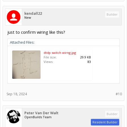
kendall22
Builder
New
just to confirm wiring like this?
Attached Files:
dtdp switch wirng.jpg
File size:
29.9 KB
Views:
83
Sep 18, 2024
#10
Peter Van Der Walt
Builder
OpenBuilds Team
Resident Builder