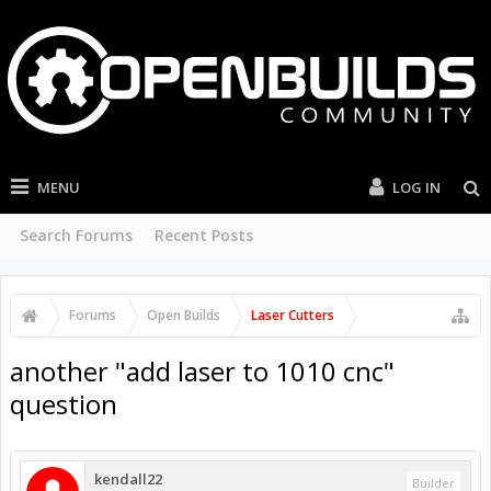
MENU
LOG IN
Search Forums
Recent Posts
Forums
Open Builds
Laser Cutters
another "add laser to 1010 cnc"
question
kendall22
Builder