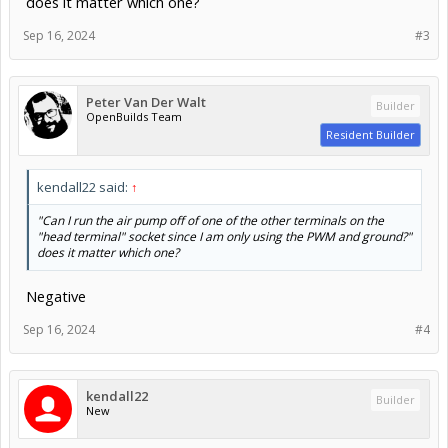
does it matter which one?
Sep 16, 2024
#3
Peter Van Der Walt
Builder
OpenBuilds Team
Resident Builder
kendall22 said:
↑
"Can I run the air pump off of one of the other terminals on the
"head terminal" socket since I am only using the PWM and ground?"
does it matter which one?
Negative
Sep 16, 2024
#4
kendall22
Builder
New