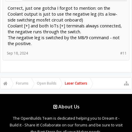
Correct, just one gotcha I forgot to mention: on the
Coolant output is just to use the negative leg (its a low-
side switching mosfet circuit onboard)
Coolant [+] and both IoTs [+] terminals always connected,
the negative runs through the switch.
The negative leg is switched by the M8/9 command - not
the positive.
Sep 18, 2024
#11
Forums
Open Builds
Laser Cutters
About Us
The OpenBuilds Team is dedicated helping you to Dream it -
Build it - Share it! Collaborate on our forums and be sure to visit
the Part Store for all your Maker needs.