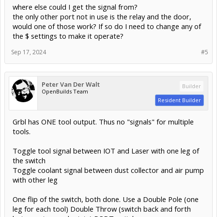
where else could I get the signal from?
the only other port not in use is the relay and the door,
would one of those work? If so do I need to change any of
the $ settings to make it operate?
Sep 17, 2024
#5
Peter Van Der Walt
Builder
OpenBuilds Team
Resident Builder
Grbl has ONE tool output. Thus no "signals" for multiple
tools.
Toggle tool signal between IOT and Laser with one leg of
the switch
Toggle coolant signal between dust collector and air pump
with other leg
One flip of the switch, both done. Use a Double Pole (one
leg for each tool) Double Throw (switch back and forth