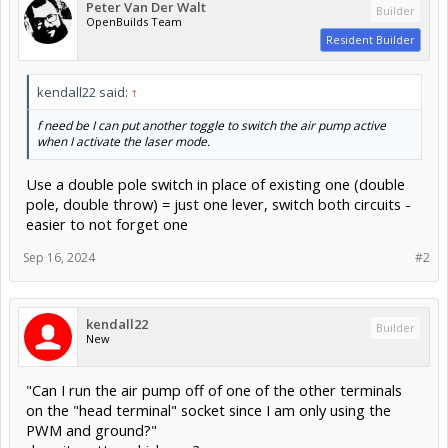
Peter Van Der Walt
Builder
OpenBuilds Team
Resident Builder
kendall22 said:
↑
f need be I can put another toggle to switch the air pump active
when I activate the laser mode.
Use a double pole switch in place of existing one (double
pole, double throw) = just one lever, switch both circuits -
easier to not forget one
Sep 16, 2024
#2
kendall22
Builder
New
"Can I run the air pump off of one of the other terminals
on the "head terminal" socket since I am only using the
PWM and ground?"