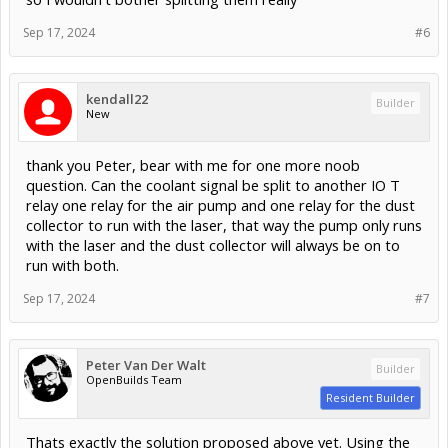
Sep 17, 2024
#6
kendall22
Builder
New
thank you Peter, bear with me for one more noob
question. Can the coolant signal be split to another IO T
relay one relay for the air pump and one relay for the dust
collector to run with the laser, that way the pump only runs
with the laser and the dust collector will always be on to
run with both.
Sep 17, 2024
#7
Peter Van Der Walt
Builder
OpenBuilds Team
Resident Builder
Thats exactly the solution proposed above yet. Using the