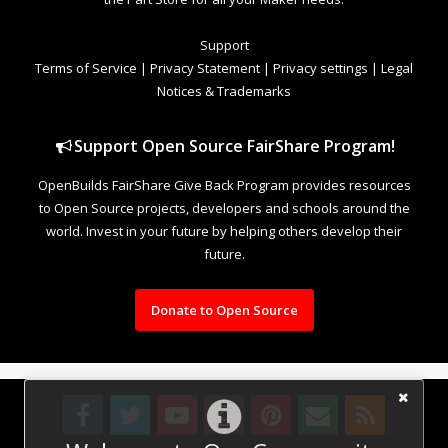
Support
Terms of Service
|
Privacy Statement
|
Privacy settings
|
Legal
Notices & Trademarks
Support Open Source FairShare Program!
OpenBuilds FairShare Give Back Program provides resources
to Open Source projects, developers and schools around the
world. Invest in your future by helping others develop their
future.
Donate to Open Source