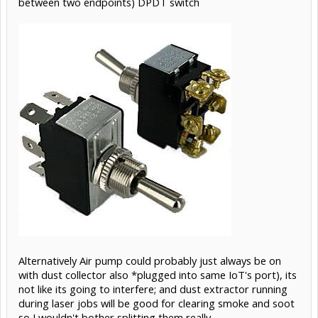
between two endpoints) DPDT switch
Alternatively Air pump could probably just always be on
with dust collector also *plugged into same IoT's port), its
not like its going to interfere; and dust extractor running
during laser jobs will be good for clearing smoke and soot
so I wouldn't bother splitting them really