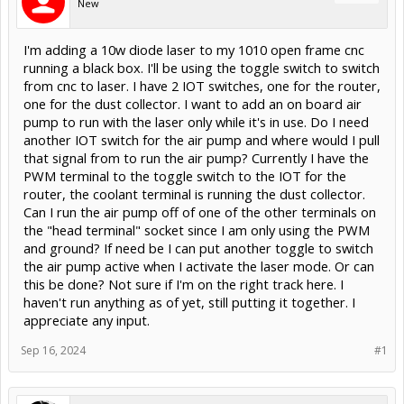
New
I'm adding a 10w diode laser to my 1010 open frame cnc
running a black box. I'll be using the toggle switch to switch
from cnc to laser. I have 2 IOT switches, one for the router,
one for the dust collector. I want to add an on board air
pump to run with the laser only while it's in use. Do I need
another IOT switch for the air pump and where would I pull
that signal from to run the air pump? Currently I have the
PWM terminal to the toggle switch to the IOT for the
router, the coolant terminal is running the dust collector.
Can I run the air pump off of one of the other terminals on
the "head terminal" socket since I am only using the PWM
and ground? If need be I can put another toggle to switch
the air pump active when I activate the laser mode. Or can
this be done? Not sure if I'm on the right track here. I
haven't run anything as of yet, still putting it together. I
appreciate any input.
Sep 16, 2024
#1