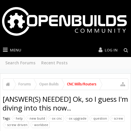
MENU
LOG IN
Search Forums
Recent Posts
Forums
Open Builds
CNC Mills/Routers
[ANSWER(S) NEEDED] Ok, so I guess I'm
diving into this now..
Tags:
help
new build
ox cnc
ox upgrade
question
screw
screw driven
workbee