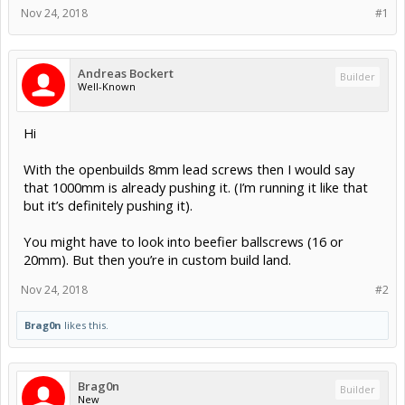
Nov 24, 2018
#1
Andreas Bockert
Builder
Well-Known
Hi
With the openbuilds 8mm lead screws then I would say
that 1000mm is already pushing it. (I’m running it like that
but it’s definitely pushing it).
You might have to look into beefier ballscrews (16 or
20mm). But then you’re in custom build land.
Nov 24, 2018
#2
Brag0n
likes this.
Brag0n
Builder
New