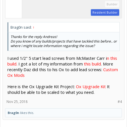
Builder
Resident Builder
Brag0n said:
↑
Thanks for the reply Andreas!
Do you know of any builds/projects that have tackled this before.. or
where i might locate information regarding the issue?
I used 1/2" 5 start lead screws from McMaster Carr i
n this
build.
I got a lot of my information from
this build
. More
recently Daz did this to his Ox to add lead screws:
Custom
Ox Mods
Here is the Ox Upgrade Kit Project:
Ox Upgrade Kit
It
should be able to be scaled to what you need.
Nov 25, 2018
#4
Brag0n
likes this.