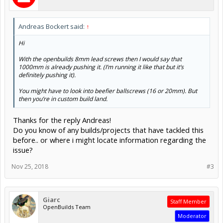
Andreas Bockert said:
↑
Hi
With the openbuilds 8mm lead screws then I would say that
1000mm is already pushing it. (I’m running it like that but it’s
definitely pushing it).
You might have to look into beefier ballscrews (16 or 20mm). But
then you’re in custom build land.
Thanks for the reply Andreas!
Do you know of any builds/projects that have tackled this
before.. or where i might locate information regarding the
issue?
Nov 25, 2018
#3
Giarc
Staff Member
OpenBuilds Team
Moderator