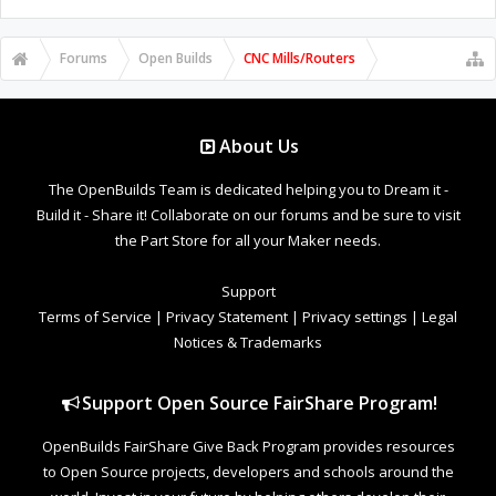
Forums
Open Builds
CNC Mills/Routers
About Us
The OpenBuilds Team is dedicated helping you to Dream it -
Build it - Share it! Collaborate on our forums and be sure to visit
the Part Store for all your Maker needs.
Support
Terms of Service
|
Privacy Statement
|
Privacy settings
|
Legal
Notices & Trademarks
Support Open Source FairShare Program!
OpenBuilds FairShare Give Back Program provides resources
to Open Source projects, developers and schools around the