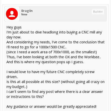
Brag0n
Builder
New
Hey guys
I'm just about to dive headlong into buying a CNC mill any
day now.
And considering my needs, I've come to the conclusion that
I'll need to go for a 1000x1500 CNC..
(since I need a work area of 700x1000, as the smallest)
Thus, I've been looking at both the OX and the Workbee..
And this is where my question pops up I guess.
I would love to have my future CNC completely screw
driven..
Is this at all possible at this size? (without going all crazy on
my budget..)
I can't seem to find any post where there is a clear answer
or instructions to this?
Any guidance or answer would be greatly appreciated!