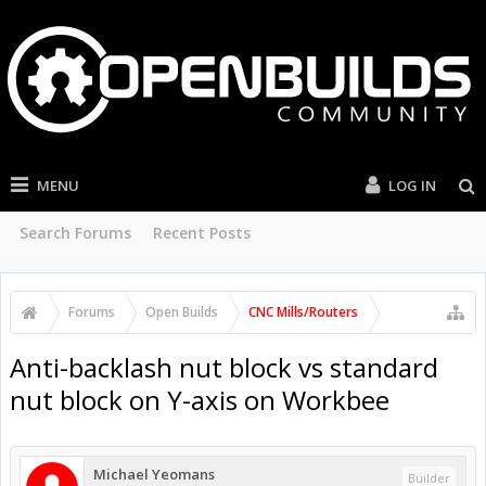
MENU
LOG IN
Search Forums
Recent Posts
Forums
Open Builds
CNC Mills/Routers
Anti-backlash nut block vs standard
nut block on Y-axis on Workbee
Michael Yeomans
Builder