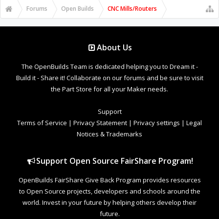
Forums
Open Builds
CNC Mills/Routers
About Us
The OpenBuilds Team is dedicated helping you to Dream it -
Build it - Share it! Collaborate on our forums and be sure to visit
the Part Store for all your Maker needs.
Support
Terms of Service
|
Privacy Statement
|
Privacy settings
|
Legal
Notices & Trademarks
Support Open Source FairShare Program!
OpenBuilds FairShare Give Back Program provides resources
to Open Source projects, developers and schools around the
world. Invest in your future by helping others develop their
future.