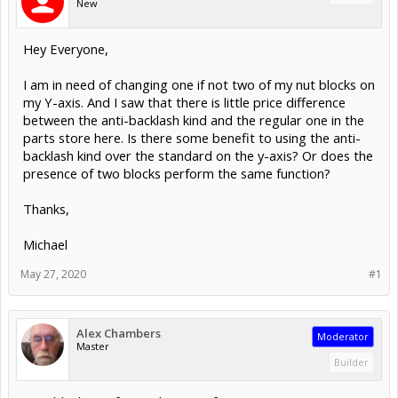
New
Hey Everyone,
I am in need of changing one if not two of my nut blocks on
my Y-axis. And I saw that there is little price difference
between the anti-backlash kind and the regular one in the
parts store here. Is there some benefit to using the anti-
backlash kind over the standard on the y-axis? Or does the
presence of two blocks perform the same function?
Thanks,
Michael
May 27, 2020
#1
Alex Chambers
Moderator
Master
Builder