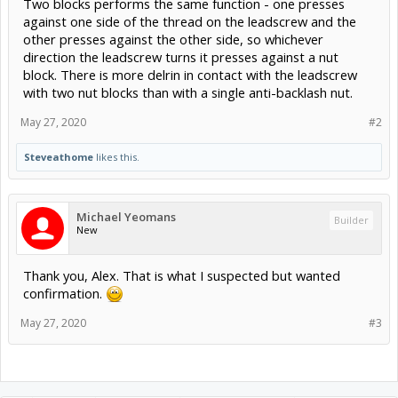
Two blocks performs the same function - one presses
against one side of the thread on the leadscrew and the
other presses against the other side, so whichever
direction the leadscrew turns it presses against a nut
block. There is more delrin in contact with the leadscrew
with two nut blocks than with a single anti-backlash nut.
May 27, 2020
#2
Steveathome
likes this.
Michael Yeomans
Builder
New
Thank you, Alex. That is what I suspected but wanted
confirmation.
May 27, 2020
#3