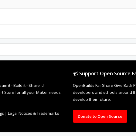
Support Open Source Fa
it - Build it - Share it!
OpenBuilds FairShare Give Back P
rt Store for all your Maker needs.
developers and schools around the
develop their future.
ngs
|
Legal Notices & Trademarks
Donate to Open Source