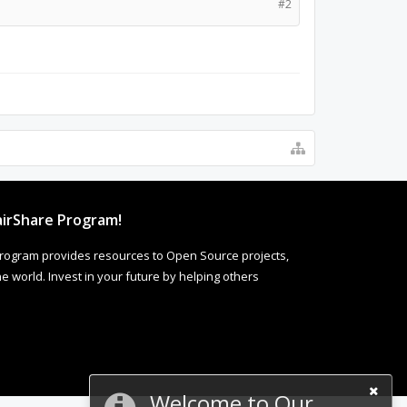
#2
irShare Program!
rogram provides resources to Open Source projects,
 world. Invest in your future by helping others
Welcome to Our