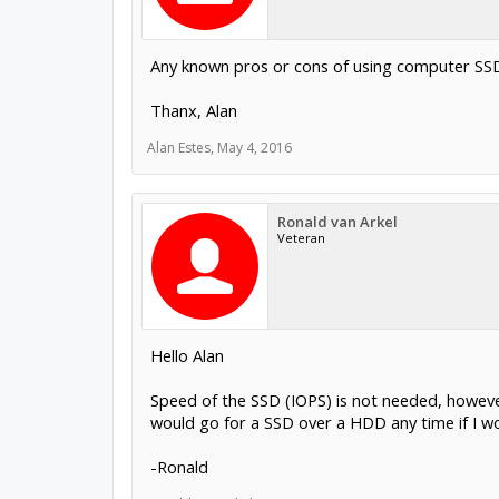
Any known pros or cons of using computer SSD
Thanx, Alan
Alan Estes
,
May 4, 2016
Ronald van Arkel
Veteran
Hello Alan
Speed of the SSD (IOPS) is not needed, howeve
would go for a SSD over a HDD any time if I w
-Ronald