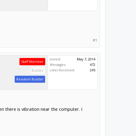
#1
Joined:
May 7, 2014
Staff Member
Messages:
472
Likes Received:
245
Builder
Resident Builder
 there is vibration near the computer. I