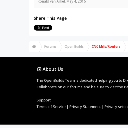
Ronald van Arkel
,
May 4, 2016
Share This Page
Forums
Open Builds
CNC Mills/Routers
About Us
The OpenBuilds Team is dedicated helping you to Dream 
Collaborate on our forums and be sure to visit the Pa
Support
Terms of Service
|
Privacy Statement
|
Privacy setti