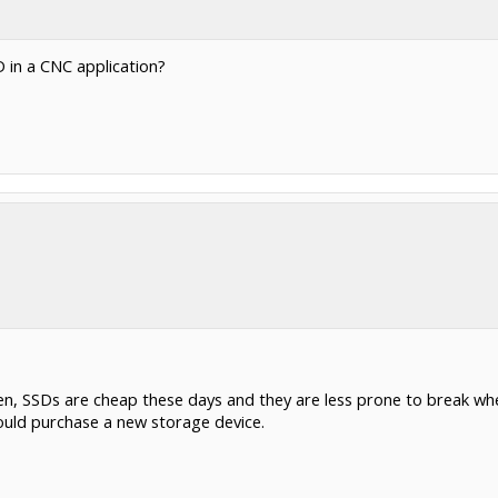
 in a CNC application?
n, SSDs are cheap these days and they are less prone to break when
ould purchase a new storage device.