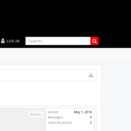
LOG IN
Joined:
May 1, 2016
Builder
Messages:
9
Likes Received:
2