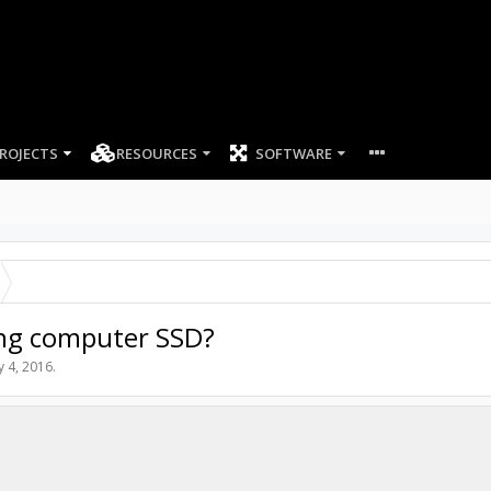
ROJECTS
RESOURCES
SOFTWARE
ing computer SSD?
 4, 2016
.