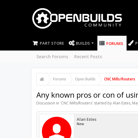
PART STORE
BUILDS
P
FORUMS
Search Forums
Recent Posts
Forums
Open Builds
CNC Mills/Routers
Any known pros or con of us
Discussion in '
CNC Mills/Routers
' started by
Alan Estes
,
May
Alan Estes
New