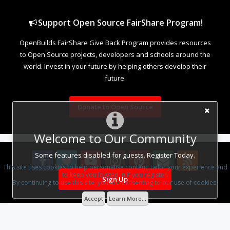
Support Open Source FairShare Program!
OpenBuilds FairShare Give Back Program provides resources
to Open Source projects, developers and schools around the
world. Invest in your future by helping others develop their
future.
Donate to Open Source
Welcome to Our Community
Some features disabled for guests. Register Today.
This site uses cookies to help personalise content, tailor your experience and
to keep you logged in if you register.
Sign Up
By continuing to use this site, you are consenting to our use of cookies.
Design By
OpenBuilds Design
.
Accept
Learn More...