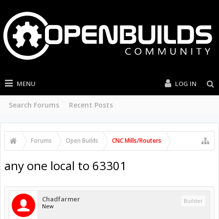
MENU
LOG IN
Search Forums
Recent Posts
Forums
Open Builds
CNC Mills/Routers
any one local to 63301
Chadfarmer
Builder
New