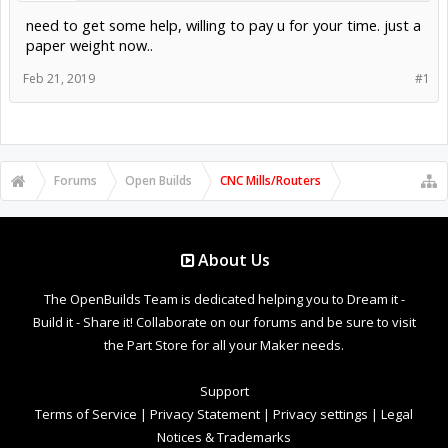
need to get some help, willing to pay u for your time. just a
paper weight now..
Feb 21, 2019
#1
Forums
Open Builds
CNC Mills/Routers
About Us
The OpenBuilds Team is dedicated helping you to Dream it -
Build it - Share it! Collaborate on our forums and be sure to visit
the Part Store for all your Maker needs.
Support
Terms of Service
|
Privacy Statement
|
Privacy settings
|
Legal
Notices & Trademarks