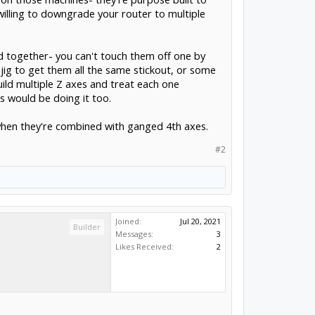
illing to downgrade your router to multiple
ed together- you can't touch them off one by
jig to get them all the same stickout, or some
ild multiple Z axes and treat each one
ts would be doing it too.
y when they're combined with ganged 4th axes.
#2
Joined:
Jul 20, 2021
Builder
Messages:
3
Likes Received:
2