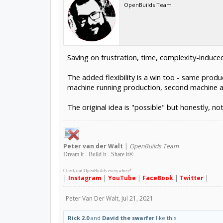
OpenBuilds Team
Saving on frustration, time, complexity-induce
The added flexibility is a win too - same prod
machine running production, second machine ava
The original idea is "possible" but honestly, not
Peter
van der Walt
|
OpenBuilds Team
Dream it - Build it - Share it
®
Check out OpenBuilds everywhere!
|
Instagram
|
YouTube
|
FaceBook
|
Twitter
|
Peter Van Der Walt
,
Jul 21, 2021
Rick 2.0
and
David the swarfer
like this.