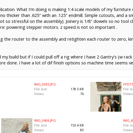
plication. What I'm doing is making 1:4 scale models of my furniture 
no thicker than .625" with an .125" endmill. Simple cutouts, and a sm
ot so stressful on the assembly). Joinery is 1/8" dowels so no tool ch
n re: powering stepper motors. z speed is not so important .
lding the router to the assembly and retighten each router to zero, k
y build but if I could pull off a rig where I have 2 Gantry's (w rack
ore done. I have a lot of dif finish options so machine time seems v
IMG_0635.JPG
FPDT5
File size:
178.5 KB
File si
Views:
76
Views
IMG_0606.JPG
IMG_8
File size:
153.4 KB
File si
Views:
83
Views