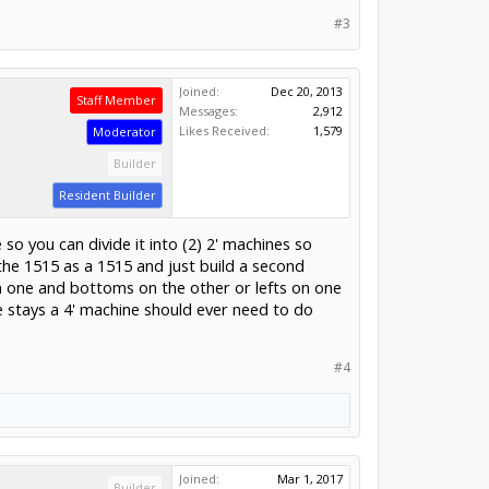
#3
Joined:
Dec 20, 2013
Staff Member
Messages:
2,912
Likes Received:
1,579
Moderator
Builder
Resident Builder
e so you can divide it into (2) 2' machines so
 the 1515 as a 1515 and just build a second
n one and bottoms on the other or lefts on one
e stays a 4' machine should ever need to do
#4
Joined:
Mar 1, 2017
Builder