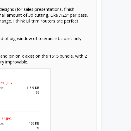
designs (for sales presentations, finish
all amount of 3d cutting. Like .125" per pass,
ange. I think Lil trim routers are perfect
ind of big window of tolerance bc part only
 and pinion x axis) on the 1515 bundle, with 2
ery improvable.
288.JPG
ze:
113.9 KB
:
65
184.JPG
ze:
156 KB
:
59