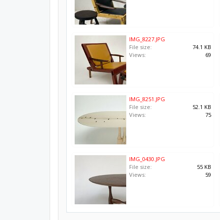
IMG_8227.JPG
File size:
74.1 KB
Views:
69
IMG_8251.JPG
File size:
52.1 KB
Views:
75
IMG_0430.JPG
File size:
55 KB
Views:
59