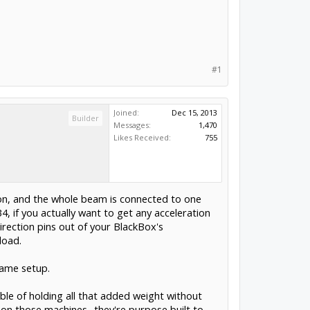
#1
Joined:
Dec 15, 2013
Builder
Messages:
1,470
Likes Received:
755
tion, and the whole beam is connected to one
, if you actually want to get any acceleration
irection pins out of your BlackBox's
load.
same setup.
ble of holding all that added weight without
ok on those machines- they're purpose built to