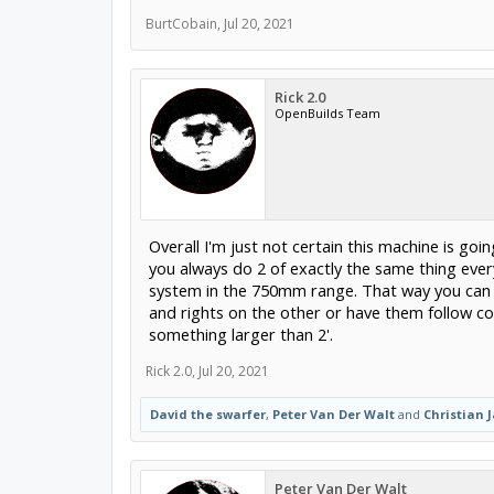
BurtCobain
,
Jul 20, 2021
Rick 2.0
OpenBuilds Team
Overall I'm just not certain this machine is goin
you always do 2 of exactly the same thing every
system in the 750mm range. That way you can s
and rights on the other or have them follow co
something larger than 2'.
Rick 2.0
,
Jul 20, 2021
David the swarfer
,
Peter Van Der Walt
and
Christian 
Peter Van Der Walt