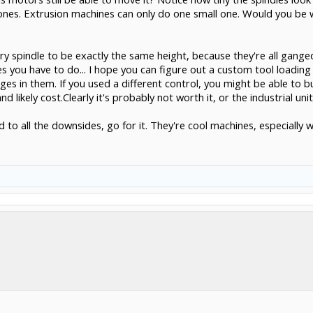
ones. Extrusion machines can only do one small one. Would you be w
ry spindle to be exactly the same height, because they're all gang
 you have to do... I hope you can figure out a custom tool loading 
s in them. If you used a different control, you might be able to bu
 likely cost.Clearly it's probably not worth it, or the industrial uni
d to all the downsides, go for it. They're cool machines, especiall