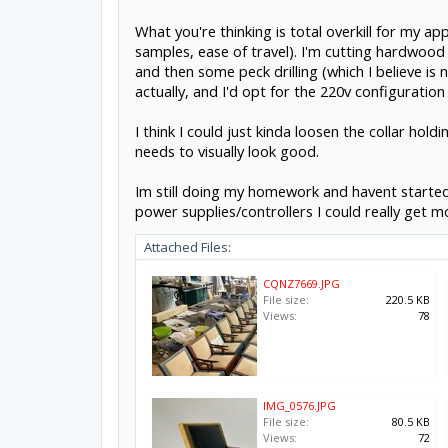
What you're thinking is total overkill for my ap
samples, ease of travel). I'm cutting hardwood 
and then some peck drilling (which I believe is n
actually, and I'd opt for the 220v configuratio
I think I could just kinda loosen the collar ho
needs to visually look good.
Im still doing my homework and havent started m
power supplies/controllers I could really get m
Attached Files:
CQNZ7669.JPG
File size:
220.5 KB
Views:
78
IMG_0576.JPG
File size:
80.5 KB
Views:
72