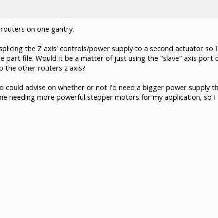
 routers on one gantry.
plicing the Z axis' controls/power supply to a second actuator so I
part file. Would it be a matter of just using the "slave" axis port
o the other routers z axis?
a pro could advise on whether or not I'd need a bigger power supply 
ine needing more powerful stepper motors for my application, so I th