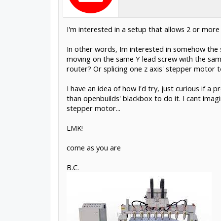
I'm interested in a setup that allows 2 or more
In other words, Im interested in somehow the s
moving on the same Y lead screw with the same 
router? Or splicing one z axis' stepper motor t
I have an idea of how I'd try, just curious if 
than openbuilds' blackbox to do it. I cant imag
stepper motor...
LMK!
come as you are
B.C.