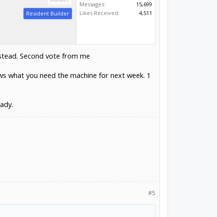
Messages:
15,699
Likes Received:
4,511
Resident Builder
instead. Second vote from me
nows what you need the machine for next week. 1
eady.
#5