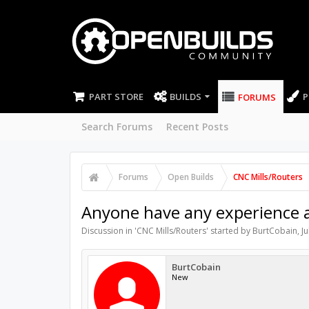
PART STORE
BUILDS
P
FORUMS
Search Forums
Recent Posts
Forums
Open Builds
CNC Mills/Routers
Anyone have any experience a
Discussion in '
CNC Mills/Routers
' started by
BurtCobain
,
Ju
BurtCobain
New