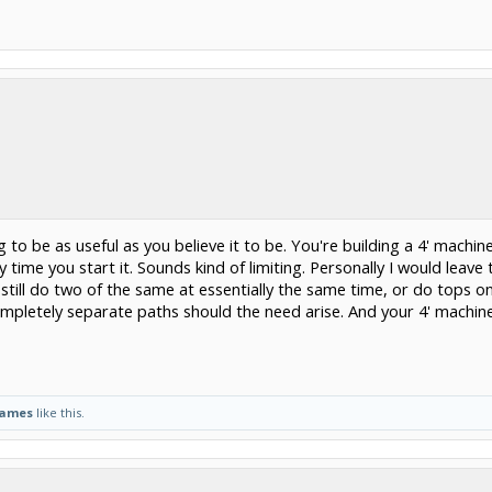
g to be as useful as you believe it to be. You're building a 4' machin
 time you start it. Sounds kind of limiting. Personally I would leave
till do two of the same at essentially the same time, or do tops o
mpletely separate paths should the need arise. And your 4' machin
James
like this.