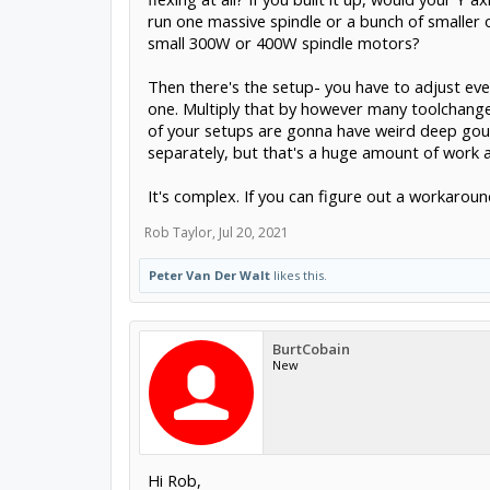
run one massive spindle or a bunch of smaller 
small 300W or 400W spindle motors?
Then there's the setup- you have to adjust eve
one. Multiply that by however many toolchanges
of your setups are gonna have weird deep gouge
separately, but that's a huge amount of work and
It's complex. If you can figure out a workaroun
Rob Taylor
,
Jul 20, 2021
Peter Van Der Walt
likes this.
BurtCobain
New
Hi Rob,