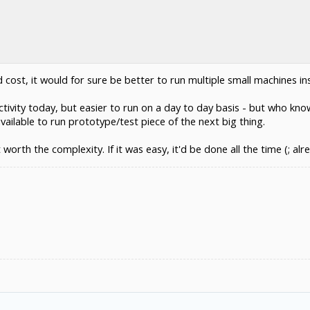
d cost, it would for sure be better to run multiple small machines 
uctivity today, but easier to run on a day to day basis - but who k
ilable to run prototype/test piece of the next big thing.
 worth the complexity. If it was easy, it'd be done all the time (; alr