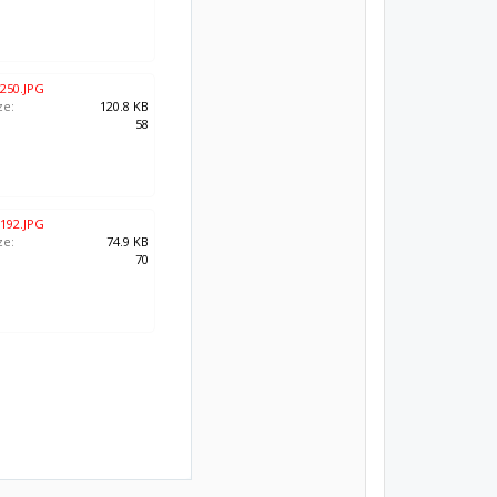
250.JPG
ze:
120.8 KB
:
58
192.JPG
ze:
74.9 KB
:
70