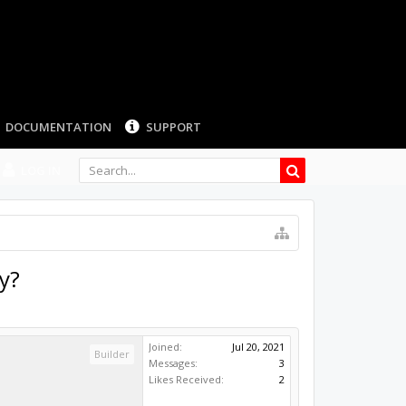
DOCUMENTATION
SUPPORT
LOG IN
y?
Joined:
Jul 20, 2021
Builder
Messages:
3
Likes Received:
2