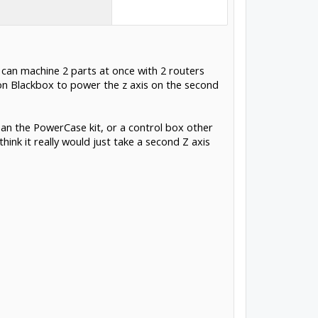
 can machine 2 parts at once with 2 routers
 on Blackbox to power the z axis on the second
than the PowerCase kit, or a control box other
ink it really would just take a second Z axis