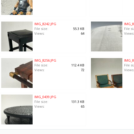
IMG_8242.JPG
IMG_8
File size:
55.3 KB
File si
Views:
64
Views
IMG_8256.JPG
IMG_8
File size:
112.4 KB
File si
Views:
72
Views
IMG_0439.JPG
File size:
131.3 KB
Views:
65