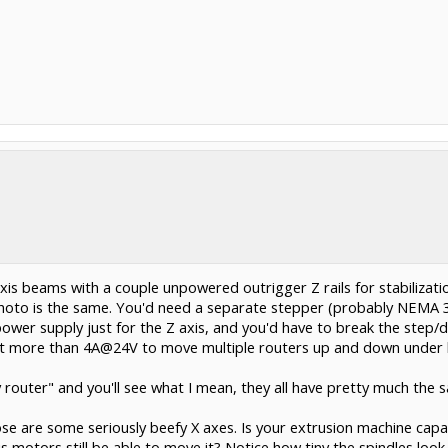
axis beams with a couple unpowered outrigger Z rails for stabiliza
photo is the same. You'd need a separate stepper (probably NEMA 34
power supply just for the Z axis, and you'd have to break the step/d
a lot more than 4A@24V to move multiple routers up and down under 
 router" and you'll see what I mean, they all have pretty much the 
ose are some seriously beefy X axes. Is your extrusion machine capa
 axis motors still be able to move it? Notice how tiny the spindles lo