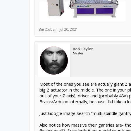
BurtCobain
,
Jul 20, 2021
Rob Taylor
Master
Most of the ones you see are actually giant Z 
big Z actuator in the middle. The one in your 
out of your Z axis), driver and (probably 48V) 
Brains/Arduino internally, because it'd take 
Just Google Image Search "multi spindle gantry
Also notice how massive their gantries are- th
flexing at all? If you built it up, would your Y