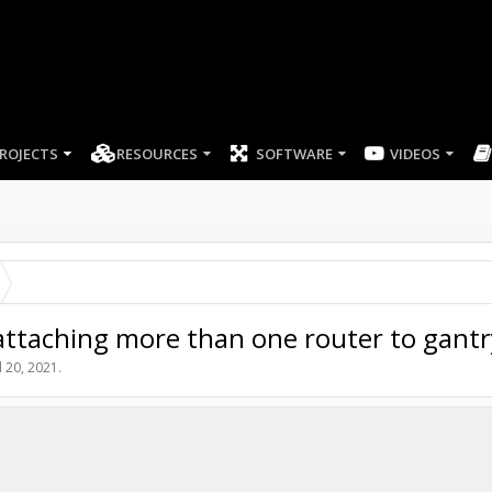
ROJECTS
RESOURCES
SOFTWARE
VIDEOS
ttaching more than one router to gantr
l 20, 2021
.