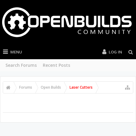
MENU
LOG IN
Search Forums
Recent Posts
Forums
Open Builds
Laser Cutters