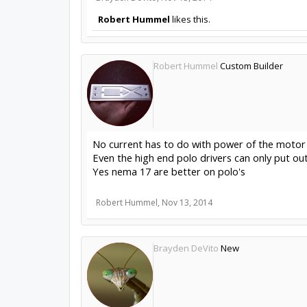
Robert Hummel
likes this.
Robert Hummel
Custom Builder
No current has to do with power of the motor
Even the high end polo drivers can only put ou
Yes nema 17 are better on polo's
Robert Hummel
,
Nov 13, 2014
Brayden DeVito
New