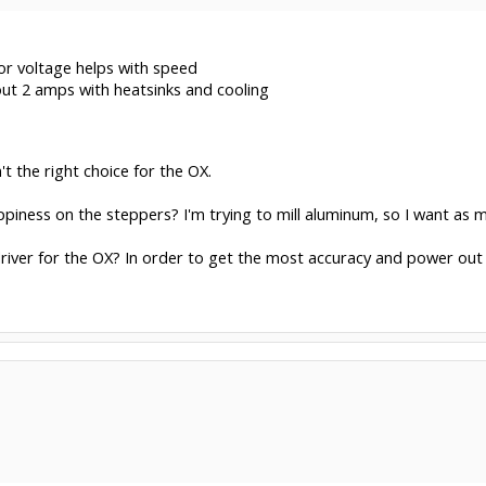
or voltage helps with speed
out 2 amps with heatsinks and cooling
't the right choice for the OX.
piness on the steppers? I'm trying to mill aluminum, so I want as
river for the OX? In order to get the most accuracy and power out o