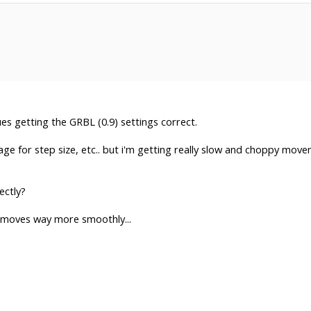
ues getting the GRBL (0.9) settings correct.
ge for step size, etc.. but i'm getting really slow and choppy mov
ectly?
ne moves way more smoothly...