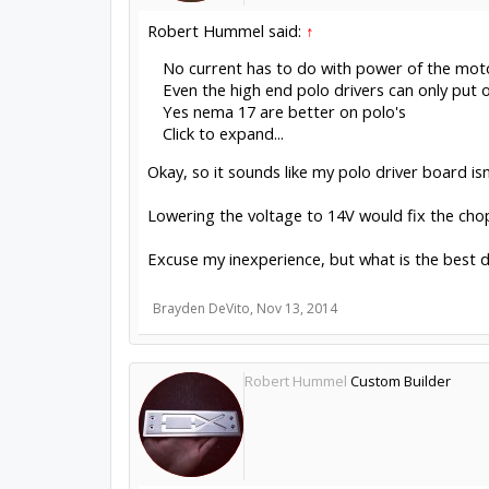
Robert Hummel said:
↑
No current has to do with power of the mot
Even the high end polo drivers can only put 
Yes nema 17 are better on polo's
Click to expand...
Okay, so it sounds like my polo driver board isn
Lowering the voltage to 14V would fix the chop
Excuse my inexperience, but what is the best d
Brayden DeVito
,
Nov 13, 2014
Robert Hummel
Custom Builder