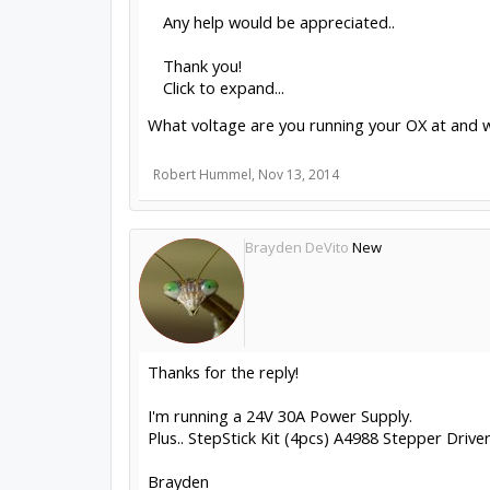
Any help would be appreciated..
Thank you!
Click to expand...
What voltage are you running your OX at and w
Robert Hummel
,
Nov 13, 2014
Brayden DeVito
New
Thanks for the reply!
I'm running a 24V 30A Power Supply.
Plus.. StepStick Kit (4pcs) A4988 Stepper Drive
Brayden