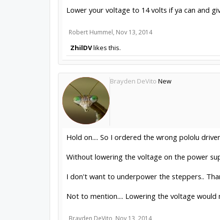
Lower your voltage to 14 volts if ya can and gi
Robert Hummel
,
Nov 13, 2014
ZhilDV
likes this.
Brayden DeVito
New
Hold on.... So I ordered the wrong pololu driv
Without lowering the voltage on the power su
I don't want to underpower the steppers.. Tha
Not to mention.... Lowering the voltage would
Brayden DeVito
,
Nov 13, 2014