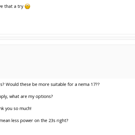
ve that a try
ers? Would these be more suitable for a nema 17??
pply, what are my options?
nk you so much!
 mean less power on the 23s right?