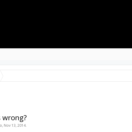
ROJECTS
RESOURCES
SOFTWARE
s wrong?
to
,
Nov 13, 2014
.