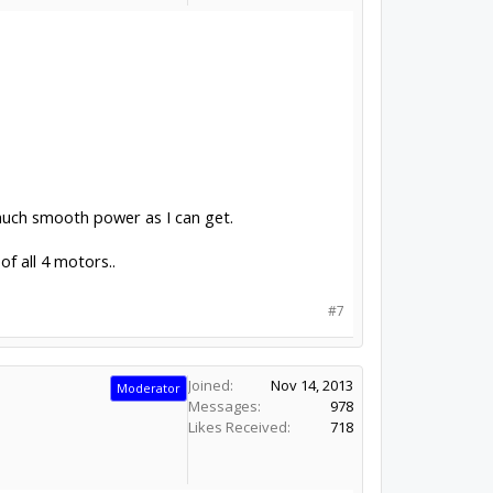
 much smooth power as I can get.
f all 4 motors..
#7
Joined:
Nov 14, 2013
Moderator
Messages:
978
Likes Received:
718