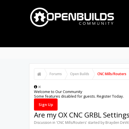
PART STORE
BUILDS
P
FORUMS
Search Forums
Recent Posts
Forums
Open Builds
CNC Mills/Routers
Welcome to Our Community
Some features disabled for guests. Register Today.
Sign Up
Are my OX CNC GRBL Setting
Discussion in '
CNC Mills/Routers
' started by
Brayden DeVi