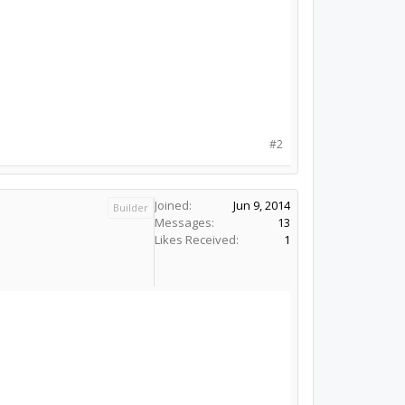
#2
Joined:
Jun 9, 2014
Builder
Messages:
13
Likes Received:
1