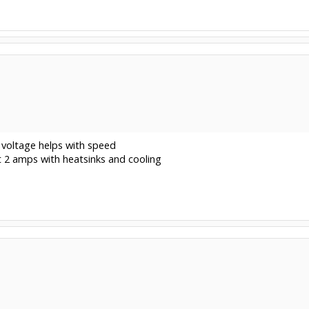
 voltage helps with speed
t 2 amps with heatsinks and cooling