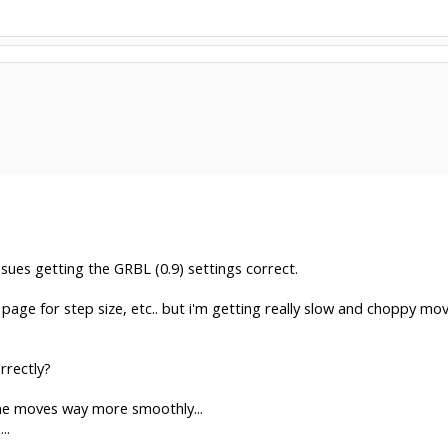
ssues getting the GRBL (0.9) settings correct.
page for step size, etc.. but i'm getting really slow and choppy m
rrectly?
hine moves way more smoothly...
..