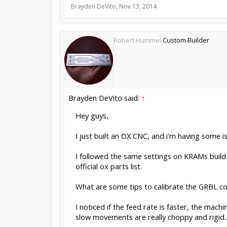
Brayden DeVito
,
Nov 13, 2014
Robert Hummel
Custom Builder
Brayden DeVito said:
↑
Hey guys,
I just built an OX CNC, and i'm having some i
I followed the same settings on KRAMs build 
official ox parts list.
What are some tips to calibrate the GRBL co
I noticed if the feed rate is faster, the mac
slow movements are really choppy and rigid...