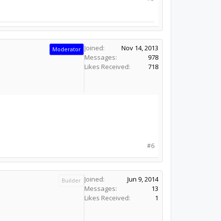
Joined:
Nov 14, 2013
Moderator
Messages:
978
Likes Received:
718
#6
Joined:
Jun 9, 2014
Builder
Messages:
13
Likes Received:
1