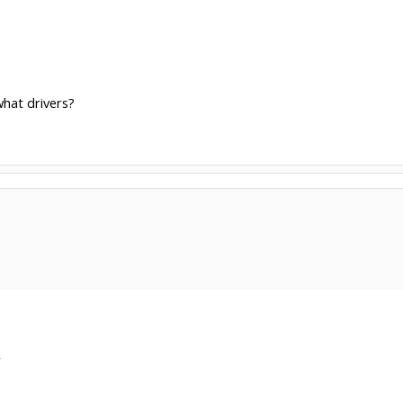
hat drivers?
r