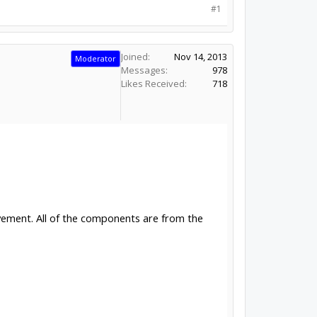
#1
Joined:
Nov 14, 2013
Moderator
Messages:
978
Likes Received:
718
ovement. All of the components are from the