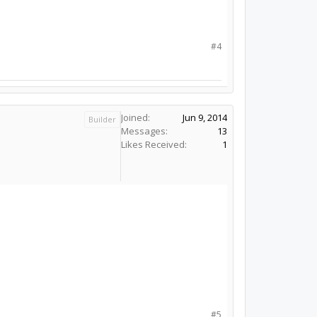
#4
Joined:
Jun 9, 2014
Builder
Messages:
13
Likes Received:
1
#5