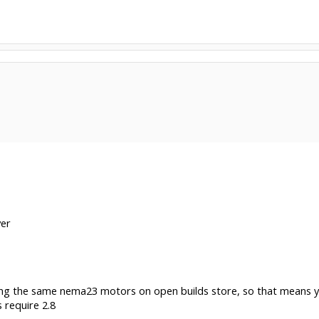
ver
 using the same nema23 motors on open builds store, so that mean
 require 2.8