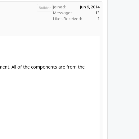
Joined:
Jun 9, 2014
Builder
Messages:
13
Likes Received:
1
ement. All of the components are from the