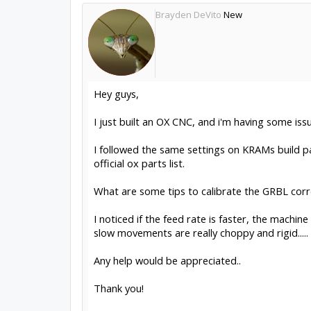
Brayden DeVito
New
Hey guys,
I just built an OX CNC, and i'm having some iss
I followed the same settings on KRAMs build pa
official ox parts list.
What are some tips to calibrate the GRBL corr
I noticed if the feed rate is faster, the machi
slow movements are really choppy and rigid.....
Any help would be appreciated..
Thank you!