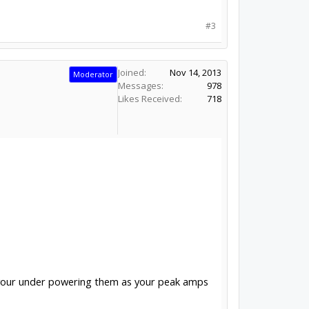
#3
Joined:
Nov 14, 2013
Moderator
Messages:
978
Likes Received:
718
s your under powering them as your peak amps