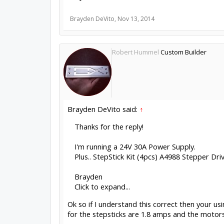
Brayden DeVito
,
Nov 13, 2014
Robert Hummel
Custom Builder
Brayden DeVito said:
↑
Thanks for the reply!
I'm running a 24V 30A Power Supply.
Plus.. StepStick Kit (4pcs) A4988 Stepper Dri
Brayden
Click to expand...
Ok so if I understand this correct then your
for the stepsticks are 1.8 amps and the motors