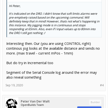
Hi Peter,
It's indicated on the DRO. I didn't know that soft limits alarms were
pre-emptively raised based on the upcoming command. Will
definitely keep that in mind! However, thats not what's happening in
this instance. My jogging mode is in continuous and stops
responding at 65mm. Also, even if I input values up to 80mm into
the DRO I still get nothing :/
Interesting then. Our (you are using CONTROL right)
continous jog looks at the available distance and sends no
more. (max travel - current mPos - 1mm)
But do try in Incremental too
Segment of the Serial Console log around the error may
also reveal something
Sep 19, 2020
#4
Peter Van Der Walt
Builder
OpenBuilds Team