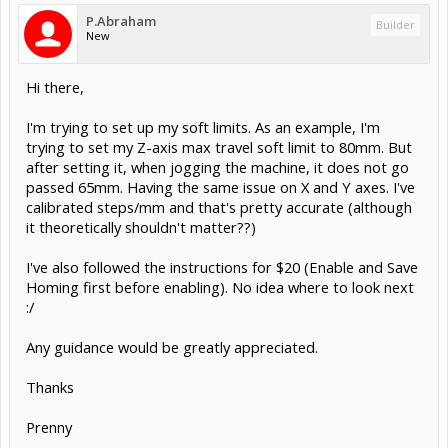
P.Abraham
Builder
New
Hi there,
I'm trying to set up my soft limits. As an example, I'm
trying to set my Z-axis max travel soft limit to 80mm. But
after setting it, when jogging the machine, it does not go
passed 65mm. Having the same issue on X and Y axes. I've
calibrated steps/mm and that's pretty accurate (although
it theoretically shouldn't matter??)
I've also followed the instructions for $20 (Enable and Save
Homing first before enabling). No idea where to look next
:/
Any guidance would be greatly appreciated.
Thanks
Prenny