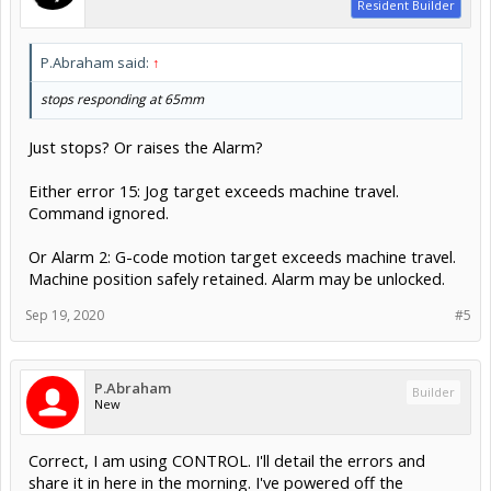
Resident Builder
P.Abraham said:
↑
stops responding at 65mm
Just stops? Or raises the Alarm?
Either error 15: Jog target exceeds machine travel.
Command ignored.
Or Alarm 2: G-code motion target exceeds machine travel.
Machine position safely retained. Alarm may be unlocked.
Sep 19, 2020
#5
P.Abraham
Builder
New
Correct, I am using CONTROL. I'll detail the errors and
share it in here in the morning. I've powered off the