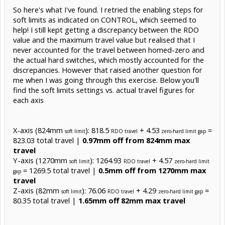
So here's what I've found. I retried the enabling steps for
soft limits as indicated on CONTROL, which seemed to
help! I still kept getting a discrepancy between the RDO
value and the maximum travel value but realised that I
never accounted for the travel between homed-zero and
the actual hard switches, which mostly accounted for the
discrepancies. However that raised another question for
me when I was going through this exercise. Below you'll
find the soft limits settings vs. actual travel figures for
each axis
X-axis (824mm
): 818.5
+ 4.53
=
soft limit
RDO travel
zero-hard limit gap
823.03 total travel |
0.97mm off from 824mm max
travel
Y-axis (1270mm
): 1264.93
+ 4.57
soft limit
RDO travel
zero-hard limit
= 1269.5 total travel |
0.5mm off from 1270mm max
gap
travel
Z-axis (82mm
): 76.06
+ 4.29
=
soft limit
RDO travel
zero-hard limit gap
80.35 total travel |
1.65mm off 82mm max travel