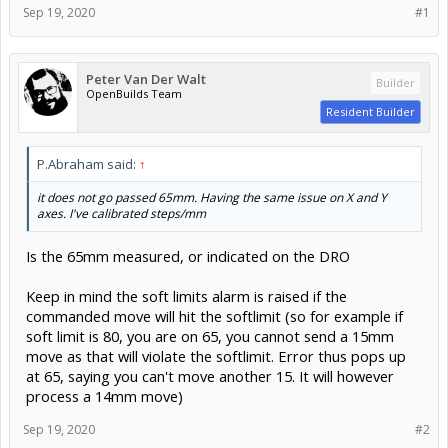
Sep 19, 2020
#1
Peter Van Der Walt
Builder
OpenBuilds Team
Resident Builder
P.Abraham said:
↑
it does not go passed 65mm. Having the same issue on X and Y
axes. I've calibrated steps/mm
Is the 65mm measured, or indicated on the DRO
Keep in mind the soft limits alarm is raised if the
commanded move will hit the softlimit (so for example if
soft limit is 80, you are on 65, you cannot send a 15mm
move as that will violate the softlimit. Error thus pops up
at 65, saying you can't move another 15. It will however
process a 14mm move)
Sep 19, 2020
#2