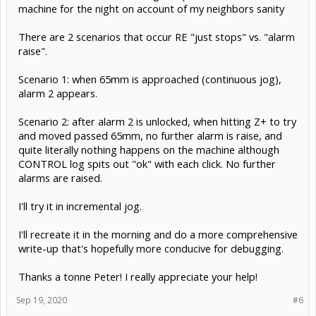
machine for the night on account of my neighbors sanity
There are 2 scenarios that occur RE "just stops" vs. "alarm
raise".
Scenario 1: when 65mm is approached (continuous jog),
alarm 2 appears.
Scenario 2: after alarm 2 is unlocked, when hitting Z+ to try
and moved passed 65mm, no further alarm is raise, and
quite literally nothing happens on the machine although
CONTROL log spits out "ok" with each click. No further
alarms are raised.
I'll try it in incremental jog.
I'll recreate it in the morning and do a more comprehensive
write-up that's hopefully more conducive for debugging.
Thanks a tonne Peter! I really appreciate your help!
Sep 19, 2020
#6