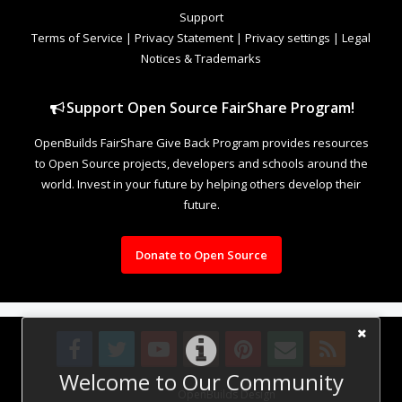
Support
Terms of Service
|
Privacy Statement
|
Privacy settings
|
Legal
Notices & Trademarks
Support Open Source FairShare Program!
OpenBuilds FairShare Give Back Program provides resources
to Open Source projects, developers and schools around the
world. Invest in your future by helping others develop their
future.
Donate to Open Source
Welcome to Our Community
Design By
OpenBuilds Design
.