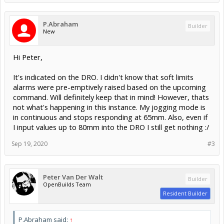
P.Abraham
Builder
New
Hi Peter,
It's indicated on the DRO. I didn't know that soft limits
alarms were pre-emptively raised based on the upcoming
command. Will definitely keep that in mind! However, thats
not what's happening in this instance. My jogging mode is
in continuous and stops responding at 65mm. Also, even if
I input values up to 80mm into the DRO I still get nothing :/
Sep 19, 2020
#3
Peter Van Der Walt
Builder
OpenBuilds Team
Resident Builder
P.Abraham said:
↑