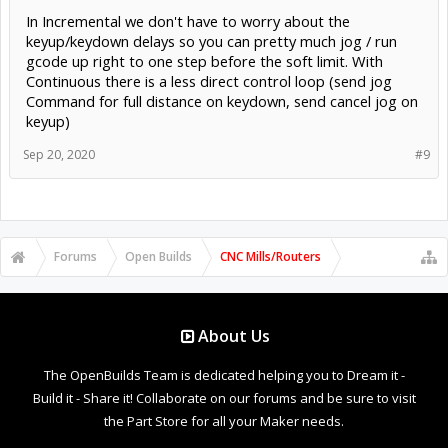
In Incremental we don't have to worry about the
keyup/keydown delays so you can pretty much jog / run
gcode up right to one step before the soft limit. With
Continuous there is a less direct control loop (send jog
Command for full distance on keydown, send cancel jog on
keyup)
Sep 20, 2020
#9
Forums
Open Builds
CNC Mills/Routers
About Us
The OpenBuilds Team is dedicated helping you to Dream it -
Build it - Share it! Collaborate on our forums and be sure to visit
the Part Store for all your Maker needs.