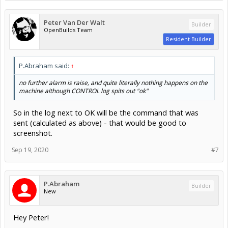
Peter Van Der Walt
Builder
OpenBuilds Team
Resident Builder
P.Abraham said:
↑
no further alarm is raise, and quite literally nothing happens on the
machine although CONTROL log spits out "ok"
So in the log next to OK will be the command that was
sent (calculated as above) - that would be good to
screenshot.
Sep 19, 2020
#7
P.Abraham
Builder
New
Hey Peter!