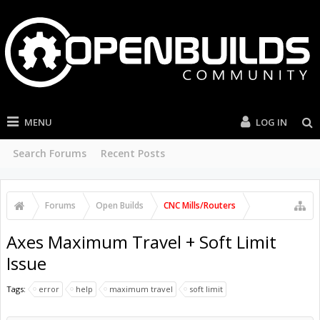
MENU
LOG IN
Search Forums
Recent Posts
Forums
Open Builds
CNC Mills/Routers
Axes Maximum Travel + Soft Limit
Issue
Tags:
error
help
maximum travel
soft limit