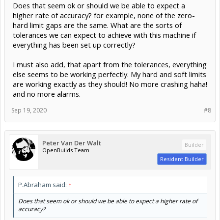
Does that seem ok or should we be able to expect a
higher rate of accuracy? for example, none of the zero-
hard limit gaps are the same. What are the sorts of
tolerances we can expect to achieve with this machine if
everything has been set up correctly?
I must also add, that apart from the tolerances, everything
else seems to be working perfectly. My hard and soft limits
are working exactly as they should! No more crashing haha!
and no more alarms.
Sep 19, 2020
#8
Peter Van Der Walt
Builder
OpenBuilds Team
Resident Builder
P.Abraham said:
↑
Does that seem ok or should we be able to expect a higher rate of
accuracy?