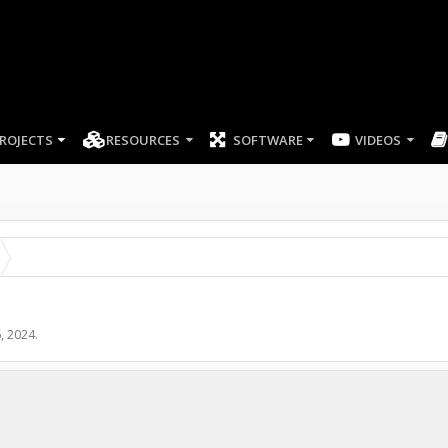
ROJECTS
RESOURCES
SOFTWARE
, 2024
.