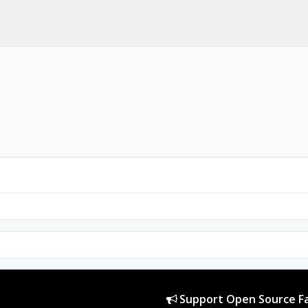
Support Open Source Fa