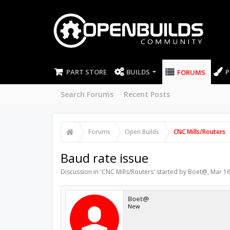
PART STORE
BUILDS
P
FORUMS
Search Forums
Recent Posts
Forums
Open Builds
CNC Mills/Routers
Baud rate issue
Discussion in '
CNC Mills/Routers
' started by
Boet@
,
Mar 16
Boet@
New