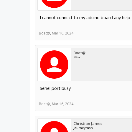
I cannot connect to my aduino board any help
Boet@
,
Mar 16, 2024
Boet@
New
Seriel port busy
Boet@
,
Mar 16, 2024
Christian James
Journeyman