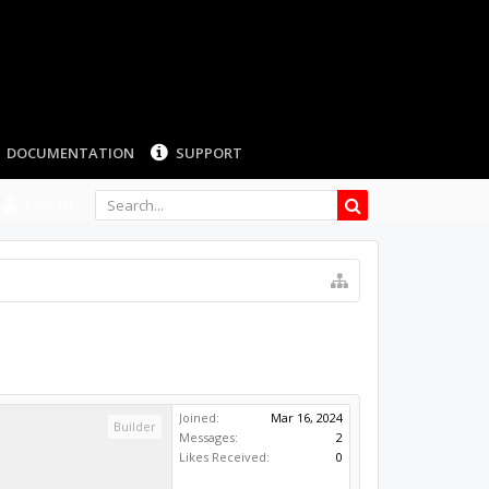
LOG IN
Joined:
Mar 16, 2024
Builder
Messages:
2
Likes Received:
0