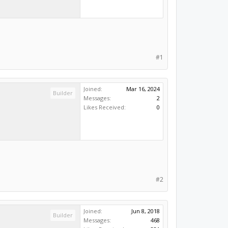
#1
Joined:
Mar 16, 2024
Builder
Messages:
2
Likes Received:
0
#2
Joined:
Jun 8, 2018
Builder
Messages:
468