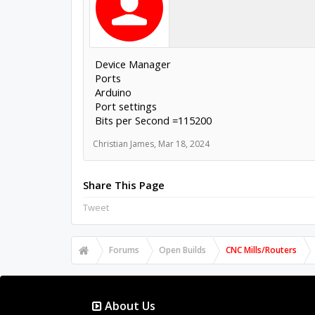
Device Manager
Ports
Arduino
Port settings
Bits per Second =115200
Christian James
,
Mar 18, 2024
Share This Page
Tweet
Forums
Open Builds
CNC Mills/Routers
About Us