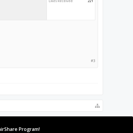
Likes Received:
221
#3
irShare Program!