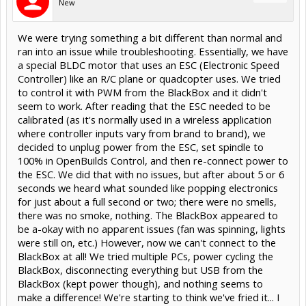
New
We were trying something a bit different than normal and
ran into an issue while troubleshooting. Essentially, we have
a special BLDC motor that uses an ESC (Electronic Speed
Controller) like an R/C plane or quadcopter uses. We tried
to control it with PWM from the BlackBox and it didn't
seem to work. After reading that the ESC needed to be
calibrated (as it's normally used in a wireless application
where controller inputs vary from brand to brand), we
decided to unplug power from the ESC, set spindle to
100% in OpenBuilds Control, and then re-connect power to
the ESC. We did that with no issues, but after about 5 or 6
seconds we heard what sounded like popping electronics
for just about a full second or two; there were no smells,
there was no smoke, nothing. The BlackBox appeared to
be a-okay with no apparent issues (fan was spinning, lights
were still on, etc.) However, now we can't connect to the
BlackBox at all! We tried multiple PCs, power cycling the
BlackBox, disconnecting everything but USB from the
BlackBox (kept power though), and nothing seems to
make a difference! We're starting to think we've fried it... I