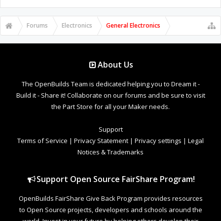
Forums
Electronics
General Electronics
About Us
The OpenBuilds Team is dedicated helping you to Dream it -
Build it - Share it! Collaborate on our forums and be sure to visit
the Part Store for all your Maker needs.
Support
Terms of Service
|
Privacy Statement
|
Privacy settings
|
Legal
Notices & Trademarks
Support Open Source FairShare Program!
OpenBuilds FairShare Give Back Program provides resources
to Open Source projects, developers and schools around the
world. Invest in your future by helping others develop their