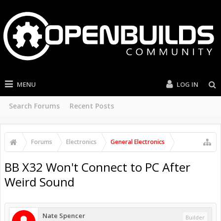
MENU
LOG IN
Search Forums
Recent Posts
Forums
Electronics
General Electronics
BB X32 Won't Connect to PC After
Weird Sound
Nate Spencer
Builder