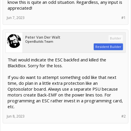
know this is quite an odd situation. Regardless, any input is
appreciated!
Jun 7, 2023
#1
Peter Van Der Walt
Builder
OpenBuilds Team
Resident Builder
That would indicate the ESC backfed and killed the
BlackBox. Sorry for the loss.
If you do want to attempt something odd like that next
time, do plan in a little extra protection like an
Optoisolator board. Always use a separate PSU because
motors create Back-EMF on the power lines too. For
programming an ESC rather invest in a programming card,
etc.
Jun 8, 2023
#2