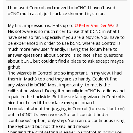
I had used Control and moved to bCNC. I haven't used
bCNC much at all, just surface skimmed it, so far.
My first impression is: Hats up to
@Peter Van Der Walt
!
His software is so much nicer to use that bCNC in what I
have seen so far. Especially if you are a Novice. You have to
be experienced in order to use bCNC where as Control is
much more new user friendly. Having the forum here to
answer questions about Control is so nice. I had questions
about bCNC but couldn't find a place to ask except maybe
github.
The wizards in Control are so important, in my view. I had
them in Mach3 too and they are so handy. Couldn't find
any wizard in bCNC. Most importantly, to me, is the
calibration wizard. Doing it manually in bCNC is tedious and
a pain in the backside. But the surfacing wizard in Control is
nice too. I used it to surface my spoil board.
I complaint about the jogging in Control (too small button)
but in bCNC it's even worse. So far I couldn't find a
'continuous' option, only step. You can do continuous using
the keyboard but not the GUI and mouse.
Changing the grbl setting is easier in Control. In bCNC you