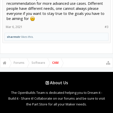
recommendation for more advanced use cases. Different
people have different needs, one cannot always please
everyone if you want to stay true to the goals you have to
be aiming for
Mar 6, 2021
#3
sharmstr
likes this.
Forums
Software
CAM
About Us
The OpenBuilds Team is dedicated helping you to Dream it -
Build it - Share it! Collaborate on our forums and be sure to visit
the Part Store for all your Maker needs.