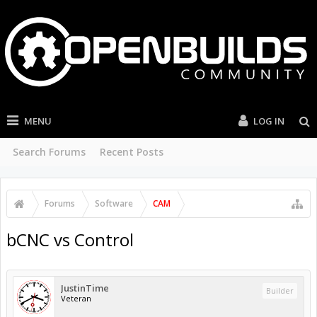
MENU
LOG IN
Search Forums
Recent Posts
Forums
Software
CAM
bCNC vs Control
JustinTime
Builder
Veteran