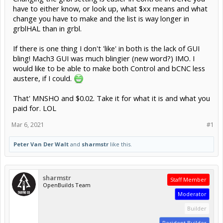
have to either know, or look up, what $xx means and what
change you have to make and the list is way longer in
grblHAL than in grbl.
If there is one thing I don't 'like' in both is the lack of GUI
bling! Mach3 GUI was much blingier (new word?) IMO. I
would like to be able to make both Control and bCNC less
austere, if I could.
That' MNSHO and $0.02. Take it for what it is and what you
paid for. LOL
Mar 6, 2021
#1
Peter Van Der Walt
and
sharmstr
like this.
sharmstr
Staff Member
OpenBuilds Team
Moderator
Builder
Resident Builder