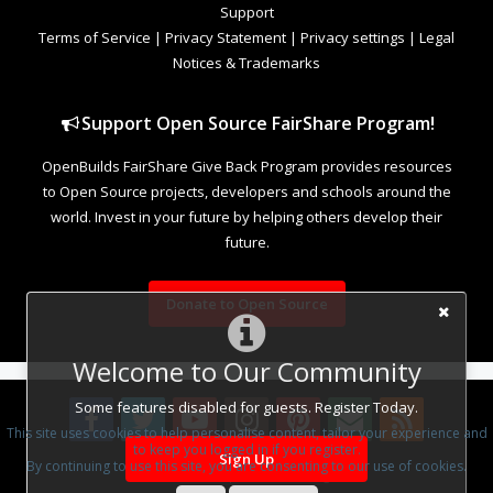
Support
Terms of Service
|
Privacy Statement
|
Privacy settings
|
Legal
Notices & Trademarks
Support Open Source FairShare Program!
OpenBuilds FairShare Give Back Program provides resources
to Open Source projects, developers and schools around the
world. Invest in your future by helping others develop their
future.
Donate to Open Source
Welcome to Our Community
Some features disabled for guests. Register Today.
This site uses cookies to help personalise content, tailor your experience and
to keep you logged in if you register.
Sign Up
By continuing to use this site, you are consenting to our use of cookies.
Design By
OpenBuilds Design
.