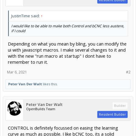
JustinTime said:
↑
I would like to be able to make both Control and bCNC less austere,
if I could
Depending on what you mean by bling, you can modify the
ui with javascript macros. I make several changes to it and
with the new "run macro at startup" I dont have to
remember to run it.
Mar 6, 2021
#2
Peter Van Der Walt
likes this.
Peter Van Der Walt
Builder
OpenBuilds Team
Resident Builder
CONTROL is definitely focussed on easing the learning
curve as much as possible. I like bCNC too, its a solid