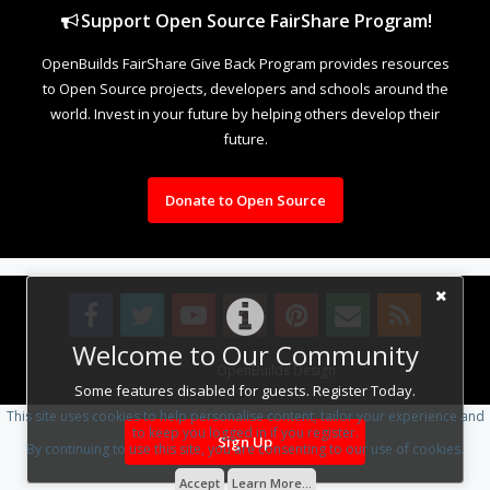
Support Open Source FairShare Program!
OpenBuilds FairShare Give Back Program provides resources
to Open Source projects, developers and schools around the
world. Invest in your future by helping others develop their
future.
Donate to Open Source
Welcome to Our Community
Design By
OpenBuilds Design
.
Some features disabled for guests. Register Today.
This site uses cookies to help personalise content, tailor your experience and
to keep you logged in if you register.
Sign Up
By continuing to use this site, you are consenting to our use of cookies.
Accept
Learn More...