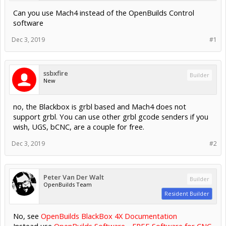
Can you use Mach4 instead of the OpenBuilds Control
software
Dec 3, 2019
#1
ssbxfire
Builder
New
no, the Blackbox is grbl based and Mach4 does not
support grbl. You can use other grbl gcode senders if you
wish, UGS, bCNC, are a couple for free.
Dec 3, 2019
#2
Peter Van Der Walt
Builder
OpenBuilds Team
Resident Builder
No, see
OpenBuilds BlackBox 4X Documentation
Instead use
OpenBuilds Software - FREE Software for CNC