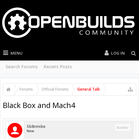
MENU
LOG IN
Search Forums
Recent Posts
Forums
Official Forums
General Talk
Black Box and Mach4
Sk8nmike
Builder
New