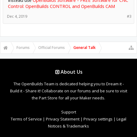
Control: OpenBuilds CONTROL and OpenBuilds CAM
Dec 4, 2019
#3
Forums
Official Forums
General Talk
About Us
The OpenBuilds Team is dedicated helping you to Dream it -
Build it - Share it! Collaborate on our forums and be sure to visit
the Part Store for all your Maker needs.
Support
Terms of Service
|
Privacy Statement
|
Privacy settings
|
Legal
Notices & Trademarks