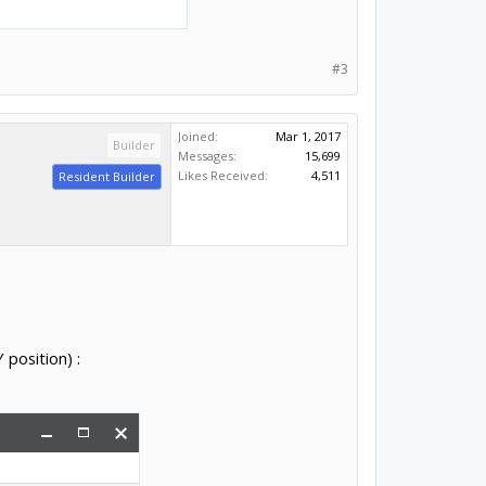
#3
Joined:
Mar 1, 2017
Builder
Messages:
15,699
Likes Received:
4,511
Resident Builder
 position) :