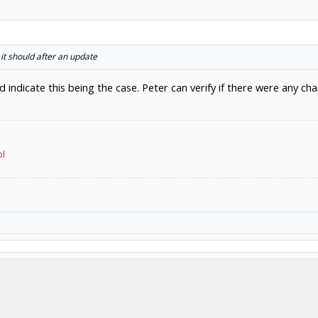
it should after an update
d indicate this being the case. Peter can verify if there were any c
ol