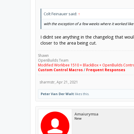
Colt Feinauer said:
↑
with the exception of a few weeks where it worked like 
I didnt see anything in the changelog that woul
closer to the area being cut.
Shawn
OpenBuilds Team
Modified Workbee 1510 + BlackBox + OpenBuilds Contr
Custom Control Macros
/
Frequent Responses
sharmstr
,
Apr 21, 2021
Peter Van Der Walt
likes this.
Amaiurymsa
New