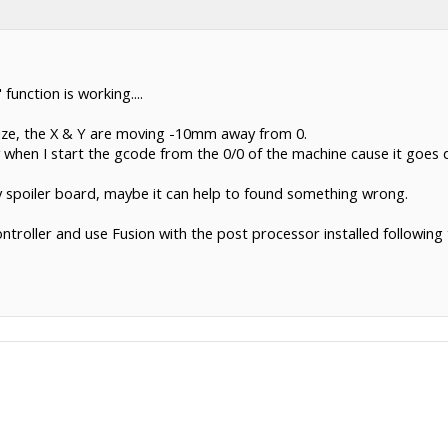
function is working....
Size, the X & Y are moving -10mm away from 0.
 when I start the gcode from the 0/0 of the machine cause it goes dir
 my spoiler board, maybe it can help to found something wrong.
troller and use Fusion with the post processor installed following 