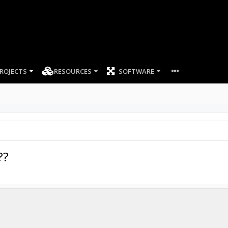
ROJECTS
RESOURCES
SOFTWARE
??