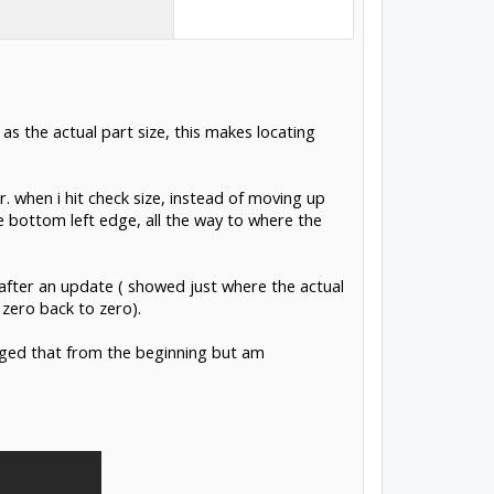
as the actual part size, this makes locating
er. when i hit check size, instead of moving up
 bottom left edge, all the way to where the
 after an update ( showed just where the actual
zero back to zero).
nged that from the beginning but am