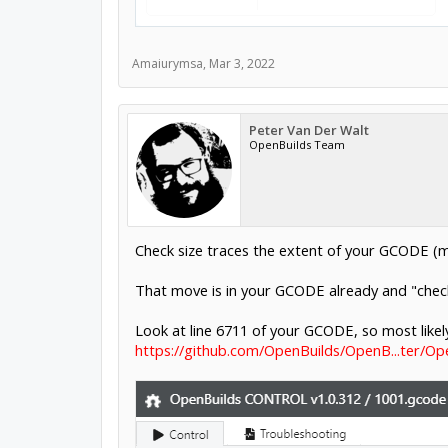
Amaiurymsa
,
Mar 3, 2022
Peter Van Der Walt
OpenBuilds Team
Check size traces the extent of your GCODE (
That move is in your GCODE already and "check 
Look at line 6711 of your GCODE, so most likely
https://github.com/OpenBuilds/OpenB...ter/O