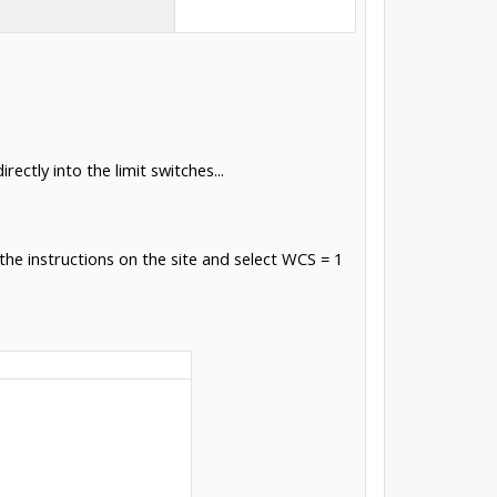
ectly into the limit switches...
the instructions on the site and select WCS = 1