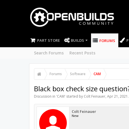
PART STORE
BUILDS
P
FORUMS
Search Forums
Recent Posts
Forums
Software
CAM
Black box check size question
Discussion in '
CAM
' started by
Colt Feinauer
,
Apr 21, 2021
.
Colt Feinauer
New