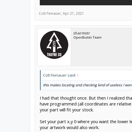
Colt Feinauer
,
Apr 21, 2021
sharmstr
OpenBuilds Team
Colt Feinauer said:
↑
this makes locating and checking kind of useless / work
I had that thought once. But then I realized th
have programmed (all coordinates are relative t
your part will fit your stock.
Set your part x,y 0 where you want the lower le
your artwork would also work.