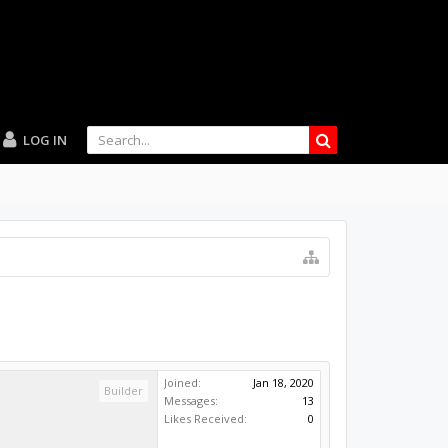
LOG IN
Joined:
Jan 18, 2020
Builder
Messages:
13
Likes Received:
0