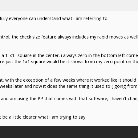
pefully everyone can understand what i am referring to.
rol, the check size feature always includes my rapid moves as well 
 a 1''x1'' square in the center. i always zero in the bottom left corn
re just the 1x1 square would be it shows from my zero point on the
at, with the exception of a few weeks where it worked like it should
weeks later and now it does the same thing it used to ( going from 
and am using the PP that comes with that software, i haven't cha
be a little clearer what i am trying to say