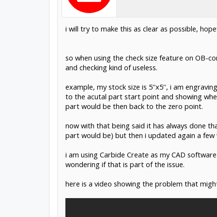
i will try to make this as clear as possible, ho
so when using the check size feature on OB-cont
and checking kind of useless.
example, my stock size is 5''x5'', i am engraving
to the acutal part start point and showing whe
part would be then back to the zero point.
now with that being said it has always done th
part would be) but then i updated again a few 
i am using Carbide Create as my CAD software 
wondering if that is part of the issue.
here is a video showing the problem that might 