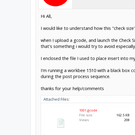
Hi All,
I would like to understand how this "check size" 
when I upload a gcode, and launch the Check 
that's something i would try to avoid especially
I enclosed the file I used to place insert into
I'm running a workbee 1510 with a black box con
during the post process sequence.
thanks for your help/comments
Attached Files:
1001.gcode
File size:
162.5 KB
Views:
208