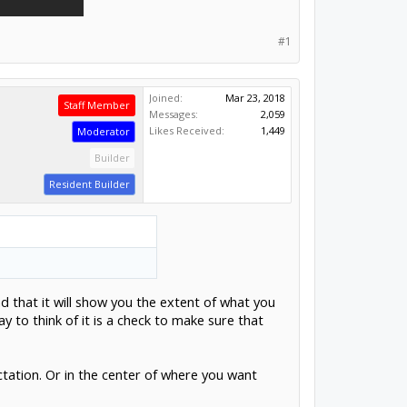
#1
Joined:
Mar 23, 2018
Staff Member
Messages:
2,059
Likes Received:
1,449
Moderator
Builder
Resident Builder
d that it will show you the extent of what you
 to think of it is a check to make sure that
ctation. Or in the center of where you want