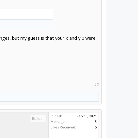
hanges, but my guess is that your x and y 0 were
#2
Joined:
Feb 13, 2021
Builder
Messages:
3
Likes Received:
5