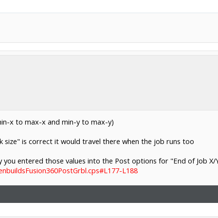
min-x to max-x and min-y to max-y)
size" is correct it would travel there when the job runs too
 you entered those values into the Post options for "End of Job X/Y
penbuildsFusion360PostGrbl.cps#L177-L188