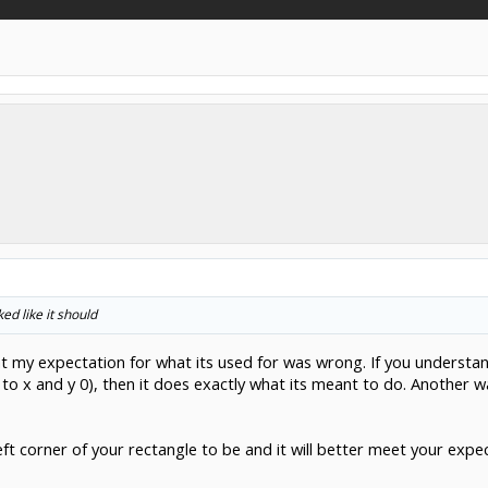
ed like it should
at my expectation for what its used for was wrong. If you understan
o x and y 0), then it does exactly what its meant to do. Another way
ft corner of your rectangle to be and it will better meet your expe