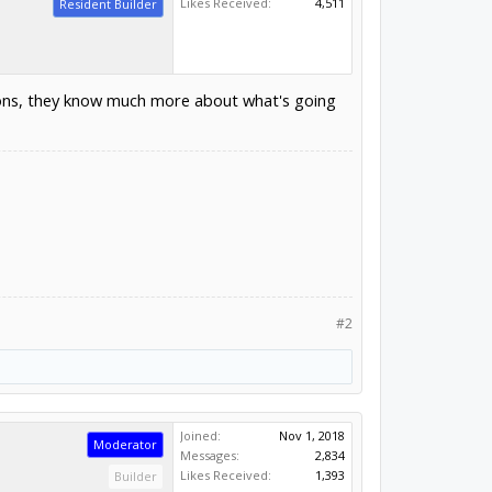
Likes Received:
4,511
Resident Builder
ions, they know much more about what's going
#2
Joined:
Nov 1, 2018
Moderator
Messages:
2,834
Likes Received:
1,393
Builder