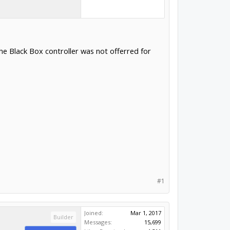
e Black Box controller was not offerred for
#1
Joined:
Mar 1, 2017
Builder
Messages:
15,699