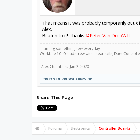
That means it was probably temporarily out of 
Alex.
Beaten to it! Thanks
@Peter Van Der Walt
.
Learning something new everyday
Workbee 1010 leadscrew with linear rails, Duet Controller
Alex Chambers
,
Jan 2, 2020
Peter Van Der Walt
likes this.
Share This Page
Forums
Electronics
Controller Boards