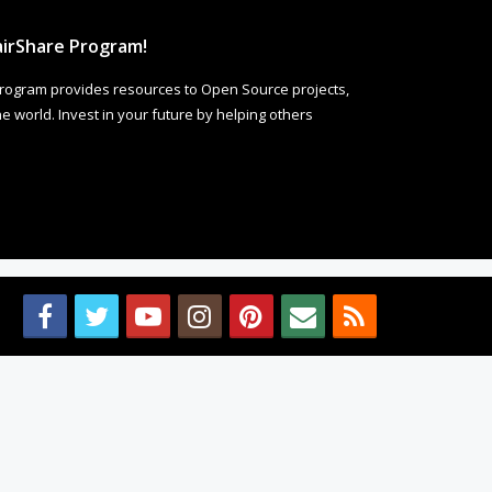
irShare Program!
rogram provides resources to Open Source projects,
 world. Invest in your future by helping others