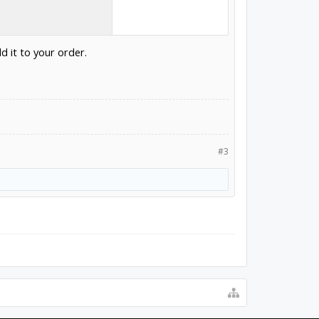
d it to your order.
#3