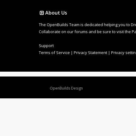
About Us
The OpenBuilds Team is dedicated helping you to Dream 
Collaborate on our forums and be sure to visit the Pa
Support
Terms of Service
|
Privacy Statement
|
Privacy setti
Design By
OpenBuilds Design
.