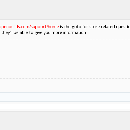
.openbuilds.com/support/home
is the goto for store related quest
they'll be able to give you more information