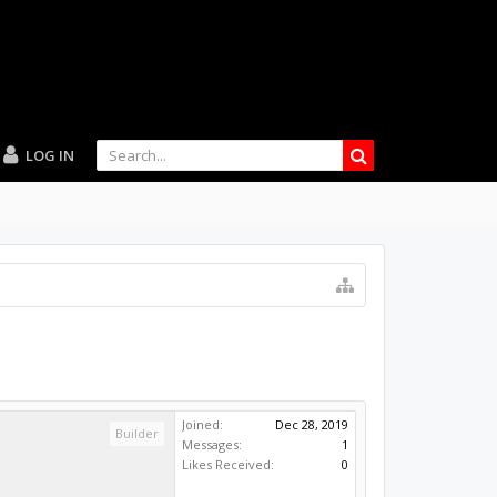
LOG IN
Joined:
Dec 28, 2019
Builder
Messages:
1
Likes Received:
0