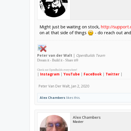
Might just be waiting on stock,
http://support
on at that side of things
- do reach out and 
Peter
van der Walt
|
OpenBuilds Team
Dream it - Build it - Share it
®
Check out OpenBuilds everywhere!
|
Instagram
|
YouTube
|
FaceBook
|
Twitter
|
Peter Van Der Walt
,
Jan 2, 2020
Alex Chambers
likes this.
Alex Chambers
Master