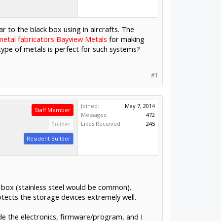
ar to the black box using in aircrafts. The
etal fabricators Bayview Metals
for making
type of metals is perfect for such systems?
#1
Joined:
May 7, 2014
Staff Member
Messages:
472
Likes Received:
245
Builder
Resident Builder
e box (stainless steel would be common).
ects the storage devices extremely well.
de the electronics, firmware/program, and I