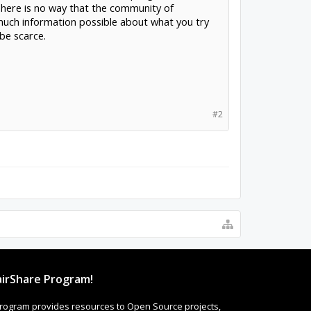
 There is no way that the community of
much information possible about what you try
be scarce.
#2
irShare Program!
rogram provides resources to Open Source projects,