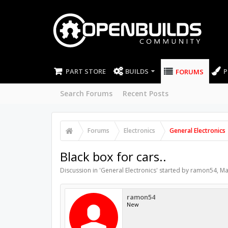
PART STORE
BUILDS
P
FORUMS
Search Forums
Recent Posts
Forums
Electronics
General Electronics
Black box for cars..
Discussion in '
General Electronics
' started by
ramon54
,
Ma
ramon54
New