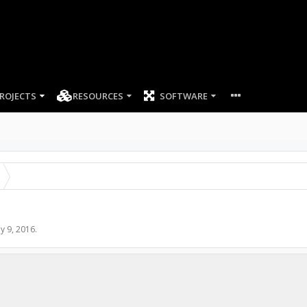
ROJECTS
RESOURCES
SOFTWARE
y 9, 2016
.