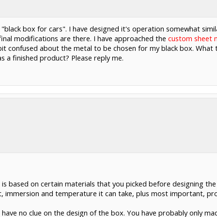
t, "black box for cars". I have designed it's operation somewhat simil
al modifications are there. I have approached the
custom sheet m
e bit confused about the metal to be chosen for my black box. What 
 as a finished product? Please reply me.
is based on certain materials that you picked before designing th
 immersion and temperature it can take, plus most important, prot
ou have no clue on the design of the box. You have probably only ma