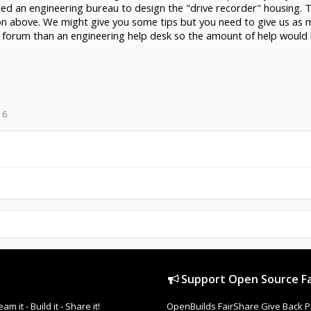
 need an engineering bureau to design the "drive recorder" housing.
on above. We might give you some tips but you need to give us as 
by forum than an engineering help desk so the amount of help would 
16
Support Open Source Fa
it - Build it - Share it!
OpenBuilds FairShare Give Back P