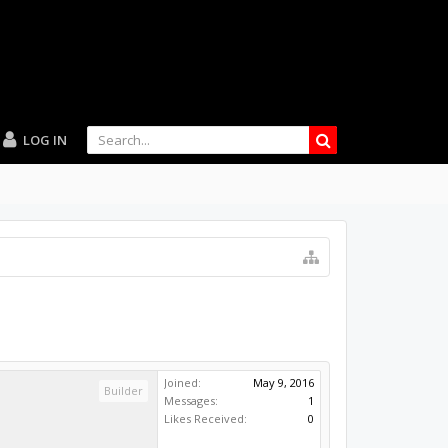
LOG IN
Joined:
May 9, 2016
Builder
Messages:
1
Likes Received:
0