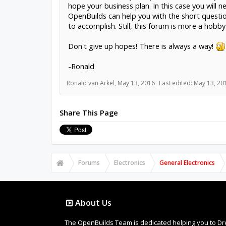
hope your business plan. In this case you will
OpenBuilds can help you with the short questi
to accomplish. Still, this forum is more a hob
Don't give up hopes! There is always a way!
-Ronald
Ronald van Arkel
,
May 13, 2016
Last edited:
May 13, 20
Share This Page
Forums
Electronics
General Electronics
About Us
The OpenBuilds Team is dedicated helping you to Dream 