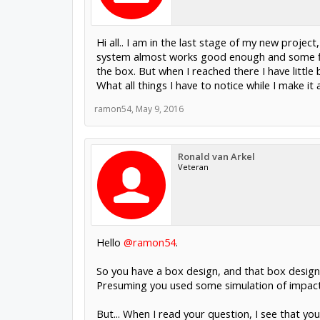
Hi all.. I am in the last stage of my new projec
system almost works good enough and some fin
the box. But when I reached there I have littl
What all things I have to notice while I make it
ramon54
,
May 9, 2016
Ronald van Arkel
Veteran
Hello
@ramon54
.
So you have a box design, and that box design 
Presuming you used some simulation of impact,
But... When I read your question, I see that y