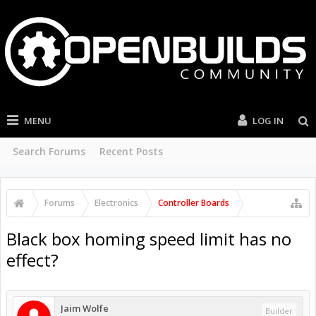
MENU
LOG IN
Search Forums
Recent Posts
Forums
Electronics
Controller Boards
Black box homing speed limit has no
effect?
Jaim Wolfe
Builder