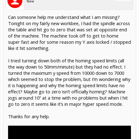
New
Can someone help me understand what I am missing?
Tonight on my fairly new workbee, I had the spindle across
the table and hit go to zero that was set at opposite end
of the machine. The machine took off to get to home
super fast and for some reason my Y axis locked / stopped
like it hit something.
I tried turning down both of the homing speed limits (all
the way down to 50mm/minute) but they had no effect. I
turned the maximum y speed from 10000 down to 7000
which seemed to stop the problem, but I’m wondering why
it is happening and why the homing speed limits have no
effect? Maybe go to zero isn’t officially homing? Machine
jogs around 10” at a time with no problems but when I hit
go to zero it seems like it’s in major hyper speed mode.
Thanks for any help.