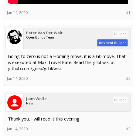
Jan 14, 2020
#1
Peter Van Der Walt
Builder
OpenBuilds Team
Resident Builder
Going to zero is not a Homing move, it is a G0 move. That
is exexuted at Max Travel Rate. Read the grbl wiki at
github.com/gnea/grbl/wiki
Jan 14, 2020
#2
Jaim Wolfe
Builder
New
Thank you, I will read it this evening.
Jan 14, 2020
#3