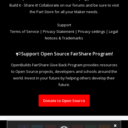
Build it - Share it! Collaborate on our forums and be sure to visit
the Part Store for all your Maker needs.
Support
Terms of Service
|
Privacy Statement
|
Privacy settings
|
Legal
Notices & Trademarks
Support Open Source FairShare Program!
OpenBuilds FairShare Give Back Program provides resources
to Open Source projects, developers and schools around the
world. Invest in your future by helping others develop their
future.
Donate to Open Source