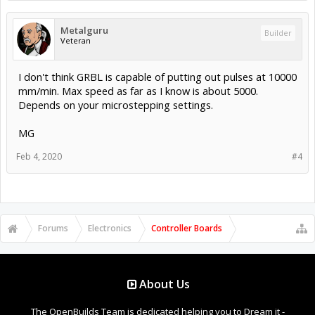
Metalguru
Builder
Veteran
I don't think GRBL is capable of putting out pulses at 10000
mm/min. Max speed as far as I know is about 5000.
Depends on your microstepping settings.
MG
Feb 4, 2020
#4
Forums
Electronics
Controller Boards
About Us
The OpenBuilds Team is dedicated helping you to Dream it -