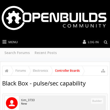
MENU
LOG IN
Search Forums
Recent Posts
Forums
Electronics
Controller Boards
Black Box - pulse/sec capability
tim_3733
Builder
New