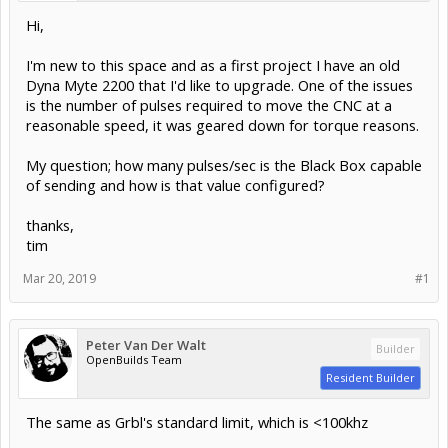
Hi,
I'm new to this space and as a first project I have an old
Dyna Myte 2200 that I'd like to upgrade. One of the issues
is the number of pulses required to move the CNC at a
reasonable speed, it was geared down for torque reasons.
My question; how many pulses/sec is the Black Box capable
of sending and how is that value configured?
thanks,
tim
Mar 20, 2019
#1
Peter Van Der Walt
Builder
OpenBuilds Team
Resident Builder
The same as Grbl's standard limit, which is <100khz