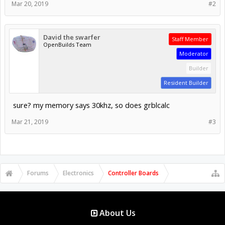
Mar 20, 2019
#2
David the swarfer
Staff Member
OpenBuilds Team
Moderator
Builder
Resident Builder
sure? my memory says 30khz, so does grblcalc
Mar 21, 2019
#3
Forums
Electronics
Controller Boards
About Us