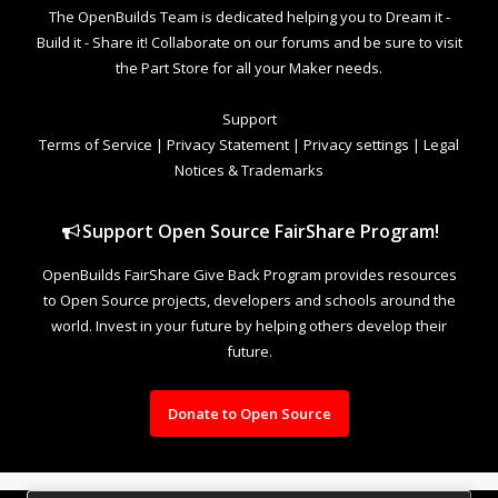
The OpenBuilds Team is dedicated helping you to Dream it -
Build it - Share it! Collaborate on our forums and be sure to visit
the Part Store for all your Maker needs.
Support
Terms of Service
|
Privacy Statement
|
Privacy settings
|
Legal
Notices & Trademarks
Support Open Source FairShare Program!
OpenBuilds FairShare Give Back Program provides resources
to Open Source projects, developers and schools around the
world. Invest in your future by helping others develop their
future.
Donate to Open Source