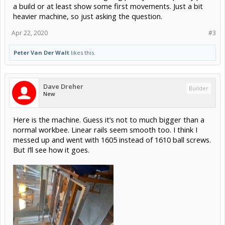
a build or at least show some first movements. Just a bit
heavier machine, so just asking the question.
Apr 22, 2020
#3
Peter Van Der Walt
likes this.
Dave Dreher
Builder
New
Here is the machine. Guess it’s not to much bigger than a
normal workbee. Linear rails seem smooth too. I think I
messed up and went with 1605 instead of 1610 ball screws.
But I’ll see how it goes.