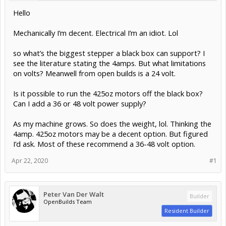
Hello
Mechanically I’m decent. Electrical I’m an idiot. Lol
so what’s the biggest stepper a black box can support? I
see the literature stating the 4amps. But what limitations
on volts? Meanwell from open builds is a 24 volt.
Is it possible to run the 425oz motors off the black box?
Can I add a 36 or 48 volt power supply?
As my machine grows. So does the weight, lol. Thinking the
4amp. 425oz motors may be a decent option. But figured
I’d ask. Most of these recommend a 36-48 volt option.
Apr 22, 2020
#1
Peter Van Der Walt
Builder
OpenBuilds Team
Resident Builder