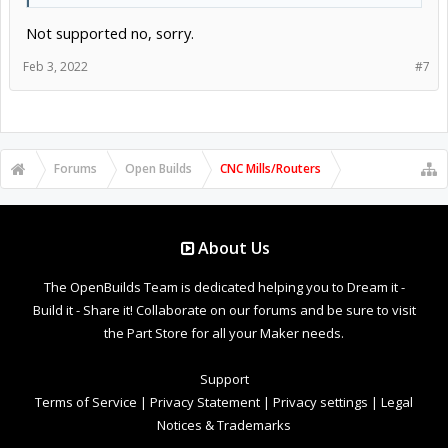
Not supported no, sorry.
Feb 3, 2022
#7
Forums
Open Builds
CNC Mills/Routers
About Us
The OpenBuilds Team is dedicated helping you to Dream it -
Build it - Share it! Collaborate on our forums and be sure to visit
the Part Store for all your Maker needs.
Support
Terms of Service
|
Privacy Statement
|
Privacy settings
|
Legal
Notices & Trademarks