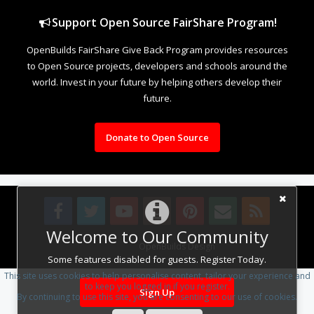
Support Open Source FairShare Program!
OpenBuilds FairShare Give Back Program provides resources
to Open Source projects, developers and schools around the
world. Invest in your future by helping others develop their
future.
Donate to Open Source
Welcome to Our Community
Design By
OpenBuilds Design
.
Some features disabled for guests. Register Today.
This site uses cookies to help personalise content, tailor your experience and
to keep you logged in if you register.
Sign Up
By continuing to use this site, you are consenting to our use of cookies.