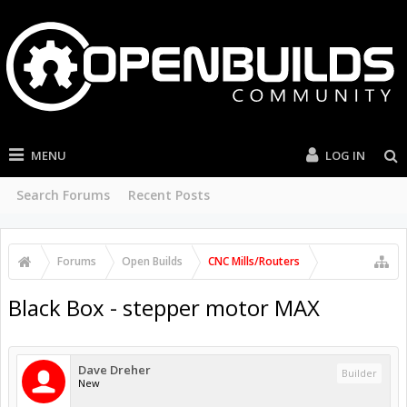
MENU
LOG IN
Search Forums
Recent Posts
Forums
Open Builds
CNC Mills/Routers
Black Box - stepper motor MAX
Dave Dreher
Builder
New