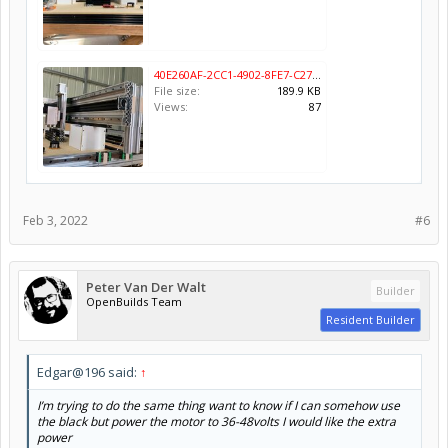
40E260AF-2CC1-4902-8FE7-C2744B120B18.jpeg
File size:
189.9 KB
Views:
87
Feb 3, 2022
#6
Peter Van Der Walt
Builder
OpenBuilds Team
Resident Builder
Edgar@196 said:
↑
I’m trying to do the same thing want to know if I can somehow use
the black but power the motor to 36-48volts I would like the extra
power