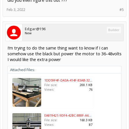
did you even figure this out ???
425oz motors may be a decent option. But figured I’d ask. Most of
these recommend a 36-48 volt option.
Feb 3, 2022
#5
Edgar@196
Builder
New
I’m trying to do the same thing want to know if I can
somehow use the black but power the motor to 36-48volts
I would like the extra power
Attached Files:
1DD59F4F-DA3A-414F-83AB-328FF0C979D4.jpeg
File size:
200.1 KB
Views:
76
EA819421-9DF4-42BC-888F-A647CC29F78A.jpeg
File size:
160.3 KB
Views:
87