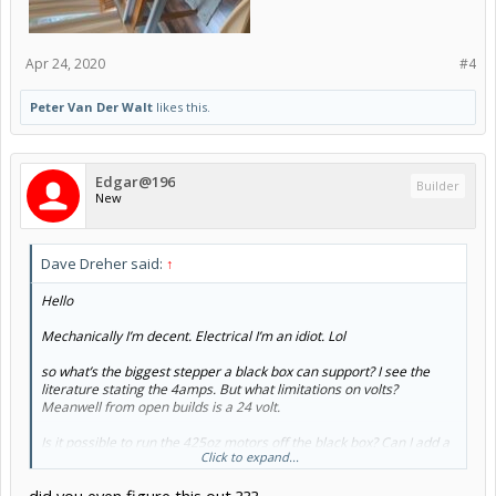
Apr 24, 2020
#4
Peter Van Der Walt
likes this.
Edgar@196
Builder
New
Dave Dreher said:
↑
Hello
Mechanically I’m decent. Electrical I’m an idiot. Lol
so what’s the biggest stepper a black box can support? I see the
literature stating the 4amps. But what limitations on volts?
Meanwell from open builds is a 24 volt.
Is it possible to run the 425oz motors off the black box? Can I add a
Click to expand...
36 or 48 volt power supply?
As my machine grows. So does the weight, lol. Thinking the 4amp.