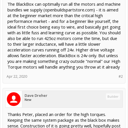
The BlackBox can optimally run all the motors and machine
bundles we supply (openbuildspartstore.com) - it is aimed
at the beginner market more than the critical high
performance market - and for a beginner like yourself, the
ideal first choice being easy to wire, and basically get going
with as little fuss and learning curve as possible. You should
also be able to run 425oz motors come the time, but due
to their larger inductance, will have a little slower
acceleration curves running off 24v. Higher drive voltage
allows faster acceleration. BlackBox is 24v only. But unless
you are making something crazy outside "normal" our High
Torque motors will handle anything you throw at it already
Apr 22, 2020
#2
Dave Dreher
Builder
New
Thanks Peter, placed an order for the high torques.
Keeping the same system package as the black box makes
sense. Construction of it is going pretty well, hopefully post