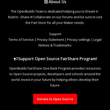
About Us
The OpenBuilds Team is dedicated helping you to Dream it -
Build it - Share it! Collaborate on our forums and be sure to visit
the Part Store for all your Maker needs.
Support
Terms of Service
|
Privacy Statement
|
Privacy settings
|
Legal
Notices & Trademarks
Support Open Source FairShare Program!
OpenBuilds FairShare Give Back Program provides resources
to Open Source projects, developers and schools around the
world. Invest in your future by helping others develop their
future.
Donate to Open Source