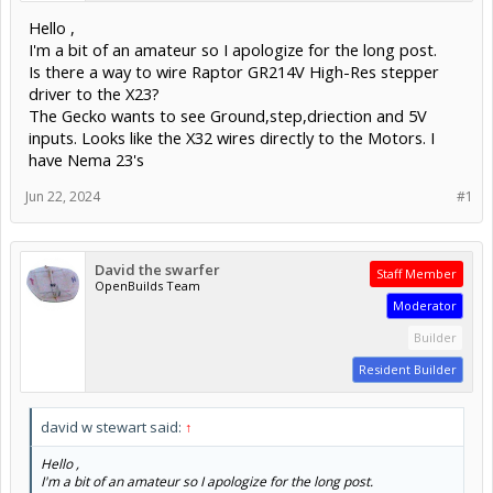
Hello ,
I'm a bit of an amateur so I apologize for the long post.
Is there a way to wire Raptor GR214V High-Res stepper
driver to the X23?
The Gecko wants to see Ground,step,driection and 5V
inputs. Looks like the X32 wires directly to the Motors. I
have Nema 23's
Jun 22, 2024
#1
David the swarfer
Staff Member
OpenBuilds Team
Moderator
Builder
Resident Builder
david w stewart said:
↑
Hello ,
I'm a bit of an amateur so I apologize for the long post.