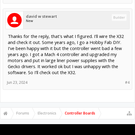
david w stewart
Builder
New
Thanks for the reply, that's what I figured. I'll wire the X32
and check it out. Some years ago, I go a Hobby Fab DIY.
I've been happy with it but the controller went bad a few
years ago. I got a Mach 4 controller and upgraded my
motors and put in large liner power supplies with the
Gecko drivers. It worked ok but I was unhappy with the
software. So I'll check out the X32.
Jun 23, 2024
#4
Forums
Electronics
Controller Boards