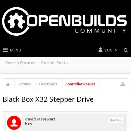
MENU
LOG IN
Search Forums
Recent Posts
Forums
Electronics
Controller Boards
Black Box X32 Stepper Drive
david w stewart
Builder
New