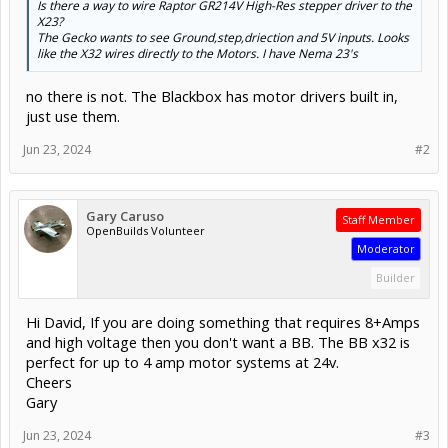
Is there a way to wire Raptor GR214V High-Res stepper driver to the
X23?
The Gecko wants to see Ground,step,driection and 5V inputs. Looks
like the X32 wires directly to the Motors. I have Nema 23's
no there is not. The Blackbox has motor drivers built in,
just use them.
Jun 23, 2024
#2
Gary Caruso
Staff Member
OpenBuilds Volunteer
Moderator
Builder
Hi David, If you are doing something that requires 8+Amps
and high voltage then you don't want a BB. The BB x32 is
perfect for up to 4 amp motor systems at 24v.
Cheers
Gary
Jun 23, 2024
#3