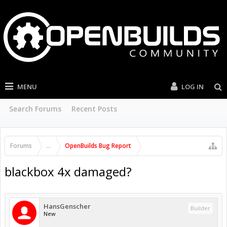
MENU
LOG IN
Search Forums
Recent Posts
Forums
...
OpenBuilds Bug Report
blackbox 4x damaged?
HansGenscher
Builder
New