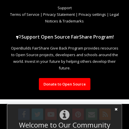
Support
Terms of Service
|
Privacy Statement
|
Privacy settings
|
Legal
Notices & Trademarks
Support Open Source FairShare Program!
OpenBuilds FairShare Give Back Program provides resources
to Open Source projects, developers and schools around the
world. Invest in your future by helping others develop their
future.
Donate to Open Source
Welcome to Our Community
Design By
OpenBuilds Design
.