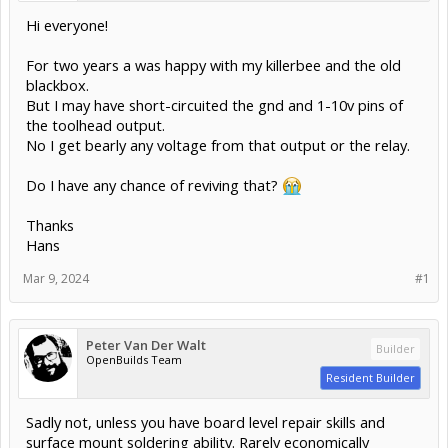
Hi everyone!
For two years a was happy with my killerbee and the old
blackbox.
But I may have short-circuited the gnd and 1-10v pins of
the toolhead output.
No I get bearly any voltage from that output or the relay.
Do I have any chance of reviving that?
Thanks
Hans
Mar 9, 2024
#1
Peter Van Der Walt
Builder
OpenBuilds Team
Resident Builder
Sadly not, unless you have board level repair skills and
surface mount soldering ability. Rarely economically