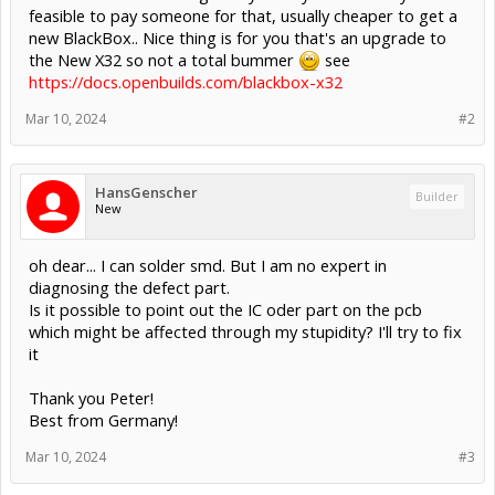
feasible to pay someone for that, usually cheaper to get a
new BlackBox.. Nice thing is for you that's an upgrade to
the New X32 so not a total bummer
see
https://docs.openbuilds.com/blackbox-x32
Mar 10, 2024
#2
HansGenscher
Builder
New
oh dear... I can solder smd. But I am no expert in
diagnosing the defect part.
Is it possible to point out the IC oder part on the pcb
which might be affected through my stupidity? I'll try to fix
it
Thank you Peter!
Best from Germany!
Mar 10, 2024
#3