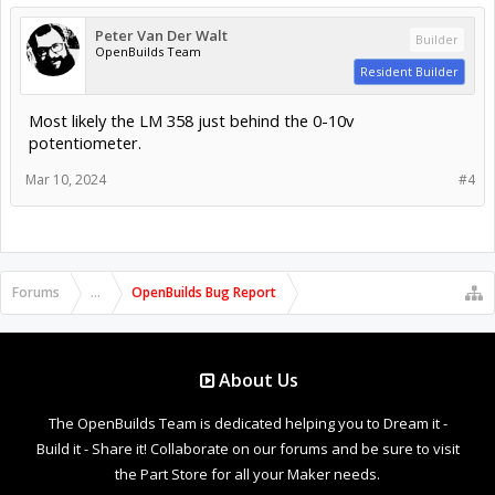
Peter Van Der Walt
Builder
OpenBuilds Team
Resident Builder
Most likely the LM 358 just behind the 0-10v
potentiometer.
Mar 10, 2024
#4
Forums
...
OpenBuilds Bug Report
About Us
The OpenBuilds Team is dedicated helping you to Dream it -
Build it - Share it! Collaborate on our forums and be sure to visit
the Part Store for all your Maker needs.