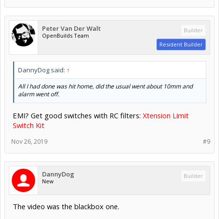
Peter Van Der Walt
Builder
OpenBuilds Team
Resident Builder
DannyDog said:
↑
All I had done was hit home, did the usual went about 10mm and
alarm went off.
EMI? Get good switches with RC filters:
Xtension Limit
Switch Kit
Nov 26, 2019
#9
DannyDog
Builder
New
The video was the blackbox one.