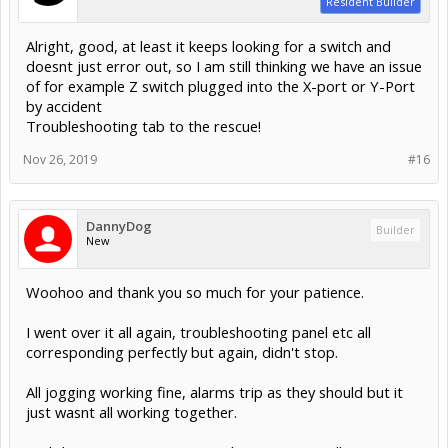
Resident Builder
Alright, good, at least it keeps looking for a switch and
doesnt just error out, so I am still thinking we have an issue
of for example Z switch plugged into the X-port or Y-Port
by accident
Troubleshooting tab to the rescue!
Nov 26, 2019
#16
DannyDog
Builder
New
Woohoo and thank you so much for your patience.
I went over it all again, troubleshooting panel etc all
corresponding perfectly but again, didn't stop.
All jogging working fine, alarms trip as they should but it
just wasnt all working together.