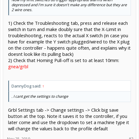
depressed and I'm sure it doesn't make any difference but they are
2 wire ones.
1) Check the Troubleshooting tab, press and release each
switch in turn and make doubly sure that the X-Limit in
troubleshooting, reacts to the actual X switch (in case you
have for example the Y switch plugged/wired to the X plug
on the controller - happens quite often, and explains why it
doesnt look like its pulling back)
2) Check that Homing Pull-off is set to at least 10mm:
gnea/grbl
DannyDog said:
↑
. I cant get the settings to change
Grbl Settings tab -> Change settings -> Click big save
button at the top. Note it saves it to the controller, if you
later come and use the dropdown to set a machine type it
will change the values back to the profile default
Nov 25, 2019
#2