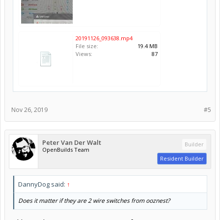
20191126_093638.mp4
File size:
19.4 MB
Views:
87
Nov 26, 2019
#5
Peter Van Der Walt
Builder
OpenBuilds Team
Resident Builder
DannyDog said:
↑
Does it matter if they are 2 wire switches from ooznest?