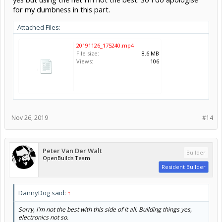
for my dumbness in this part.
Attached Files:
20191126_175240.mp4
File size:
8.6 MB
Views:
106
Nov 26, 2019
#14
Peter Van Der Walt
Builder
OpenBuilds Team
Resident Builder
DannyDog said:
↑
Sorry, I'm not the best with this side of it all. Building things yes,
electronics not so.