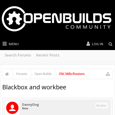
MENU
LOG IN
Search Forums
Recent Posts
Forums
Open Builds
CNC Mills/Routers
Blackbox and workbee
DannyDog
Builder
New