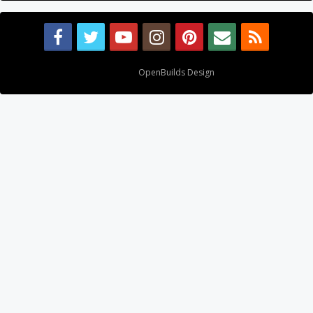
Design By
OpenBuilds Design
.