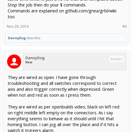
Stop the job then do your $ commands.
Commands are explained on github.com/gnea/grbl/wiki
too
Nov 26, 2019
#6
DannyDog
likes this.
DannyDog
Builder
New
They are wired as open. I have gone through
troubleshooting and all switches correspond to correct
axis and also trigger correctly when depressed. Green
when not and red as soon as I press them.
They are wired as per openbuilds video, black on left red
on right middle left empty on the connectors. As i say
everything seems to behave as it should until I hit that
homing button. I can jog all over the place and if it hits a
switch it triggers alarm.