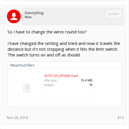
DannyDog
Builder
New
So I have to change the wires round too?
I have changed the setting and tried and now it travels the
distance but it's not stopping when it hits the limit switch.
The switch turns on and off as should.
Attached Files:
20191126_093638.mp4
File size:
19.4 MB
Views:
79
Nov 26, 2019
#12