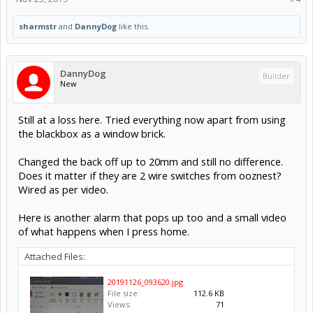
sharmstr
and
DannyDog
like this.
DannyDog
Builder
New
Still at a loss here. Tried everything now apart from using
the blackbox as a window brick.
Changed the back off up to 20mm and still no difference.
Does it matter if they are 2 wire switches from ooznest?
Wired as per video.
Here is another alarm that pops up too and a small video
of what happens when I press home.
Attached Files:
20191126_093620.jpg
File size:
112.6 KB
Views:
71