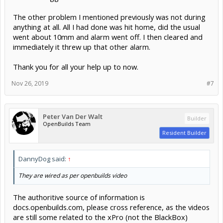
The other problem I mentioned previously was not during
anything at all. All I had done was hit home, did the usual
went about 10mm and alarm went off. I then cleared and
immediately it threw up that other alarm.
Thank you for all your help up to now.
Nov 26, 2019
#7
Peter Van Der Walt
Builder
OpenBuilds Team
Resident Builder
DannyDog said:
↑
They are wired as per openbuilds video
The authoritive source of information is
docs.openbuilds.com, please cross reference, as the videos
are still some related to the xPro (not the BlackBox)