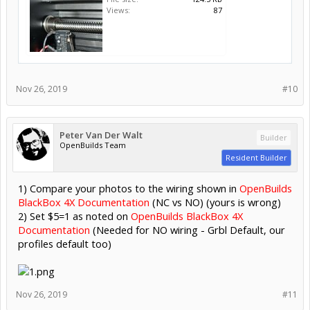
Views:
87
Nov 26, 2019
#10
Peter Van Der Walt
Builder
OpenBuilds Team
Resident Builder
1) Compare your photos to the wiring shown in
OpenBuilds
BlackBox 4X Documentation
(NC vs NO) (yours is wrong)
2) Set $5=1 as noted on
OpenBuilds BlackBox 4X
Documentation
(Needed for NO wiring - Grbl Default, our
profiles default too)
Nov 26, 2019
#11