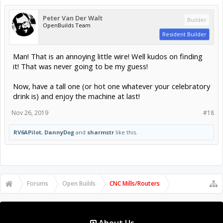
Peter Van Der Walt
Builder
OpenBuilds Team
Resident Builder
Man! That is an annoying little wire! Well kudos on finding
it! That was never going to be my guess!
Now, have a tall one (or hot one whatever your celebratory
drink is) and enjoy the machine at last!
Nov 26, 2019
#18
RV6APilot
,
DannyDog
and
sharmstr
like this.
Forums
Open Builds
CNC Mills/Routers