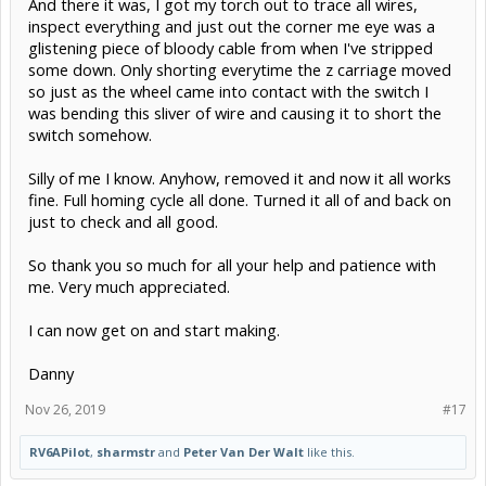
And there it was, I got my torch out to trace all wires,
inspect everything and just out the corner me eye was a
glistening piece of bloody cable from when I've stripped
some down. Only shorting everytime the z carriage moved
so just as the wheel came into contact with the switch I
was bending this sliver of wire and causing it to short the
switch somehow.
Silly of me I know. Anyhow, removed it and now it all works
fine. Full homing cycle all done. Turned it all of and back on
just to check and all good.
So thank you so much for all your help and patience with
me. Very much appreciated.
I can now get on and start making.
Danny
Nov 26, 2019
#17
RV6APilot
,
sharmstr
and
Peter Van Der Walt
like this.