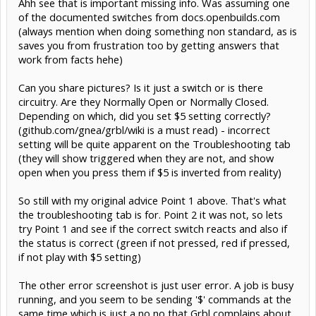
Ahh see that is important missing info. Was assuming one
of the documented switches from docs.openbuilds.com
(always mention when doing something non standard, as is
saves you from frustration too by getting answers that
work from facts hehe)
Can you share pictures? Is it just a switch or is there
circuitry. Are they Normally Open or Normally Closed.
Depending on which, did you set $5 setting correctly?
(github.com/gnea/grbl/wiki is a must read) - incorrect
setting will be quite apparent on the Troubleshooting tab
(they will show triggered when they are not, and show
open when you press them if $5 is inverted from reality)
So still with my original advice Point 1 above. That's what
the troubleshooting tab is for. Point 2 it was not, so lets
try Point 1 and see if the correct switch reacts and also if
the status is correct (green if not pressed, red if pressed,
if not play with $5 setting)
The other error screenshot is just user error. A job is busy
running, and you seem to be sending '$' commands at the
same time which is just a no no that Grbl complains about.