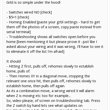
Grbl is so simple under the hood!
- Switches wired NO [check]
- $5=1 [check]
- Homing Enabled [paste your grbl settings - hard to get
them off the photos of a screen, copy paste instead from
serial terminal]
- Troubleshooting shows all switches open before you
home [been mentioning it but please prove it -just like I
asked about your wiring and it was wrong, I'll have to see it
to eliminate it off the list I'm afraid]
It should
- Hitting Z first, pulls off, rehomes slowly to establish
home, pulls of.
- Then Homes XY in a diagonal move, stopping the
relevant one once hit, then pulls off, rehomes slowly to
establish home, then pulls off again.
As its a combination move, a wrong wired X will alarm
when Z is moving etc too for example...
So, video please, of screen on troubleshooting tab. Press
the Z switch by hand lets see what updates on