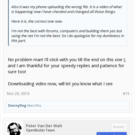
Also it was my phone uploading the wrong file. It is a video of what
is happening now I have checked and changed all those things.
Here it is, the correct one now.
I'm not the best with forums, computers and building them yes but
using the net I'm not the best. So I do apologise for my dumbness in
this part.
No problem man! I'll stick with you till the end on this one (;
and I am thankful for your speedy replies and patience for
sure too!
Downloading video now, will let you know what I see
Nov 26, 2019
#15
DannyDog
likes this.
Peter Van Der Walt
Builder
OpenBuilds Team