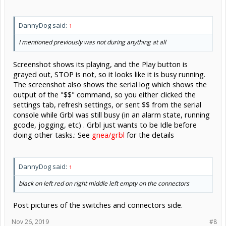
DannyDog said:
↑
I mentioned previously was not during anything at all
Screenshot shows its playing, and the Play button is
grayed out, STOP is not, so it looks like it is busy running.
The screenshot also shows the serial log which shows the
output of the "$$" command, so you either clicked the
settings tab, refresh settings, or sent $$ from the serial
console while Grbl was still busy (in an alarm state, running
gcode, jogging, etc) . Grbl just wants to be Idle before
doing other tasks.: See
gnea/grbl
for the details
DannyDog said:
↑
black on left red on right middle left empty on the connectors
Post pictures of the switches and connectors side.
Nov 26, 2019
#8