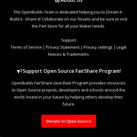
About Us
The OpenBuilds Team is dedicated helping you to Dream it -
Build it - Share it! Collaborate on our forums and be sure to visit
the Part Store for all your Maker needs.
Support
Terms of Service
|
Privacy Statement
|
Privacy settings
|
Legal
Notices & Trademarks
Support Open Source FairShare Program!
OpenBuilds FairShare Give Back Program provides resources
to Open Source projects, developers and schools around the
world. Invest in your future by helping others develop their
future.
Donate to Open Source