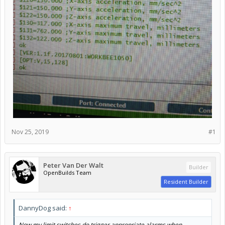
Nov 25, 2019
#1
Peter Van Der Walt
Builder
OpenBuilds Team
Resident Builder
DannyDog said:
↑
Now my limit switches do trigger appropriate alarms when