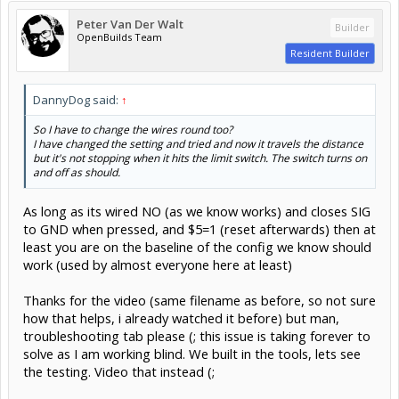
Peter Van Der Walt
Builder
OpenBuilds Team
Resident Builder
DannyDog said:
↑
So I have to change the wires round too?
I have changed the setting and tried and now it travels the distance
but it's not stopping when it hits the limit switch. The switch turns on
and off as should.
As long as its wired NO (as we know works) and closes SIG
to GND when pressed, and $5=1 (reset afterwards) then at
least you are on the baseline of the config we know should
work (used by almost everyone here at least)
Thanks for the video (same filename as before, so not sure
how that helps, i already watched it before) but man,
troubleshooting tab please (; this issue is taking forever to
solve as I am working blind. We built in the tools, lets see
the testing. Video that instead (;