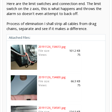
Here are the limit switches and connection end. The limit
switch on the z axis, this is what happens and throws the
alarm so doesn't even attempt to back off.
Process of elimination I shall strip all cables from drag
chains, separate and see if it makes a difference.
Attached Files:
20191126_154613.jpg
File size:
101.2 KB
Views:
75
20191126_154600.jpg
File size:
66.3 KB
Views:
75
20191126_154541.jpg
File size:
124.5 KB