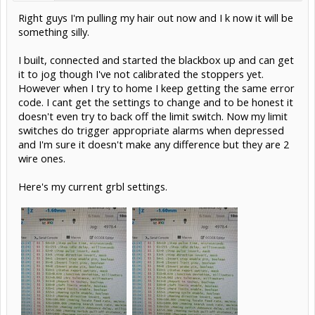
Right guys I'm pulling my hair out now and I k now it will be
something silly.
I built, connected and started the blackbox up and can get
it to jog though I've not calibrated the stoppers yet.
However when I try to home I keep getting the same error
code. I cant get the settings to change and to be honest it
doesn't even try to back off the limit switch. Now my limit
switches do trigger appropriate alarms when depressed
and I'm sure it doesn't make any difference but they are 2
wire ones.
Here's my current grbl settings.