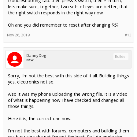
troubleshooting tab. then press X switch, then Y in turn,
lets make sure, together, two sets of eyes are better, that
the right switch responds in the right way now.
Oh and you did remember to reset after changing $5?
Nov 26, 2019
#13
DannyDog
Builder
New
Sorry, I'm not the best with this side of it all. Building things
yes, electronics not so.
Also it was my phone uploading the wrong file. It is a video
of what is happening now I have checked and changed all
those things.
Here it is, the correct one now.
I'm not the best with forums, computers and building them
yes but using the net I'm not the best. So I do apologise