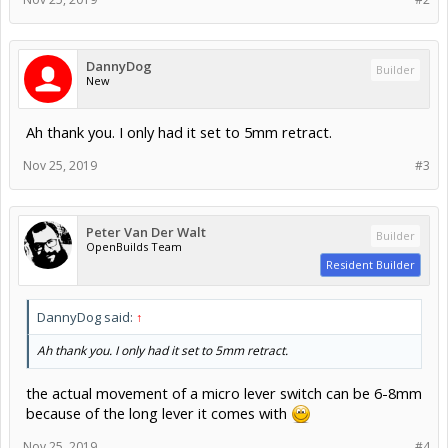
DannyDog
Builder
New
Ah thank you. I only had it set to 5mm retract.
Nov 25, 2019
#3
Peter Van Der Walt
Builder
OpenBuilds Team
Resident Builder
DannyDog said:
↑
Ah thank you. I only had it set to 5mm retract.
the actual movement of a micro lever switch can be 6-8mm
because of the long lever it comes with
Nov 25, 2019
#4