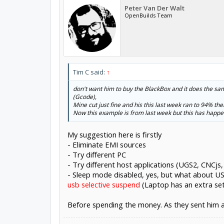
Peter Van Der Walt
OpenBuilds Team
Tim C said:
↑
don't want him to buy the BlackBox and it does the s
(Gcode),
Mine cut just fine and his this last week ran to 94% t
Now this example is from last week but this has happ
My suggestion here is firstly
- Eliminate EMI sources
- Try different PC
- Try different host applications (UGS2, CNCjs
- Sleep mode disabled, yes, but what about USB
usb selective suspend
(Laptop has an extra se
Before spending the money. As they sent him 