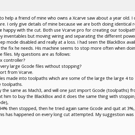
 to help a friend of mine who owns a Xcarve saw about a year old. I 
. I only give details of mine because we are both doing identical 
 happy with the cut. Both use Vcarve pro for creating our toolpath
 inventables but moving wiring and separating the different power 
ep mode disabled and really at a loss. I had seen the BlackBox ava
the fix he needs. His machine seems to stop more often when doing a
 files. My questions are as follows:
x controller?
very large Gcode files without stopping?
port from Vcarve.
iles made into toolpaths which are some of the large the large 4 to
 toolpaths.
lly the same as Mach3, and will one just import Gcode (toolpaths) f
ant him to buy the BlackBox and it does the same thing with stopp
de),
to 94% then stopped, then he tried again same Gcode and quit at 3%,
this has happened on every long cut attempted. My suggestion was