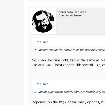
Peter Van Der Walt
OpenBuilds Team
Tim C said:
↑
1. Can one use Mach3 software on the BlackBox contro
No, BlackBox runs Grbl, Grbl is the same as Mac
use ANY GRBL host (openbuildscontrol, ugs, cnc
Tim C said:
↑
2. Can the OpenBuilds control software handle very la
Depends (on the PC) - again, many options, if i