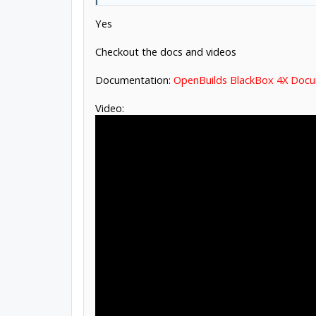
Yes
Checkout the docs and videos
Documentation:
OpenBuilds BlackBox 4X Doc
Video: