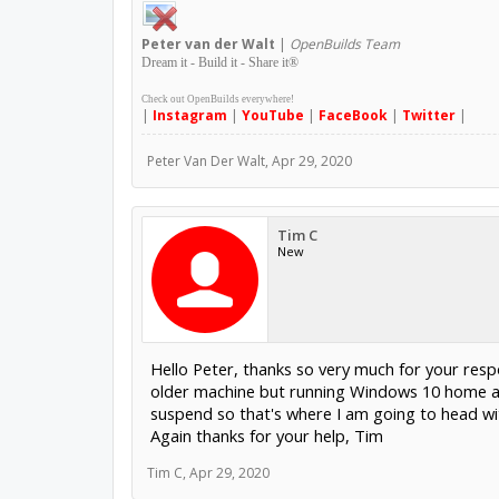
Peter
van der Walt
|
OpenBuilds Team
Dream it - Build it - Share it
®
Check out OpenBuilds everywhere!
|
Instagram
|
YouTube
|
FaceBook
|
Twitter
|
Peter Van Der Walt
,
Apr 29, 2020
Tim C
New
Hello Peter, thanks so very much for your re
older machine but running Windows 10 home a
suspend so that's where I am going to head with
Again thanks for your help, Tim
Tim C
,
Apr 29, 2020