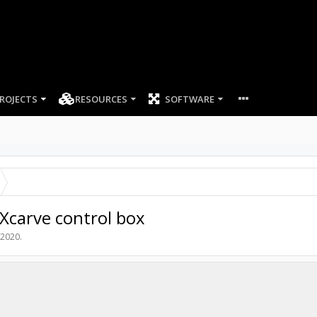
ROJECTS
RESOURCES
SOFTWARE
 Xcarve control box
 2020
.