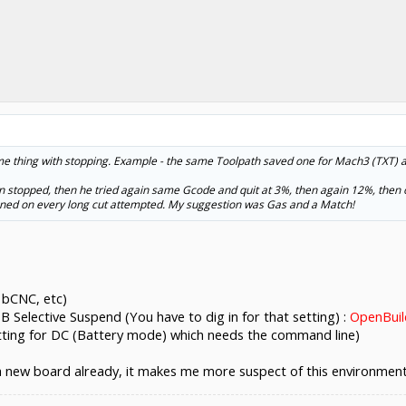
ame thing with stopping. Example - the same Toolpath saved one for Mach3 (TXT) 
hen stopped, then he tried again same Gcode and quit at 3%, then again 12%, then o
ened on every long cut attempted. My suggestion was Gas and a Match!
, bCNC, etc)
 Selective Suspend (You have to dig in for that setting) :
OpenBuil
tting for DC (Battery mode) which needs the command line)
a new board already, it makes me more suspect of this environmen