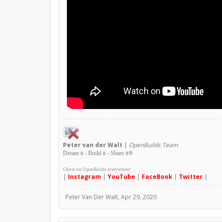
Peter
van der Walt
|
OpenBuilds Team
Dream it - Build it - Share it
®
Check out OpenBuilds everywhere!
|
Instagram
|
YouTube
|
FaceBook
|
Twitter
|
Peter Van Der Walt
,
Apr 29, 2020