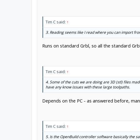
Tim C said:
↑
3. Reading seems like I read where you can import fro
Runs on standard Grbl, so all the standard Grb
Tim C said:
↑
4. Some of the cuts we are doing are 3D (stl) files mad
have any know issues with these large toolpaths.
Depends on the PC - as answered before, many
Tim C said:
↑
5. Is the OpenBuild controller software basically the 