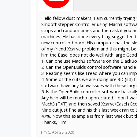
Hello fellow dust makers, I am currently trying
SmoothStepper Controller using Mach3 software
stops and random times and then ask if you are
machines. He has done everything suggested by
new controller board. His computer has the sle
of my friend Xcarve problem and this might be 
him the Easel does not do well with large Gcode
1. Can one use Mach3 software on the BlackBo
2. Can the OpenBuilds control software handle 
3. Reading seems like I read where you can im
4. Some of the cuts we are doing are 3D (stl) f
software have any know issues with these large
5. Is the OpenBuild controller software basica
Any help will be mucho appreciated. I don't w
Mach3 (TXT) and then saved Xcarve/Easel (Gco
Mine cut just fine and his this last week ran 
47%. Now this example is from last week but 
Thanks, Tim
Tim C
,
Apr 28, 2020