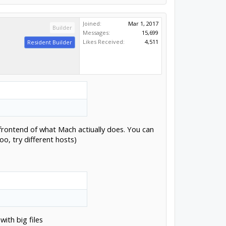
Joined:
Mar 1, 2017
Builder
Messages:
15,699
Likes Received:
4,511
Resident Builder
a frontend of what Mach actiually does. You can
o, try different hosts)
ith big files