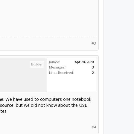
#3
Joined:
Apr 28, 2020
Builder
Messages:
3
Likes Received:
2
hehe. We have used to computers one notebook
source, but we did not know about the USB
tes.
#4