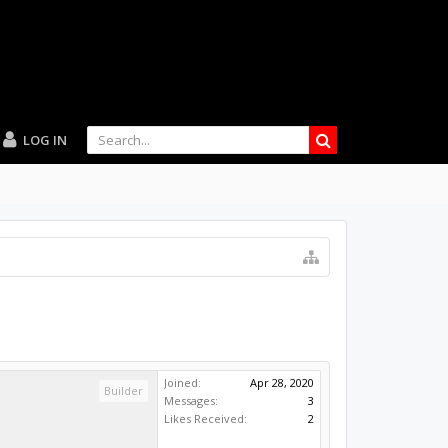
LOG IN
Joined:
Apr 28, 2020
Builder
Messages:
3
Likes Received:
2