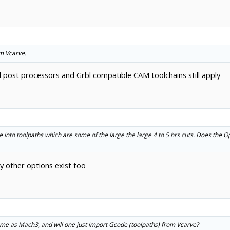
m Vcarve.
l post processors and Grbl compatible CAM toolchains still apply
e into toolpaths which are some of the large the large 4 to 5 hrs cuts. Does the 
 other options exist too
same as Mach3, and will one just import Gcode (toolpaths) from Vcarve?