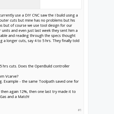
currently use a DIY CNC saw the I build using a
router cuts but mine has no problems but his
s but of course we use tool design for our
units and even just last week they sent him a
ilable and reading through the specs thought
 longer cuts, say 4 to 5 hrs. They finally told
 5 hrs cuts. Does the OpenBuild controller
rom Vcarve?
ing. Example - the same Toolpath saved one for
 then again 12%, then one last try made it to
 Gas and a Match!
#1