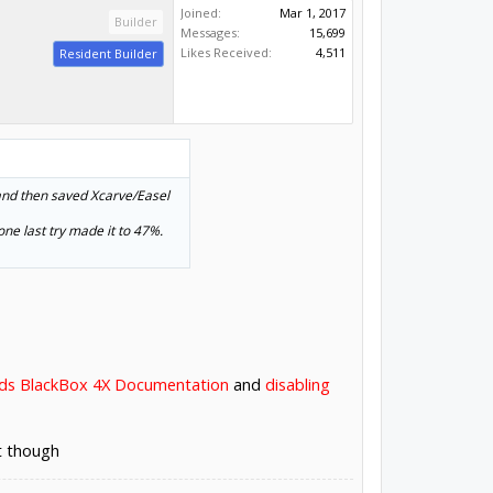
Joined:
Mar 1, 2017
Builder
Messages:
15,699
Likes Received:
4,511
Resident Builder
and then saved Xcarve/Easel
ne last try made it to 47%.
ds BlackBox 4X Documentation
and
disabling
t though