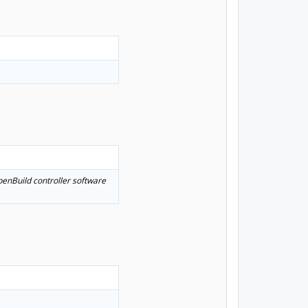
OpenBuild controller software