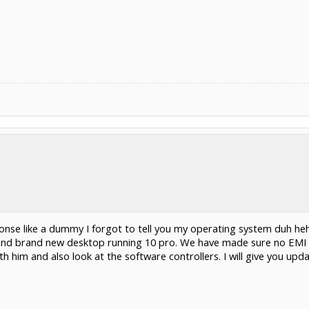
sponse like a dummy I forgot to tell you my operating system duh 
nd brand new desktop running 10 pro. We have made sure no EMI 
 him and also look at the software controllers. I will give you upda