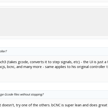
ller?
h3 (takes gcode, converts it to step signals, etc) - the UI is just 
js, bcnc, and many more - same applies to his original controller to
rge Gcode files without stopping?
t doesn't, try one of the others. bCNC is super lean and does great w