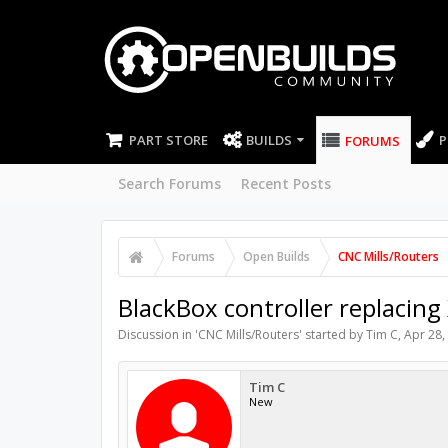
PART STORE
BUILDS
P
FORUMS
Search Forums
Recent Posts
Forums
Open Builds
CNC Mills/Routers
BlackBox controller replacing
Discussion in '
CNC Mills/Routers
' started by
Tim C
,
Apr 28,
Tim C
New