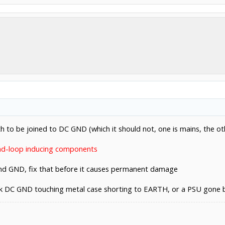
 to be joined to DC GND (which it should not, one is mains, the oth
nd-loop inducing components
and GND, fix that before it causes permanent damage
ck DC GND touching metal case shorting to EARTH, or a PSU gone ba