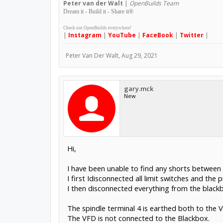
Peter
van der Walt
|
OpenBuilds Team
Dream it - Build it - Share it
®
Check out OpenBuilds everywhere!
|
Instagram
|
YouTube
|
FaceBook
|
Twitter
|
Peter Van Der Walt
,
Aug 29, 2021
gary.mck
New
Hi,
I have been unable to find any shorts between
I first Idisconnected all limit switches and the p
I then disconnected everything from the blackb
The spindle terminal 4 is earthed both to the 
The VFD is not connected to the Blackbox.