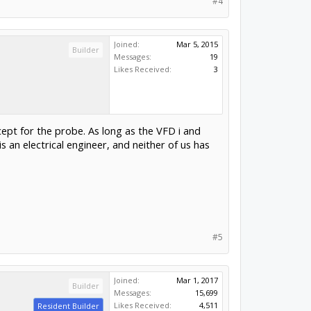
#4
Joined:
Mar 5, 2015
Builder
Messages:
19
Likes Received:
3
ept for the probe. As long as the VFD i and
 an electrical engineer, and neither of us has
#5
Joined:
Mar 1, 2017
Builder
Messages:
15,699
Likes Received:
4,511
Resident Builder