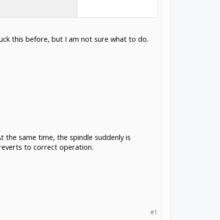
ck this before, but I am not sure what to do.
t the same time, the spindle suddenly is
reverts to correct operation.
#1