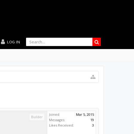
LOG IN
Joined:
Mar 5, 2015
Builder
Messages:
19
Likes Received:
3