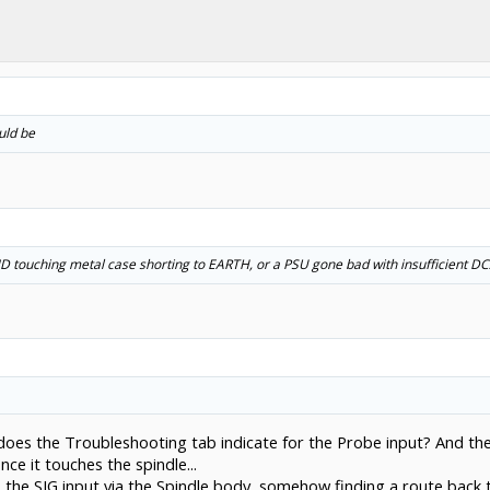
uld be
D touching metal case shorting to EARTH, or a PSU gone bad with insufficient DC
 does the Troubleshooting tab indicate for the Probe input? And t
ce it touches the spindle...
to the SIG input via the Spindle body, somehow finding a route bac