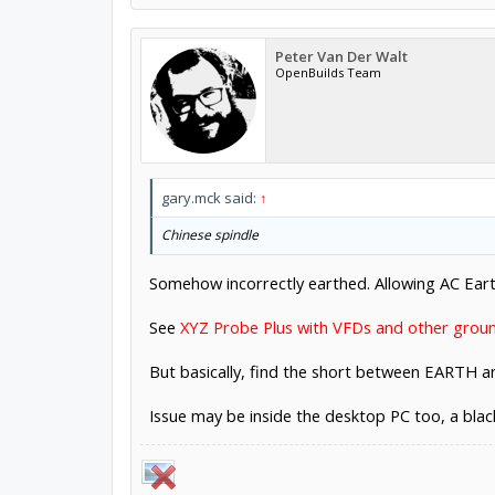
Peter Van Der Walt
OpenBuilds Team
gary.mck said:
↑
Chinese spindle
Somehow incorrectly earthed. Allowing AC Earth
See
XYZ Probe Plus with VFDs and other grou
But basically, find the short between EARTH 
Issue may be inside the desktop PC too, a bla