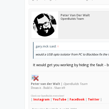
Peter Van Der Walt
OpenBuilds Team
gary.mck said:
↑
would a USB opto isolator from PC to Blackbox fix the 
It would get you working by hiding the fault - 
Peter
van der Walt
|
OpenBuilds Team
Dream it - Build it - Share it
®
Check out OpenBuilds everywhere!
|
Instagram
|
YouTube
|
FaceBook
|
Twitter
|