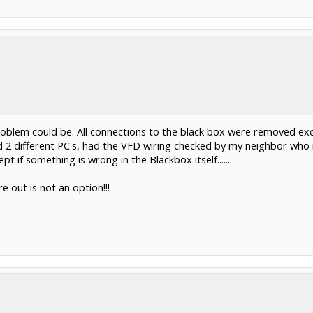
problem could be. All connections to the black box were removed exc
 2 different PC's, had the VFD wiring checked by my neighbor who is
 if something is wrong in the Blackbox itself........
e out is not an option!!!