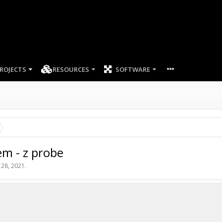
ROJECTS
RESOURCES
SOFTWARE
m - z probe
 28, 2021
.