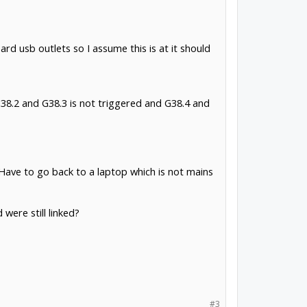
d usb outlets so I assume this is at it should
 G38.2 and G38.3 is not triggered and G38.4 and
? Have to go back to a laptop which is not mains
were still linked?
#3