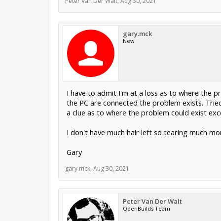
Peter Van Der Walt
,
Aug 30, 2021
gary.mck
New
I have to admit I'm at a loss as to where the 
the PC are connected the problem exists. Tried
a clue as to where the problem could exist except
I don't have much hair left so tearing much mor
Gary
gary.mck
,
Aug 30, 2021
Peter Van Der Walt
OpenBuilds Team