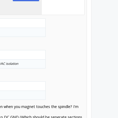
/AC isolation
hen when you magnet touches the spindle? I'm
k to DC GND (Which should be seperate sections