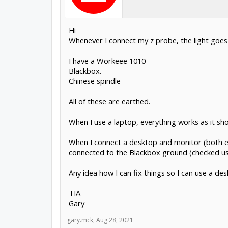
Hi
Whenever I connect my z probe, the light goes 
I have a Workeee 1010
Blackbox.
Chinese spindle
All of these are earthed.
When I use a laptop, everything works as it sho
When I connect a desktop and monitor (both ear
connected to the Blackbox ground (checked using
Any idea how I can fix things so I can use a d
TIA
Gary
gary.mck
,
Aug 28, 2021