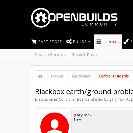
PART STORE
BUILDS
P
FORUMS
Search Forums
Recent Posts
Forums
Electronics
Controller Boards
Blackbox earth/ground proble
Discussion in '
Controller Boards
' started by
gary.mck
,
Aug
gary.mck
New