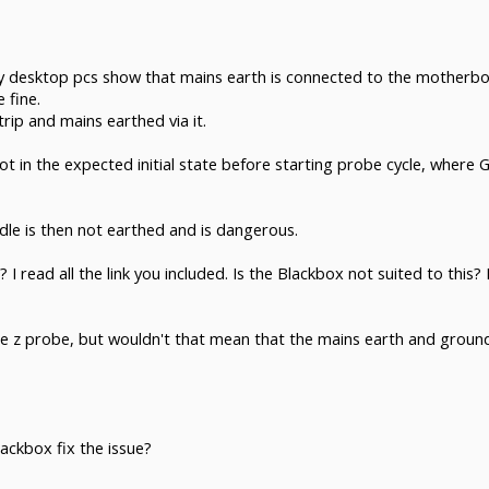
y desktop pcs show that mains earth is connected to the motherboar
 fine.
rip and mains earthed via it.
not in the expected initial state before starting probe cycle, where
pindle is then not earthed and is dangerous.
I read all the link you included. Is the Blackbox not suited to this
he z probe, but wouldn't that mean that the mains earth and ground 
ackbox fix the issue?