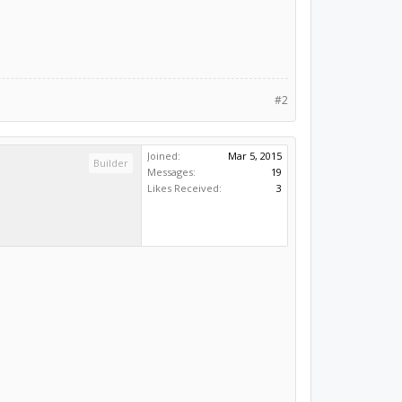
#2
Joined:
Mar 5, 2015
Builder
Messages:
19
Likes Received:
3