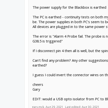
The power supply for the Blackbox is earthed
The PC is earthed - continuity tests on both m
be. The power supplies in both PC's seem to be
All devices are plugged in to the same power st
The error is "Alarm 4 Probe fail. The probe is 
G38.5 is triggered"
If I disconnect pin 4 then all is well, but the s
Can't find any problem? Any other suggestions? 
earthed?
I guess I could invert the connector wires on t
cheers
Gary
EDIT: would a USB opto isolator from PC to Bl
gary.mck
,
Aug 29, 2021
Last edited:
Aug 30, 2021