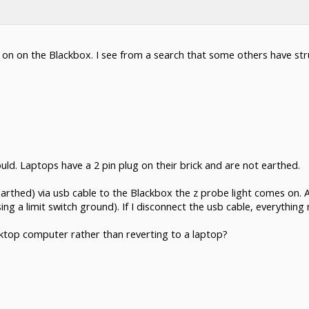
on on the Blackbox. I see from a search that some others have stru
uld. Laptops have a 2 pin plug on their brick and are not earthed.
thed) via usb cable to the Blackbox the z probe light comes on. A
 a limit switch ground). If I disconnect the usb cable, everything 
esktop computer rather than reverting to a laptop?