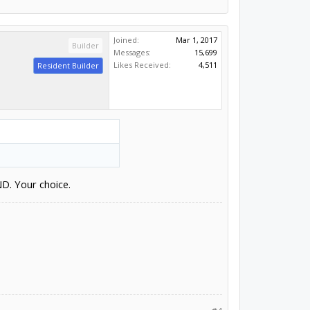
Joined:
Mar 1, 2017
Builder
Messages:
15,699
Likes Received:
4,511
Resident Builder
ND. Your choice.