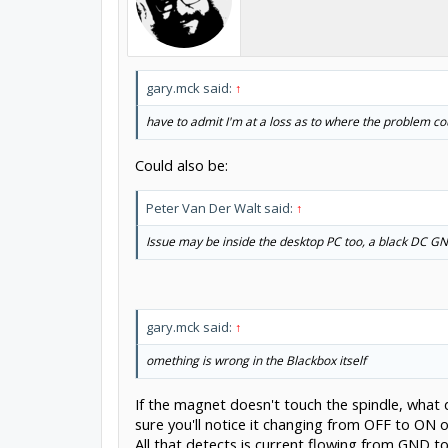
gary.mck said:
↑
have to admit I'm at a loss as to where the problem co
Could also be:
Peter Van Der Walt said:
↑
Issue may be inside the desktop PC too, a black DC GN
gary.mck said:
↑
omething is wrong in the Blackbox itself
If the magnet doesn't touch the spindle, what
sure you'll notice it changing from OFF to ON on
All that detects is current flowing from GND 