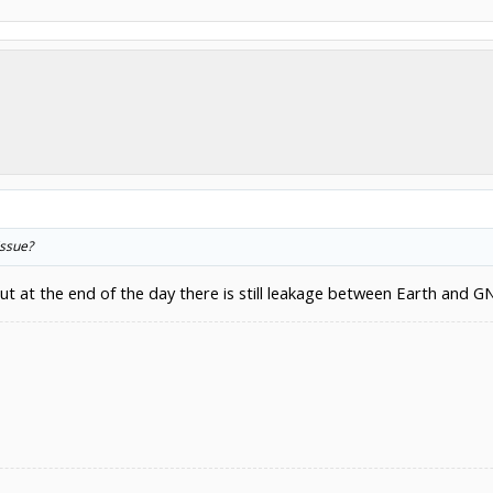
issue?
but at the end of the day there is still leakage between Earth and G