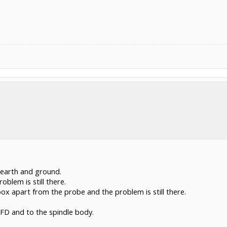
 earth and ground.
roblem is still there.
ox apart from the probe and the problem is still there.
VFD and to the spindle body.