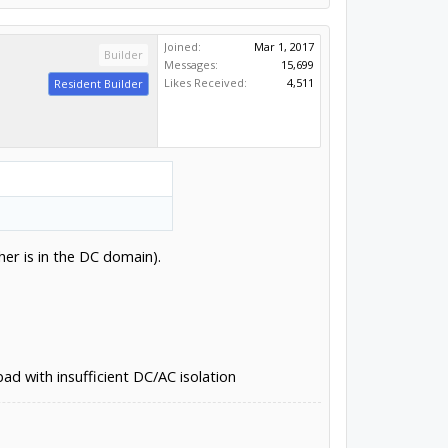
Joined:
Mar 1, 2017
Builder
Messages:
15,699
Likes Received:
4,511
Resident Builder
er is in the DC domain).
d with insufficient DC/AC isolation