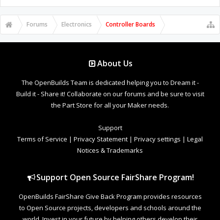
Forums
Electronics
Controller Boards
About Us
The OpenBuilds Team is dedicated helping you to Dream it -
Build it - Share it! Collaborate on our forums and be sure to visit
the Part Store for all your Maker needs.
Support
Terms of Service
|
Privacy Statement
|
Privacy settings
|
Legal
Notices & Trademarks
Support Open Source FairShare Program!
OpenBuilds FairShare Give Back Program provides resources
to Open Source projects, developers and schools around the
world. Invest in your future by helping others develop their