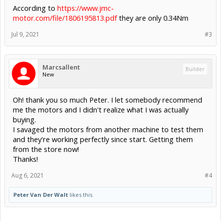
According to
https://www.jmc-
motor.com/file/1806195813.pdf
they are only 0.34Nm
Jul 9, 2021
#3
Marcsallent
Builder
New
Oh! thank you so much Peter. I let somebody recommend
me the motors and I didn't realize what I was actually
buying.
I savaged the motors from another machine to test them
and they're working perfectly since start. Getting them
from the store now!
Thanks!
Aug 6, 2021
#4
Peter Van Der Walt
likes this.