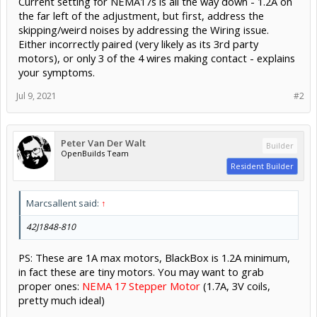
Current setting for NEMA17s is all the way down - 1.2A on
the far left of the adjustment, but first, address the
skipping/weird noises by addressing the Wiring issue.
Either incorrectly paired (very likely as its 3rd party
motors), or only 3 of the 4 wires making contact - explains
your symptoms.
Jul 9, 2021
#2
Peter Van Der Walt
Builder
OpenBuilds Team
Resident Builder
Marcsallent said:
↑
42J1848-810
PS: These are 1A max motors, BlackBox is 1.2A minimum,
in fact these are tiny motors. You may want to grab
proper ones:
NEMA 17 Stepper Motor
(1.7A, 3V coils,
pretty much ideal)