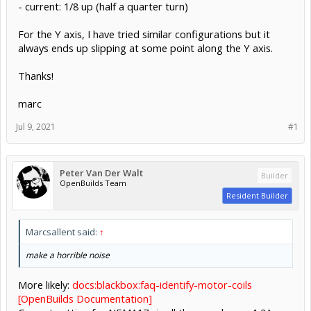
- current: 1/8 up (half a quarter turn)
For the Y axis, I have tried similar configurations but it
always ends up slipping at some point along the Y axis.
Thanks!
marc
Jul 9, 2021
#1
Peter Van Der Walt
Builder
OpenBuilds Team
Resident Builder
Marcsallent said:
↑
make a horrible noise
More likely:
docs:blackbox:faq-identify-motor-coils
[OpenBuilds Documentation]