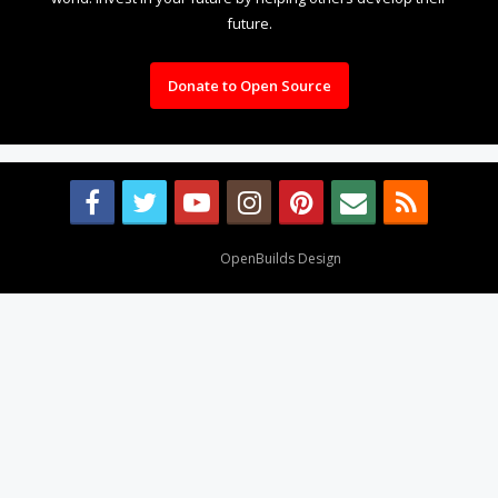
future.
Donate to Open Source
Design By
OpenBuilds Design
.