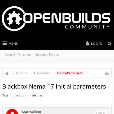
MENU
LOG IN
Search Forums
Recent Posts
Forums
Electronics
Controller Boards
Blackbox Nema 17 initial parameters
Tags:
blackbox
stepper
Marcsallent
Builder