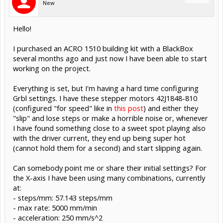
New
Hello!
I purchased an ACRO 1510 building kit with a BlackBox
several months ago and just now I have been able to start
working on the project.
Everything is set, but I'm having a hard time configuring
Grbl settings. I have these stepper motors 42J1848-810
(configured "for speed" like in
this post
) and either they
"slip" and lose steps or make a horrible noise or, whenever
I have found something close to a sweet spot playing also
with the driver current, they end up being super hot
(cannot hold them for a second) and start slipping again.
Can somebody point me or share their initial settings? For
the X-axis I have been using many combinations, currently
at:
- steps/mm: 57.143 steps/mm
- max rate: 5000 mm/min
- acceleration: 250 mm/s^2