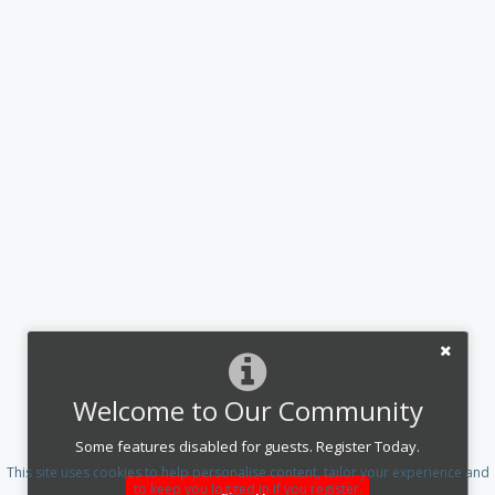
Welcome to Our Community
Some features disabled for guests. Register Today.
This site uses cookies to help personalise content, tailor your experience and
to keep you logged in if you register.