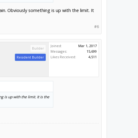
ain. Obviously something is up with the limit. It
#6
Joined:
Mar 1, 2017
Builder
Messages:
15,699
Likes Received:
4,511
Resident Builder
 is up with the limit. It is the