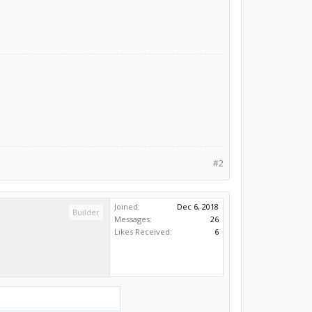
#2
Joined:
Dec 6, 2018
Builder
Messages:
26
Likes Received:
6