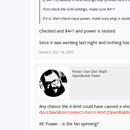
First check the Grbl settings, make sure $4=1
If it is, then check input power, make sure plug is seate
Checked and $4=1 and power is seated.
Since it was working last night and nothing has 
GeneLV
,
Dec 14, 2020
Peter Van Der Walt
OpenBuilds Team
Any chance the X-limit could have caused a sho
docs:blackbox:connect-micro-limit [OpenBuild
RE Power - is the fan spinning?