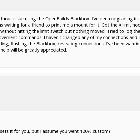
ithout issue using the OpenBuilds Blackbox. I've been upgrading it
s waiting for a friend to print me a mount for it. Got the X limit 
without hitting the limit switch but nothing moved. Tried to jog th
movement commands. I haven't changed any of my connections and I
cling, flashing the Blackbox, reseating connections. I've been wan
 help will be greatly appreciated.
s sets it for you, but I assume you went 100% custom)