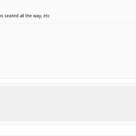
is seated all the way, etc