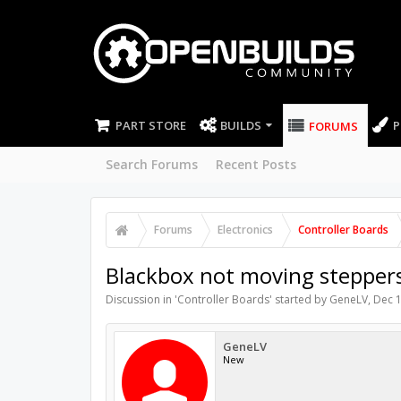
PART STORE
BUILDS
P
FORUMS
Search Forums
Recent Posts
Forums
Electronics
Controller Boards
Blackbox not moving stepper
Discussion in '
Controller Boards
' started by
GeneLV
,
Dec 1
GeneLV
New