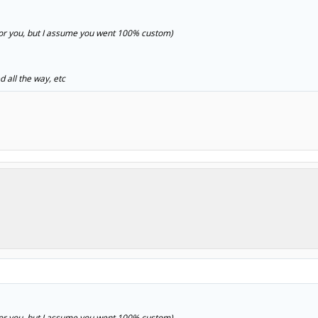
t for you, but I assume you went 100% custom)
d all the way, etc
t for you, but I assume you went 100% custom)