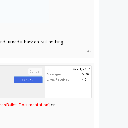
d turned it back on. Still nothing.
#4
Joined:
Mar 1, 2017
Builder
Messages:
15,699
Likes Received:
4,511
Resident Builder
OpenBuilds Documentation]
or