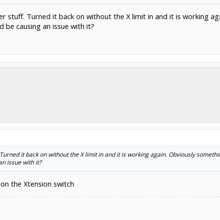
her stuff. Turned it back on without the X limit in and it is working ag
d be causing an issue with it?
. Turned it back on without the X limit in and it is working again. Obviously something
n issue with it?
 on the Xtension switch