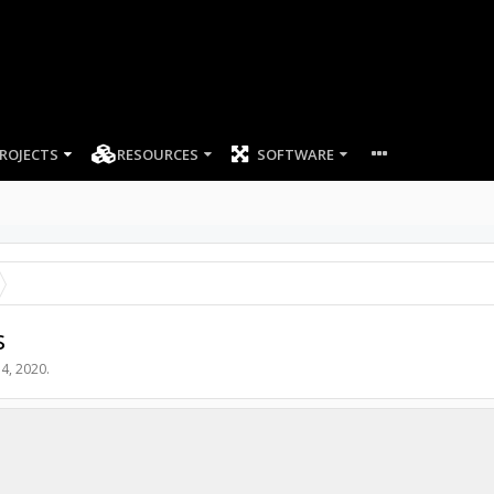
ROJECTS
RESOURCES
SOFTWARE
s
4, 2020
.