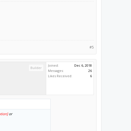
#5
Joined:
Dec 6, 2018
Builder
Messages:
26
Likes Received:
6
tion]
or