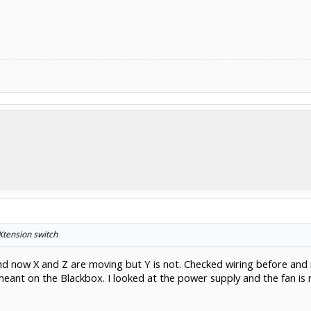
Xtension switch
nd now X and Z are moving but Y is not. Checked wiring before and 
u meant on the Blackbox. I looked at the power supply and the fan i