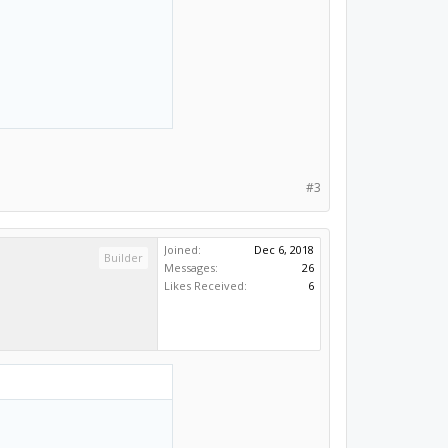
#3
Joined:
Dec 6, 2018
Builder
Messages:
26
Likes Received:
6