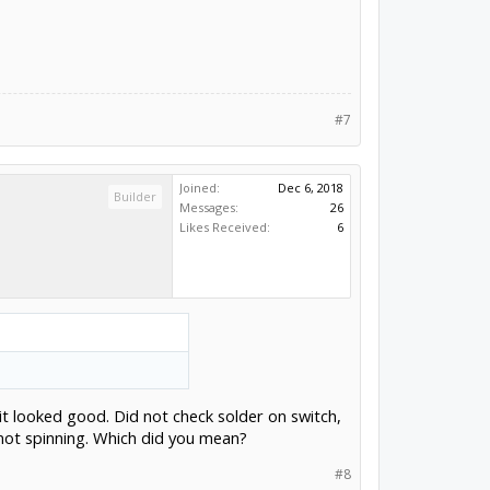
#7
Joined:
Dec 6, 2018
Builder
Messages:
26
Likes Received:
6
it looked good. Did not check solder on switch,
s not spinning. Which did you mean?
#8