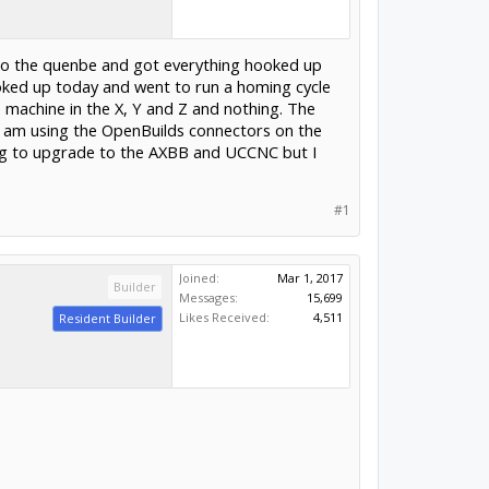
 to the quenbe and got everything hooked up
hooked up today and went to run a homing cycle
e machine in the X, Y and Z and nothing. The
 am using the OpenBuilds connectors on the
ting to upgrade to the AXBB and UCCNC but I
#1
Joined:
Mar 1, 2017
Builder
Messages:
15,699
Likes Received:
4,511
Resident Builder