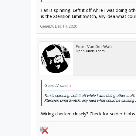
Fan is spinning. Left it off while I was doing ot
is the Xtension Limit Switch, any idea what coul
GeneLV
,
Dec 14, 2020
Peter Van Der Walt
OpenBuilds Team
GeneLV said:
↑
Fan is spinning. Left it off while I was doing other stuff
Xtension Limit Switch, any idea what could be causing a
Wiring checked closely? Check for solder blobs