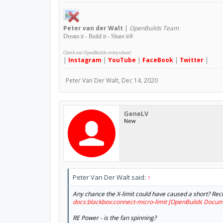
Peter
van der Walt
|
OpenBuilds Team
Dream it - Build it - Share it
®
Check out OpenBuilds everywhere!
|
Instagram
|
YouTube
|
FaceBook
|
Twitter
|
Peter Van Der Walt
,
Dec 14, 2020
GeneLV
New
Peter Van Der Walt said:
↑
Any chance the X-limit could have caused a short? Rec
docs:blackbox:connect-micro-limit [OpenBuilds Docum
RE Power - is the fan spinning?