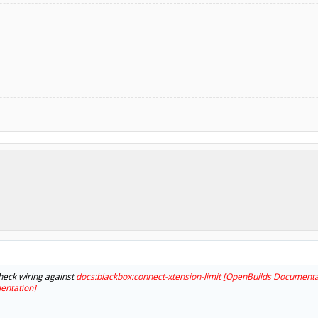
heck wiring against
docs:blackbox:connect-xtension-limit [OpenBuilds Documenta
entation]