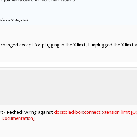
d all the way, etc
changed except for plugging in the X limit, I unplugged the X limit an
rt? Recheck wiring against
docs:blackbox:connect-xtension-limit [
s Documentation]