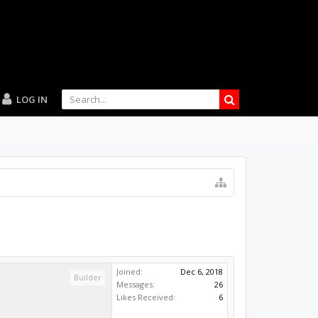
LOG IN
Joined:
Dec 6, 2018
Builder
Messages:
26
Likes Received:
6