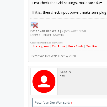
First check the Grbl settings, make sure $4=1
If it is, then check input power, make sure plug 
Peter
van der Walt
|
OpenBuilds Team
Dream it - Build it - Share it
®
Check out OpenBuilds everywhere!
|
Instagram
|
YouTube
|
FaceBook
|
Twitter
|
Peter Van Der Walt
,
Dec 14, 2020
GeneLV
New
Peter Van Der Walt said:
↑