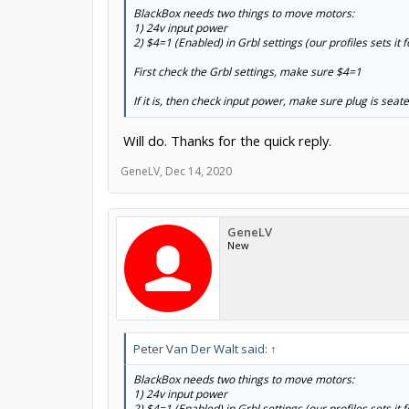
BlackBox needs two things to move motors:
1) 24v input power
2) $4=1 (Enabled) in Grbl settings (our profiles sets i
First check the Grbl settings, make sure $4=1
If it is, then check input power, make sure plug is seate
Will do. Thanks for the quick reply.
GeneLV
,
Dec 14, 2020
GeneLV
New
Peter Van Der Walt said:
↑
BlackBox needs two things to move motors:
1) 24v input power
2) $4=1 (Enabled) in Grbl settings (our profiles sets i