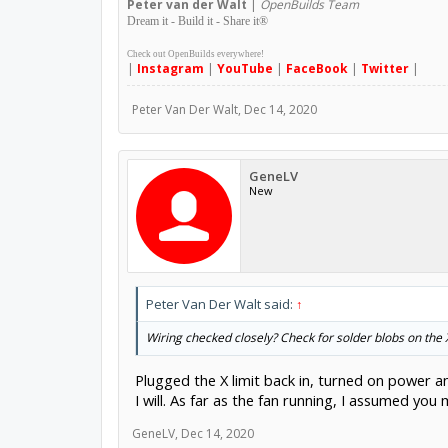
Peter
van der Walt
|
OpenBuilds Team
Dream it - Build it - Share it
®
Check out OpenBuilds everywhere!
|
Instagram
|
YouTube
|
FaceBook
|
Twitter
|
Peter Van Der Walt
,
Dec 14, 2020
GeneLV
New
Peter Van Der Walt said:
↑
Wiring checked closely? Check for solder blobs on the 
Plugged the X limit back in, turned on power a
I will. As far as the fan running, I assumed yo
GeneLV
,
Dec 14, 2020