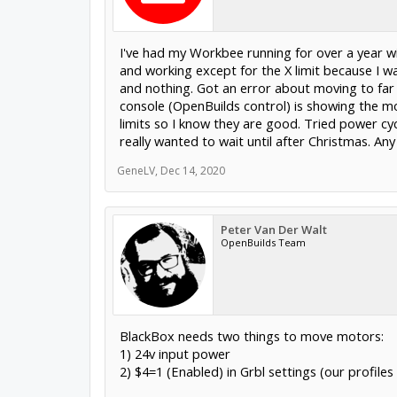
I've had my Workbee running for over a year w
and working except for the X limit because I wa
and nothing. Got an error about moving to far 
console (OpenBuilds control) is showing the 
limits so I know they are good. Tried power cy
really wanted to wait until after Christmas. Any
GeneLV
,
Dec 14, 2020
Peter Van Der Walt
OpenBuilds Team
BlackBox needs two things to move motors:
1) 24v input power
2) $4=1 (Enabled) in Grbl settings (our profile