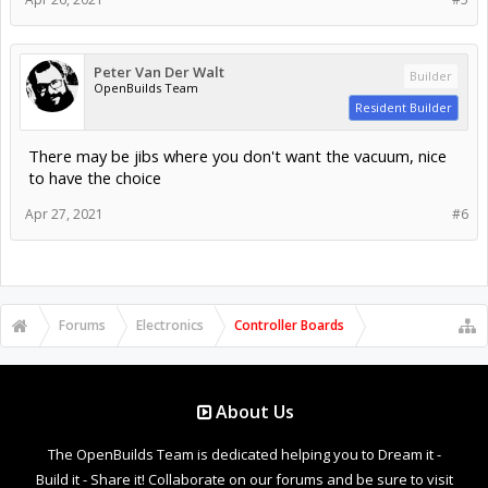
Peter Van Der Walt
Builder
OpenBuilds Team
Resident Builder
There may be jibs where you don't want the vacuum, nice
to have the choice
Apr 27, 2021
#6
Forums
Electronics
Controller Boards
About Us
The OpenBuilds Team is dedicated helping you to Dream it -
Build it - Share it! Collaborate on our forums and be sure to visit