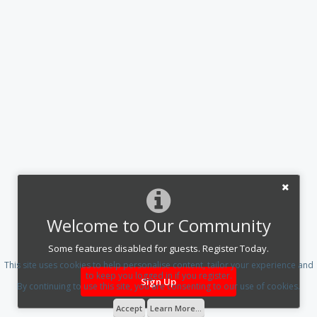
Welcome to Our Community
Some features disabled for guests. Register Today.
This site uses cookies to help personalise content, tailor your experience and
to keep you logged in if you register.
Sign Up
By continuing to use this site, you are consenting to our use of cookies.
Accept
Learn More...