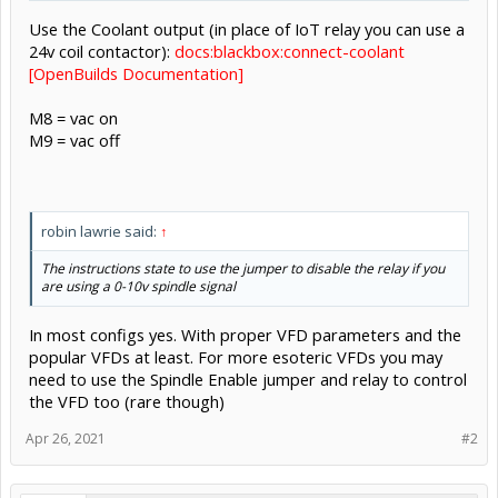
Use the Coolant output (in place of IoT relay you can use a
24v coil contactor):
docs:blackbox:connect-coolant
[OpenBuilds Documentation]
M8 = vac on
M9 = vac off
robin lawrie said:
↑
The instructions state to use the jumper to disable the relay if you
are using a 0-10v spindle signal
In most configs yes. With proper VFD parameters and the
popular VFDs at least. For more esoteric VFDs you may
need to use the Spindle Enable jumper and relay to control
the VFD too (rare though)
Apr 26, 2021
#2