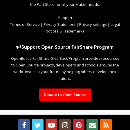
the Part Store for all your Maker needs.
Support
Terms of Service
|
Privacy Statement
|
Privacy settings
|
Legal
Notices & Trademarks
Support Open Source FairShare Program!
OpenBuilds FairShare Give Back Program provides resources
to Open Source projects, developers and schools around the
world. Invest in your future by helping others develop their
future.
Donate to Open Source