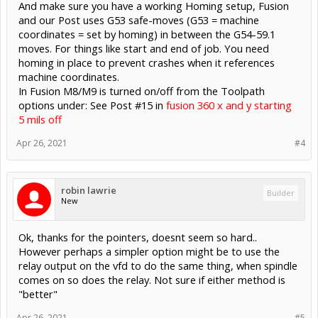
And make sure you have a working Homing setup, Fusion
and our Post uses G53 safe-moves (G53 = machine
coordinates = set by homing) in between the G54-59.1
moves. For things like start and end of job. You need
homing in place to prevent crashes when it references
machine coordinates.
In Fusion M8/M9 is turned on/off from the Toolpath
options under: See Post #15 in
fusion 360 x and y starting
5 mils off
Apr 26, 2021
#4
robin lawrie
Builder
New
Ok, thanks for the pointers, doesnt seem so hard..
However perhaps a simpler option might be to use the
relay output on the vfd to do the same thing, when spindle
comes on so does the relay. Not sure if either method is
"better"
Apr 26, 2021
#5