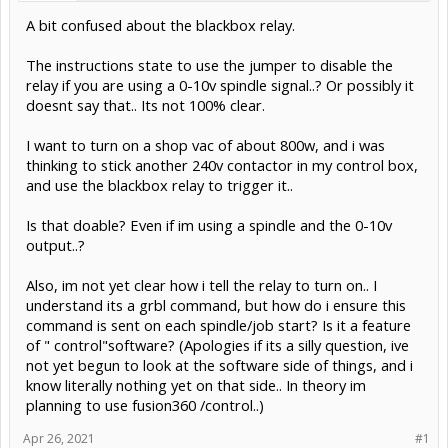
A bit confused about the blackbox relay.
The instructions state to use the jumper to disable the
relay if you are using a 0-10v spindle signal..? Or possibly it
doesnt say that.. Its not 100% clear.
I want to turn on a shop vac of about 800w, and i was
thinking to stick another 240v contactor in my control box,
and use the blackbox relay to trigger it..
Is that doable? Even if im using a spindle and the 0-10v
output..?
Also, im not yet clear how i tell the relay to turn on.. I
understand its a grbl command, but how do i ensure this
command is sent on each spindle/job start? Is it a feature
of " control"software? (Apologies if its a silly question, ive
not yet begun to look at the software side of things, and i
know literally nothing yet on that side.. In theory im
planning to use fusion360 /control..)
Apr 26, 2021
#1