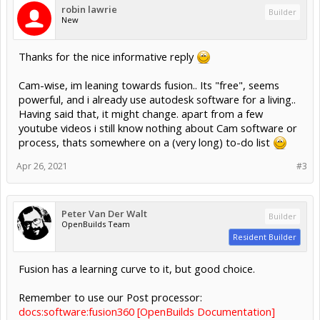
robin lawrie
Builder
New
Thanks for the nice informative reply
Cam-wise, im leaning towards fusion.. Its "free", seems
powerful, and i already use autodesk software for a living..
Having said that, it might change. apart from a few
youtube videos i still know nothing about Cam software or
process, thats somewhere on a (very long) to-do list
Apr 26, 2021
#3
Peter Van Der Walt
Builder
OpenBuilds Team
Resident Builder
Fusion has a learning curve to it, but good choice.
Remember to use our Post processor:
docs:software:fusion360 [OpenBuilds Documentation]