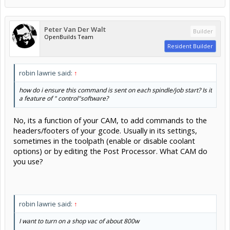
Peter Van Der Walt
Builder
OpenBuilds Team
Resident Builder
robin lawrie said:
↑
how do i ensure this command is sent on each spindle/job start? Is it
a feature of " control"software?
No, its a function of your CAM, to add commands to the
headers/footers of your gcode. Usually in its settings,
sometimes in the toolpath (enable or disable coolant
options) or by editing the Post Processor. What CAM do
you use?
robin lawrie said:
↑
I want to turn on a shop vac of about 800w