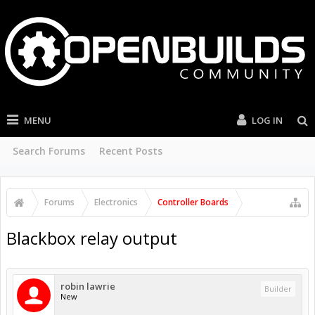
MENU
LOG IN
Search Forums
Recent Posts
Forums
Electronics
Controller Boards
Blackbox relay output
robin lawrie
Builder
New