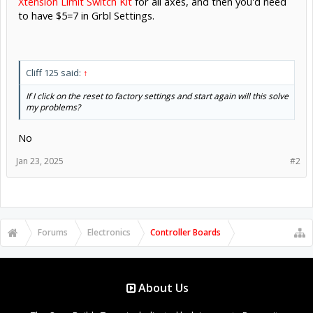
Xtension Limit Switch Kit
for all axes, and then you'd need
to have $5=7 in Grbl Settings.
Cliff 125 said:
↑
If I click on the reset to factory settings and start again will this solve
my problems?
No
Jan 23, 2025
#2
Forums
Electronics
Controller Boards
About Us