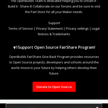
The OpenBuilds Team is dedicated helping you to Dream it -
Build it - Share it! Collaborate on our forums and be sure to visit
the Part Store for all your Maker needs.
Support
Terms of Service
|
Privacy Statement
|
Privacy settings
|
Legal
Notices & Trademarks
Support Open Source FairShare Program!
OpenBuilds FairShare Give Back Program provides resources
to Open Source projects, developers and schools around the
world. Invest in your future by helping others develop their
future.
Donate to Open Source