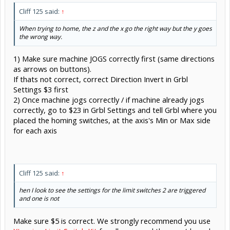
Cliff 125 said:
↑
When trying to home, the z and the x go the right way but the y goes
the wrong way.
1) Make sure machine JOGS correctly first (same directions
as arrows on buttons).
If thats not correct, correct Direction Invert in Grbl
Settings $3 first
2) Once machine jogs correctly / if machine already jogs
correctly, go to $23 in Grbl Settings and tell Grbl where you
placed the homing switches, at the axis's Min or Max side
for each axis
Cliff 125 said:
↑
hen I look to see the settings for the limit switches 2 are triggered
and one is not
Make sure $5 is correct. We strongly recommend you use