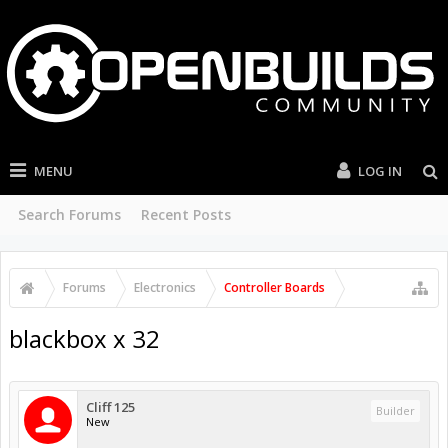
MENU
LOG IN
Search Forums
Recent Posts
Forums
Electronics
Controller Boards
blackbox x 32
Cliff 125
Builder
New