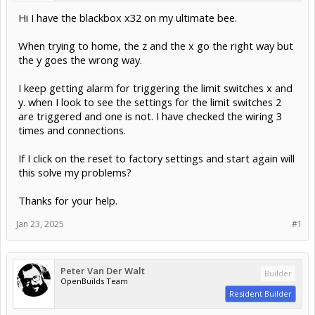
Hi I have the blackbox x32 on my ultimate bee.
When trying to home, the z and the x go the right way but
the y goes the wrong way.
I keep getting alarm for triggering the limit switches x and
y. when I look to see the settings for the limit switches 2
are triggered and one is not. I have checked the wiring 3
times and connections.
If I click on the reset to factory settings and start again will
this solve my problems?
Thanks for your help.
Jan 23, 2025
#1
Peter Van Der Walt
Builder
OpenBuilds Team
Resident Builder