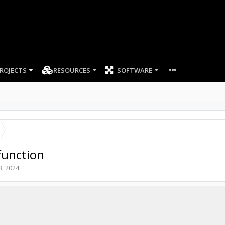
ROJECTS
RESOURCES
SOFTWARE
function
3, 2024
.