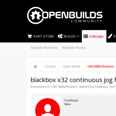
PART STORE
BUILDS
P
FORUMS
Search Forums
Recent Posts
Forums
Open Builds
CNC Mills/Routers
blackbox x32 continuous jog 
Discussion in '
CNC Mills/Routers
' started by
Fastbass
,
Oct 
Fastbass
New