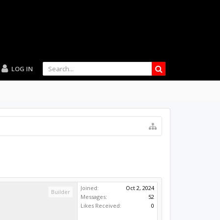
LOG IN
Joined:
Oct 2, 2024
Builder
Messages:
52
Likes Received:
0