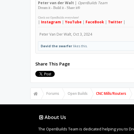
Peter
van der Walt
|
OpenBuilds Team
Dream it - Build it - Share it
®
Check out OpenBuilds everywhere!
|
Instagram
|
YouTube
|
FaceBook
|
Twitter
|
Peter Van Der Walt
,
Oct 3, 2024
David the swarfer
likes this.
Share This Page
Forums
Open Builds
CNC Mills/Routers
About Us
The OpenBuilds Team is dedicated helping you to Dream 