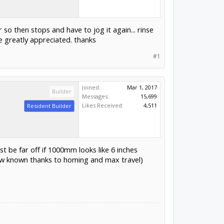
 so then stops and have to jog it again... rinse
e greatly appreciated. thanks
#1
Joined:
Mar 1, 2017
Builder
Messages:
15,699
Likes Received:
4,511
Resident Builder
t be far off if 1000mm looks like 6 inches
now known thanks to homing and max travel)