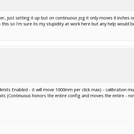
, just setting it up but on continuous jog it only moves 6 inches or
 this so I'm sure its my stupidity at work here but any help would b
imits Enabled - it will move 1000mm per click max) - calibration mus
its (Continuous honors the entire config and moves the entire - 