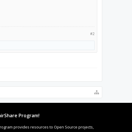
#2
irShare Program!
rogram provides resources to Open Source projects,