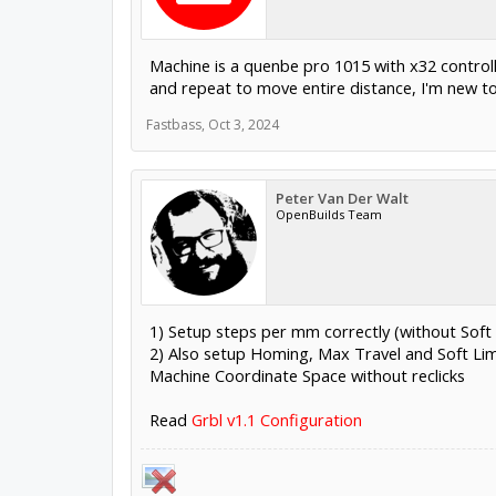
Machine is a quenbe pro 1015 with x32 controller
and repeat to move entire distance, I'm new to
Fastbass
,
Oct 3, 2024
Peter Van Der Walt
OpenBuilds Team
1) Setup steps per mm correctly (without Soft l
2) Also setup Homing, Max Travel and Soft Lim
Machine Coordinate Space without reclicks
Read
Grbl v1.1 Configuration