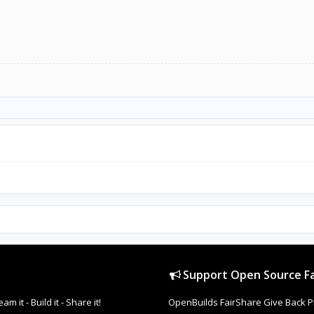
Support Open Source Fa
it - Build it - Share it!
OpenBuilds FairShare Give Back P