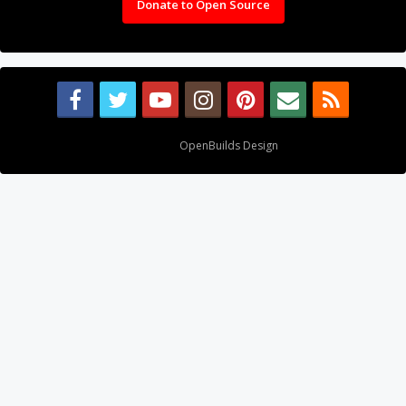
Donate to Open Source
Design By
OpenBuilds Design
.