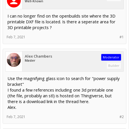
Well-Known
I can no longer find on the openbuilds site where the 3D
printable DXF file is located. Is there a seperate area for
3D printable projects ?
Feb 7, 2021
#1
Alex Chambers
Moderator
Master
Builder
Use the magnifying glass icon to search for "power supply
bracket"
I found a few references including one 3d printable one
(the file, probably an stl) is hosted on Thingiverse, but
there is a download link in the thread here.
Alex.
Feb 7, 2021
#2