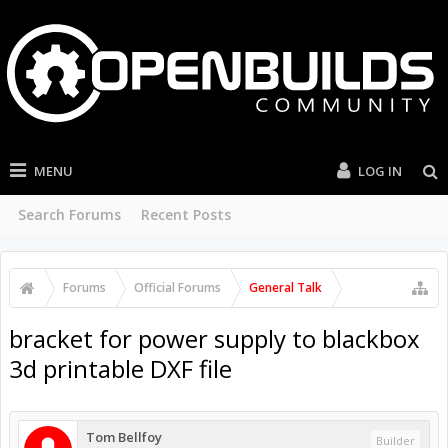
MENU
LOG IN
Search Forums
Recent Posts
Forums
Official Forums
General Talk
bracket for power supply to blackbox
3d printable DXF file
Tom Bellfoy
Builder