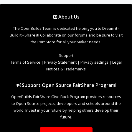
About Us
The OpenBuilds Team is dedicated helping you to Dream it -
Build it - Share it! Collaborate on our forums and be sure to visit
the Part Store for all your Maker needs.
Support
Terms of Service
|
Privacy Statement
|
Privacy settings
|
Legal
Notices & Trademarks
Support Open Source FairShare Program!
OpenBuilds FairShare Give Back Program provides resources
to Open Source projects, developers and schools around the
world. Invest in your future by helping others develop their
future.