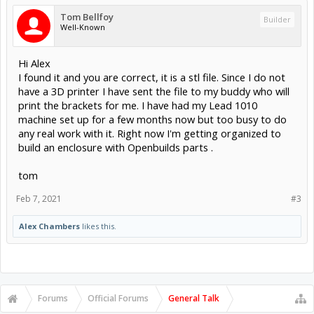
Tom Bellfoy
Builder
Well-Known
Hi Alex
I found it and you are correct, it is a stl file. Since I do not
have a 3D printer I have sent the file to my buddy who will
print the brackets for me. I have had my Lead 1010
machine set up for a few months now but too busy to do
any real work with it. Right now I'm getting organized to
build an enclosure with Openbuilds parts .
tom
Feb 7, 2021
#3
Alex Chambers
likes this.
Forums
Official Forums
General Talk