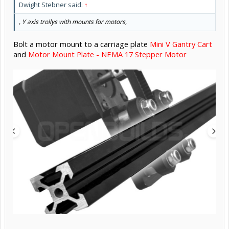
Dwight Stebner said:
↑
, Y axis trollys with mounts for motors,
Bolt a motor mount to a carriage plate
Mini V Gantry Cart
and
Motor Mount Plate - NEMA 17 Stepper Motor