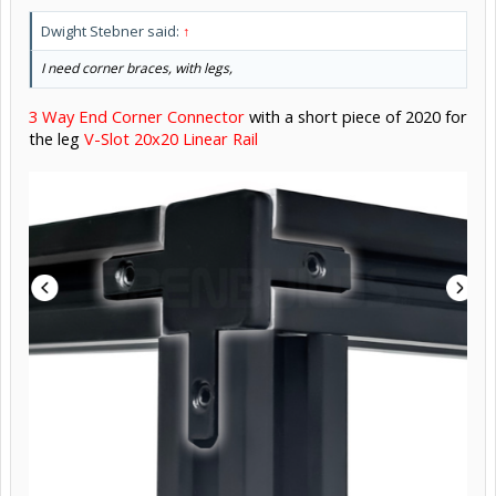
Dwight Stebner said:
↑
I need corner braces, with legs,
3 Way End Corner Connector
with a short piece of 2020 for
the leg
V-Slot 20x20 Linear Rail