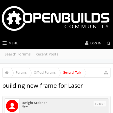
MENU
LOG IN
Search Forums
Recent Posts
Forums
Official Forums
General Talk
building new frame for Laser
Dwight Stebner
Builder
New