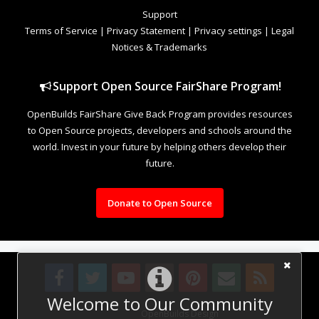
Support
Terms of Service
|
Privacy Statement
|
Privacy settings
|
Legal
Notices & Trademarks
Support Open Source FairShare Program!
OpenBuilds FairShare Give Back Program provides resources
to Open Source projects, developers and schools around the
world. Invest in your future by helping others develop their
future.
Donate to Open Source
Welcome to Our Community
Design By
OpenBuilds Design
.