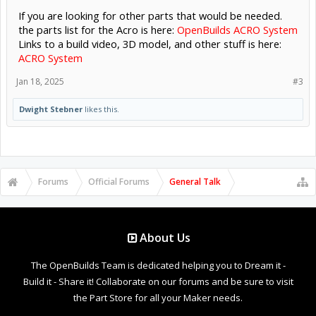
If you are looking for other parts that would be needed.
the parts list for the Acro is here:
OpenBuilds ACRO System
Links to a build video, 3D model, and other stuff is here:
ACRO System
Jan 18, 2025
#3
Dwight Stebner
likes this.
Forums
Official Forums
General Talk
About Us
The OpenBuilds Team is dedicated helping you to Dream it -
Build it - Share it! Collaborate on our forums and be sure to visit
the Part Store for all your Maker needs.