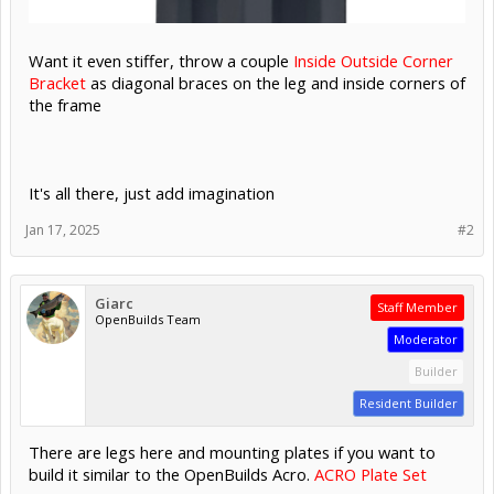
Want it even stiffer, throw a couple
Inside Outside Corner
Bracket
as diagonal braces on the leg and inside corners of
the frame
It's all there, just add imagination
Jan 17, 2025
#2
Giarc
Staff Member
OpenBuilds Team
Moderator
Builder
Resident Builder
There are legs here and mounting plates if you want to
build it similar to the OpenBuilds Acro.
ACRO Plate Set