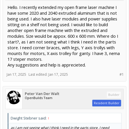
Hello. I recently extended my open frame laser machine I
have some 2020 and 2040 extruded aluminum that is not
being used. I also have laser modules and power supplies
sitting on a shelf not being used. I would like to build
another open frame machine with the extruded and
modules. Size would be appox. 600 x 600 mm. Where do I
start?, as I am not seeing what I think I need in the parts
store. I need corner braces, with legs, Y axis trollys with
mounts for motors, X axis trolley for ganty. I have 3, nema
17 steper motors.
Any suggestions and help is apprecieted.
Jan 17, 2025
Last edited:
Jan 17, 2025
#1
Peter Van Der Walt
Builder
OpenBuilds Team
Resident Builder
Dwight Stebner said:
↑
as I am not seeing what I think I need in the parts store. I need