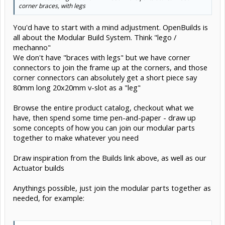
corner braces, with legs
You'd have to start with a mind adjustment. OpenBuilds is
all about the Modular Build System. Think "lego /
mechanno"
We don't have "braces with legs" but we have corner
connectors to join the frame up at the corners, and those
corner connectors can absolutely get a short piece say
80mm long 20x20mm v-slot as a "leg"
Browse the entire product catalog, checkout what we
have, then spend some time pen-and-paper - draw up
some concepts of how you can join our modular parts
together to make whatever you need
Draw inspiration from the Builds link above, as well as our
Actuator builds
Anythings possible, just join the modular parts together as
needed, for example: