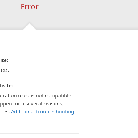
Error
ite:
tes.
bsite:
guration used is not compatible
appen for a several reasons,
ites.
Additional troubleshooting