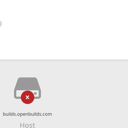
builds.openbuilds.com
Host