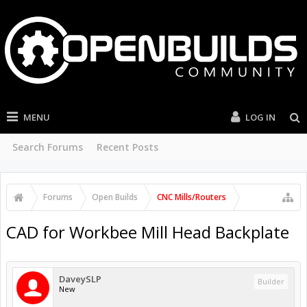
MENU
LOG IN
Search Forums
Recent Posts
Forums
Open Builds
CNC Mills/Routers
CAD for Workbee Mill Head Backplate
DaveySLP
Builder
New