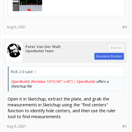
Aug 6, 2021
#4
Peter Van Der Walt
Builder
OpenBuilds Team
Resident Builder
Rick 2.0 said:
↑
OpenBuilds Workbee 1010 (40" x 40") | OpenBuilds
offers a
Sketchup file
Open it in Sketchup, extract the plate, and grab the
measurements in Sketchup using the "find centers"
function to identify hole centers, and then use the ruler
tool to find measurements
Aug 6, 2021
#5