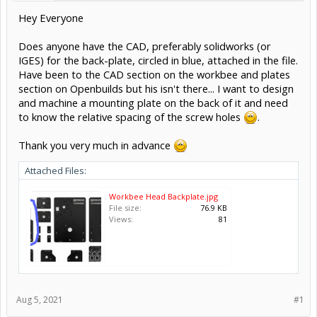
Hey Everyone
Does anyone have the CAD, preferably solidworks (or
IGES) for the back-plate, circled in blue, attached in the file.
Have been to the CAD section on the workbee and plates
section on Openbuilds but his isn't there... I want to design
and machine a mounting plate on the back of it and need
to know the relative spacing of the screw holes
.
Thank you very much in advance
Attached Files:
Workbee Head Backplate.jpg
File size:
76.9 KB
Views:
81
Aug 5, 2021
#1