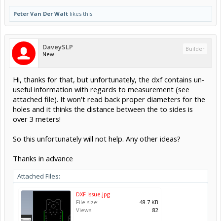
Peter Van Der Walt
likes this.
DaveySLP
Builder
New
Hi, thanks for that, but unfortunately, the dxf contains un-
useful information with regards to measurement (see
attached file). It won't read back proper diameters for the
holes and it thinks the distance between the to sides is
over 3 meters!
So this unfortunately will not help. Any other ideas?
Thanks in advance
Attached Files:
DXF Issue.jpg
File size:
48.7 KB
Views:
82