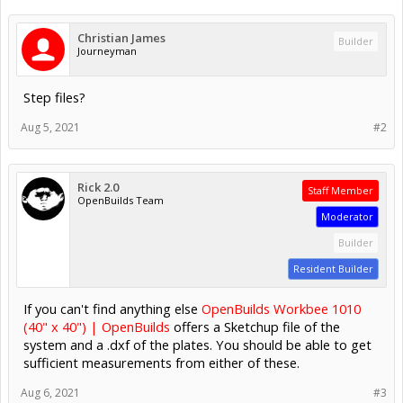
Christian James
Builder
Journeyman
Step files?
Aug 5, 2021
#2
Rick 2.0
Staff Member
OpenBuilds Team
Moderator
Builder
Resident Builder
If you can't find anything else
OpenBuilds Workbee 1010
(40" x 40") | OpenBuilds
offers a Sketchup file of the
system and a .dxf of the plates. You should be able to get
sufficient measurements from either of these.
Aug 6, 2021
#3