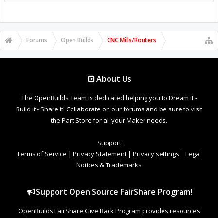
Forums
Open Builds
CNC Mills/Routers
About Us
The OpenBuilds Team is dedicated helping you to Dream it -
Build it - Share it! Collaborate on our forums and be sure to visit
the Part Store for all your Maker needs.
Support
Terms of Service
|
Privacy Statement
|
Privacy settings
|
Legal
Notices & Trademarks
Support Open Source FairShare Program!
OpenBuilds FairShare Give Back Program provides resources