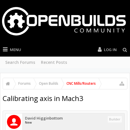
MENU
LOG IN
Search Forums
Recent Posts
Forums
Open Builds
CNC Mills/Routers
Calibrating axis in Mach3
David Higginbottom
Builder
New