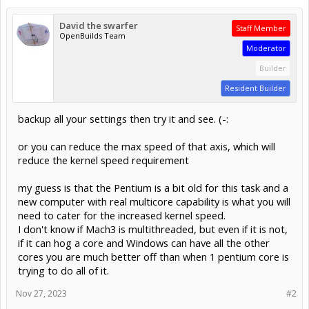
David the swarfer
Staff Member
OpenBuilds Team
Moderator
Builder
Resident Builder
backup all your settings then try it and see. (-:
or you can reduce the max speed of that axis, which will
reduce the kernel speed requirement
my guess is that the Pentium is a bit old for this task and a
new computer with real multicore capability is what you will
need to cater for the increased kernel speed.
I don't know if Mach3 is multithreaded, but even if it is not,
if it can hog a core and Windows can have all the other
cores you are much better off than when 1 pentium core is
trying to do all of it.
Nov 27, 2023
#2