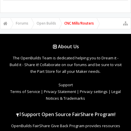
Forums
Open Builds
CNC Mills/Routers
About Us
The OpenBuilds Team is dedicated helping you to Dream it -
Build it - Share it! Collaborate on our forums and be sure to visit
the Part Store for all your Maker needs.
Support
Terms of Service
|
Privacy Statement
|
Privacy settings
|
Legal
Notices & Trademarks
Support Open Source FairShare Program!
OpenBuilds FairShare Give Back Program provides resources