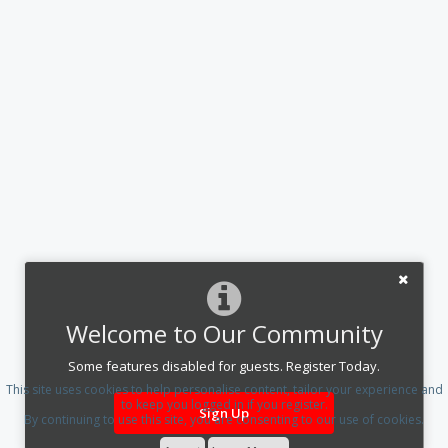
Welcome to Our Community
Some features disabled for guests. Register Today.
This site uses cookies to help personalise content, tailor your experience and
to keep you logged in if you register.
Sign Up
By continuing to use this site, you are consenting to our use of cookies.