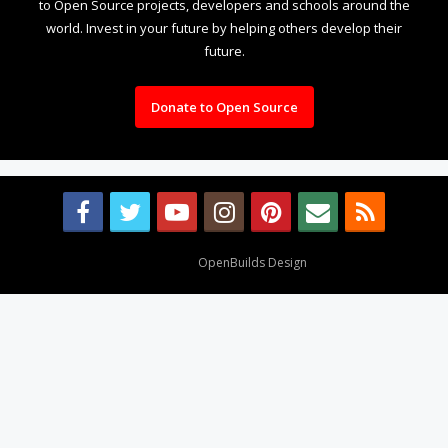
to Open Source projects, developers and schools around the
world. Invest in your future by helping others develop their
future.
Donate to Open Source
Design By
OpenBuilds Design
.