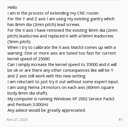
Hello
I am in the process of extending my CNC router.
For the Y and Z axis I am using my existing gantry which
has 8mm dia (2mm pitch) lead screws.
For the X axis I have removed the existing 8mm dia (2mm
pitch) leadscrew and replaced it with a16mm leadscrew
(5mm pitch)
When I try to calibrate the X axis Mach3 comes up with a
warning :One or more axis are tuned too fast for current
kernel speed of 25000
Can I simply increase the kernel speed to 35000 and it will
be ok or are there any other consequences like will be Y
and Z axis still work with this new setting.
I am reluctant to just try it out without some expert input.
I am using Nema 24 motors on each axis (60mm square
body 8mm dia shaft).
My computer is running Windows XP 2002 Service Pack3
and Pentium 3.00GHz
Any advice would be greatly appreciated.
Nov 27, 2023
#1