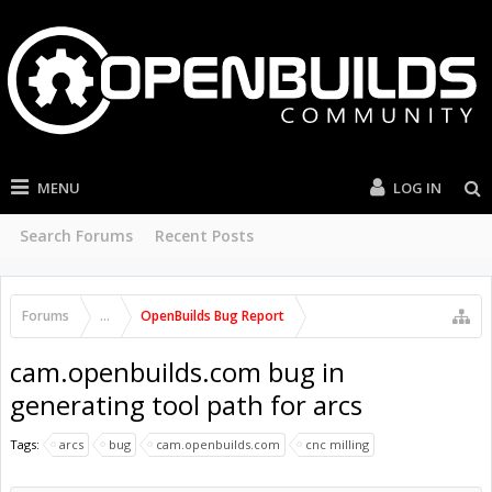
MENU
LOG IN
Search Forums
Recent Posts
Forums
...
OpenBuilds Bug Report
cam.openbuilds.com bug in
generating tool path for arcs
Tags:
arcs
bug
cam.openbuilds.com
cnc milling