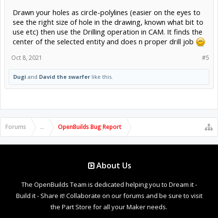
Drawn your holes as circle-polylines (easier on the eyes to
see the right size of hole in the drawing, known what bit to
use etc) then use the Drilling operation in CAM. It finds the
center of the selected entity and does n proper drill job
Oct 8, 2021
#5
Dugi
and
David the swarfer
like this.
Forums
...
OpenBuilds Bug Report
About Us
The OpenBuilds Team is dedicated helping you to Dream it -
Build it - Share it! Collaborate on our forums and be sure to visit
the Part Store for all your Maker needs.