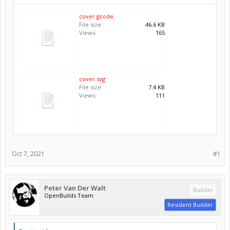
cover.gcode
File size:
46.6 KB
Views:
165
cover.svg
File size:
7.4 KB
Views:
111
Oct 7, 2021
#1
Peter Van Der Walt
Builder
OpenBuilds Team
Resident Builder