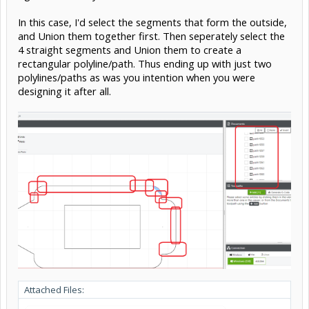
In this case, I'd select the segments that form the outside,
and Union them together first. Then seperately select the
4 straight segments and Union them to create a
rectangular polyline/path. Thus ending up with just two
polylines/paths as was you intention when you were
designing it after all.
Attached Files: