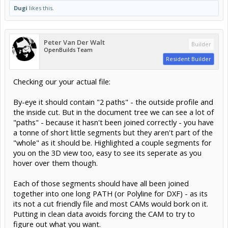
Dugi
likes this.
Peter Van Der Walt
Builder
OpenBuilds Team
Resident Builder
Checking our your actual file:
By-eye it should contain "2 paths" - the outside profile and
the inside cut. But in the document tree we can see a lot of
"paths" - because it hasn't been joined correctly - you have
a tonne of short little segments but they aren't part of the
"whole" as it should be. Highlighted a couple segments for
you on the 3D view too, easy to see its seperate as you
hover over them though.
Each of those segments should have all been joined
together into one long PATH (or Polyline for DXF) - as its
its not a cut friendly file and most CAMs would bork on it.
Putting in clean data avoids forcing the CAM to try to
figure out what you want.