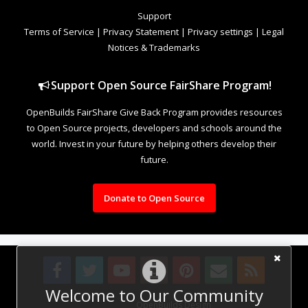
Support
Terms of Service
|
Privacy Statement
|
Privacy settings
|
Legal
Notices & Trademarks
Support Open Source FairShare Program!
OpenBuilds FairShare Give Back Program provides resources
to Open Source projects, developers and schools around the
world. Invest in your future by helping others develop their
future.
Donate to Open Source
Welcome to Our Community
Design By
OpenBuilds Design
.