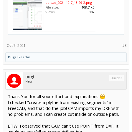
upload_2021-10-7_13-29-2.png
File size:
108.7 KB
Views:
102
Oct 7, 2021
#3
Dugi
likes this.
Dugi
Builder
New
Thank You for all your effort and explanations
.
I checked "create a plyline from existing segments" in
FreeCAD, and that do the job! CAM imports my DXF with
no problems, and I can create cut inside or outside path.
BTW. I observed that CAM can't use POINT from DXF. It
would be userfull to create drilling job.