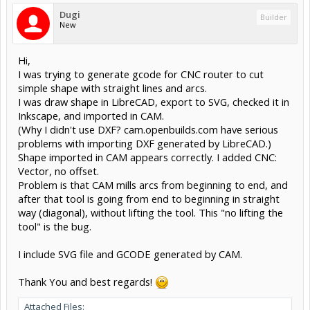
Dugi
Builder
New
Hi,
I was trying to generate gcode for CNC router to cut
simple shape with straight lines and arcs.
I was draw shape in LibreCAD, export to SVG, checked it in
Inkscape, and imported in CAM.
(Why I didn't use DXF? cam.openbuilds.com have serious
problems with importing DXF generated by LibreCAD.)
Shape imported in CAM appears correctly. I added CNC:
Vector, no offset.
Problem is that CAM mills arcs from beginning to end, and
after that tool is going from end to beginning in straight
way (diagonal), without lifting the tool. This "no lifting the
tool" is the bug.
I include SVG file and GCODE generated by CAM.
Thank You and best regards!
Attached Files: