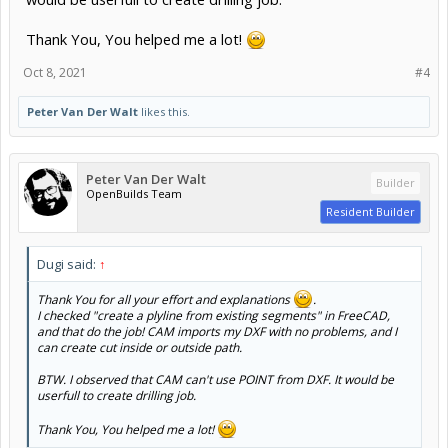
Thank You, You helped me a lot!
Oct 8, 2021
#4
Peter Van Der Walt
likes this.
Peter Van Der Walt
Builder
OpenBuilds Team
Resident Builder
Dugi said:
↑
Thank You for all your effort and explanations
.
I checked "create a plyline from existing segments" in FreeCAD,
and that do the job! CAM imports my DXF with no problems, and I
can create cut inside or outside path.
BTW. I observed that CAM can't use POINT from DXF. It would be
userfull to create drilling job.
Thank You, You helped me a lot!