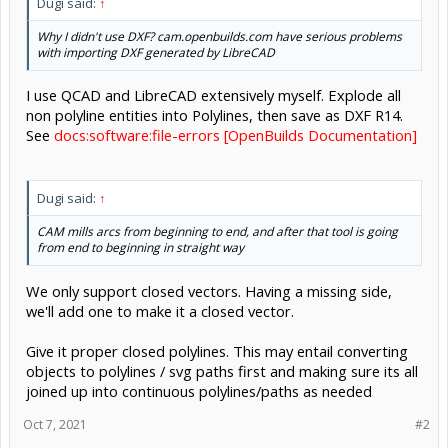
Dugi said:
↑
Why I didn't use DXF? cam.openbuilds.com have serious problems
with importing DXF generated by LibreCAD
I use QCAD and LibreCAD extensively myself. Explode all
non polyline entities into Polylines, then save as DXF R14.
See
docs:software:file-errors [OpenBuilds Documentation]
Dugi said:
↑
CAM mills arcs from beginning to end, and after that tool is going
from end to beginning in straight way
We only support closed vectors. Having a missing side,
we'll add one to make it a closed vector.
Give it proper closed polylines. This may entail converting
objects to polylines / svg paths first and making sure its all
joined up into continuous polylines/paths as needed
Oct 7, 2021
#2