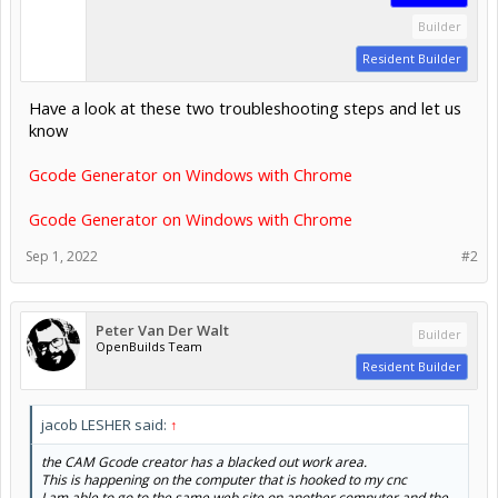
Builder
Resident Builder
Have a look at these two troubleshooting steps and let us
know
Gcode Generator on Windows with Chrome
Gcode Generator on Windows with Chrome
Sep 1, 2022
#2
Peter Van Der Walt
Builder
OpenBuilds Team
Resident Builder
jacob LESHER said:
↑
the CAM Gcode creator has a blacked out work area.
This is happening on the computer that is hooked to my cnc
I am able to go to the same web site on another computer and the