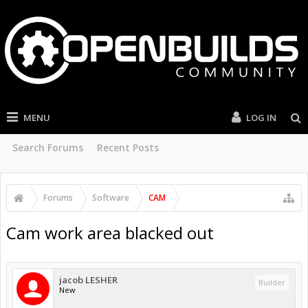
MENU
LOG IN
Search Forums
Recent Posts
Forums
Software
CAM
Cam work area blacked out
jacob LESHER
Builder
New