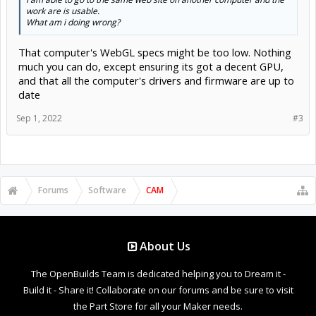
work are is usable.
What am i doing wrong?
That computer's WebGL specs might be too low. Nothing
much you can do, except ensuring its got a decent GPU,
and that all the computer's drivers and firmware are up to
date
Sep 1, 2022
#3
Forums
Software
CAM
About Us
The OpenBuilds Team is dedicated helping you to Dream it -
Build it - Share it! Collaborate on our forums and be sure to visit
the Part Store for all your Maker needs.