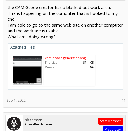
the CAM Gcode creator has a blacked out work area.
This is happening on the computer that is hooked to my
cnc
I am able to go to the same web site on another computer
and the work are is usable.
What am i doing wrong?
Attached Files:
cam gcode generator.png
File size:
167.1 KB
Views:
86
Sep 1, 2022
#1
sharmstr
Staff Member
OpenBuilds Team
Moderator