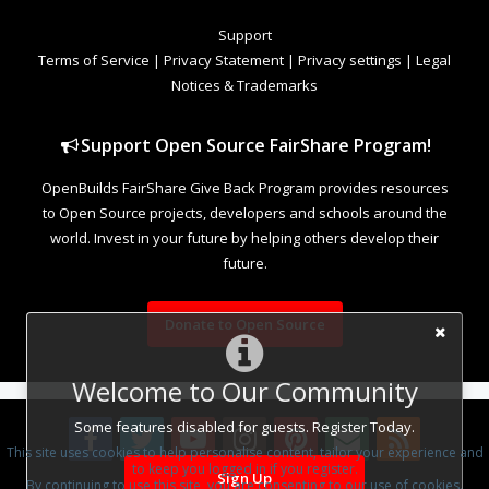
Support
Terms of Service
|
Privacy Statement
|
Privacy settings
|
Legal
Notices & Trademarks
Support Open Source FairShare Program!
OpenBuilds FairShare Give Back Program provides resources
to Open Source projects, developers and schools around the
world. Invest in your future by helping others develop their
future.
Donate to Open Source
Welcome to Our Community
Some features disabled for guests. Register Today.
This site uses cookies to help personalise content, tailor your experience and
to keep you logged in if you register.
Sign Up
By continuing to use this site, you are consenting to our use of cookies.