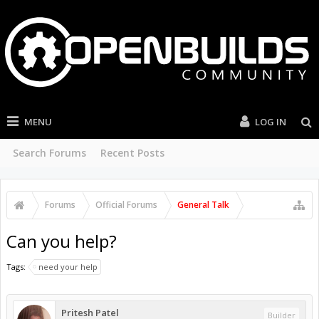
MENU
LOG IN
Search Forums
Recent Posts
Forums
Official Forums
General Talk
Can you help?
Tags:
need your help
Pritesh Patel
Builder