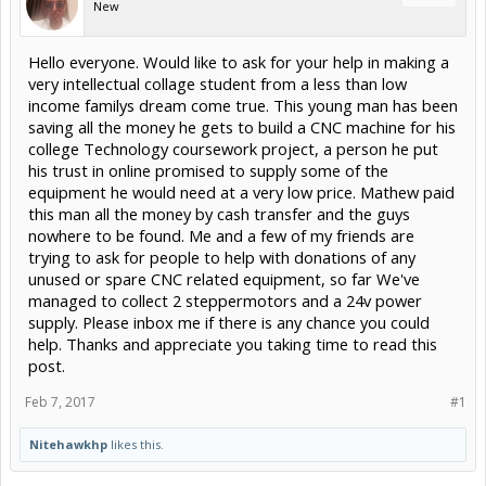
New
Hello everyone. Would like to ask for your help in making a
very intellectual collage student from a less than low
income familys dream come true. This young man has been
saving all the money he gets to build a CNC machine for his
college Technology coursework project, a person he put
his trust in online promised to supply some of the
equipment he would need at a very low price. Mathew paid
this man all the money by cash transfer and the guys
nowhere to be found. Me and a few of my friends are
trying to ask for people to help with donations of any
unused or spare CNC related equipment, so far We've
managed to collect 2 steppermotors and a 24v power
supply. Please inbox me if there is any chance you could
help. Thanks and appreciate you taking time to read this
post.
Feb 7, 2017
#1
Nitehawkhp
likes this.