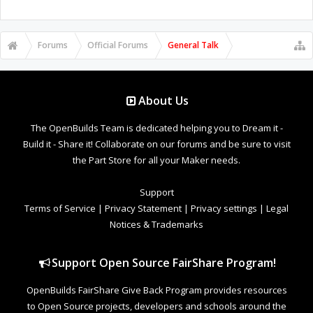
Forums
Official Forums
General Talk
About Us
The OpenBuilds Team is dedicated helping you to Dream it -
Build it - Share it! Collaborate on our forums and be sure to visit
the Part Store for all your Maker needs.
Support
Terms of Service
|
Privacy Statement
|
Privacy settings
|
Legal
Notices & Trademarks
Support Open Source FairShare Program!
OpenBuilds FairShare Give Back Program provides resources
to Open Source projects, developers and schools around the