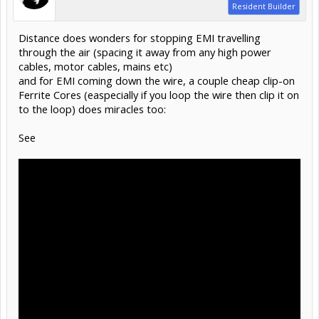
Resident Builder
Distance does wonders for stopping EMI travelling
through the air (spacing it away from any high power
cables, motor cables, mains etc)
and for EMI coming down the wire, a couple cheap clip-on
Ferrite Cores (easpecially if you loop the wire then clip it on
to the loop) does miracles too:
See