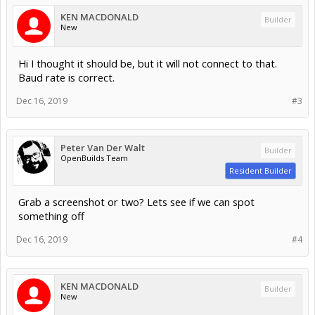
KEN MACDONALD
Builder
New
Hi I thought it should be, but it will not connect to that.
Baud rate is correct.
Dec 16, 2019
#3
Peter Van Der Walt
Builder
OpenBuilds Team
Resident Builder
Grab a screenshot or two? Lets see if we can spot
something off
Dec 16, 2019
#4
KEN MACDONALD
Builder
New