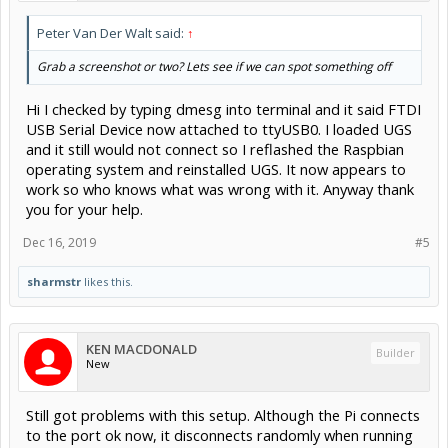
Peter Van Der Walt said:
↑
Grab a screenshot or two? Lets see if we can spot something off
Hi I checked by typing dmesg into terminal and it said FTDI
USB Serial Device now attached to ttyUSB0. I loaded UGS
and it still would not connect so I reflashed the Raspbian
operating system and reinstalled UGS. It now appears to
work so who knows what was wrong with it. Anyway thank
you for your help.
Dec 16, 2019
#5
sharmstr
likes this.
KEN MACDONALD
Builder
New
Still got problems with this setup. Although the Pi connects
to the port ok now, it disconnects randomly when running