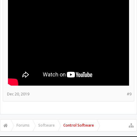
Dec 20, 2019
#9
Forums
Software
Control Software