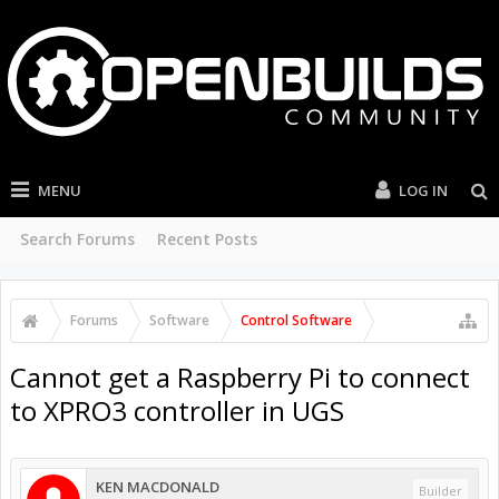
MENU
LOG IN
Search Forums
Recent Posts
Forums
Software
Control Software
Cannot get a Raspberry Pi to connect
to XPRO3 controller in UGS
KEN MACDONALD
Builder