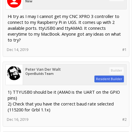
New
Hi try as I may I cannot get my CNC XPRO 3 controller to
connect to my Raspberry Pi in UGS. It comes up with 2
available ports. ttyUSB0 and ttyAMA0. It connects
everytime to my MacBook. Anyone got any ideas on what
to try?
Dec 14, 2019
#1
Peter Van Der Walt
Builder
OpenBuilds Team
Resident Builder
1) TTYUSB0 should be it (AMA0 is the UART on the GPIO
pins)
2) Check that you have the correct baud rate selected
(115200 for Grbl 1.1x)
Dec 16, 2019
#2