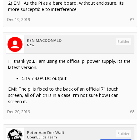
2) EMI: As the Pi as a bare board, without enclosure, its
more susceptible to interference
Dec 19, 2019
#7
KEN MACDONALD
Builder
New
Hi thank you. I am using the official pi power supply. Its the
latest version.
5.1V / 3.0A DC output
EMI: The pi is fixed to the back of an official 7" touch
screen, all of which is in a case. I'm not sure how i can
screen it.
Dec 20, 2019
#8
Peter Van Der Walt
Builder
OpenBuilds Team