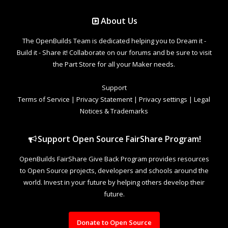
About Us
The OpenBuilds Team is dedicated helping you to Dream it -
Build it - Share it! Collaborate on our forums and be sure to visit
the Part Store for all your Maker needs.
Support
Terms of Service
|
Privacy Statement
|
Privacy settings
|
Legal
Notices & Trademarks
Support Open Source FairShare Program!
OpenBuilds FairShare Give Back Program provides resources
to Open Source projects, developers and schools around the
world. Invest in your future by helping others develop their
future.
Donate to Open Source