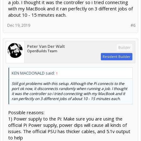
a job. I thought it was the controller so i tried connecting
with my MacBook and it ran perfectly on 3 different jobs of
about 10 - 15 minutes each.
Dec 19, 2019
#6
Peter Van Der Walt
Builder
OpenBuilds Team
Resident Builder
KEN MACDONALD said:
↑
Still got problems with this setup. Although the Pi connects to the
port ok now, it disconnects randomly when running a job. I thought
it was the controller so i tried connecting with my MacBook and it
ran perfectly on 3 different jobs of about 10 - 15 minutes each.
Possible reasons:
1) Power supply to the Pi: Make sure you are using the
official Pi Power supply, power dips will cause all kinds of
issues. The official PSU has thicker cables, and 5.1v output
to help