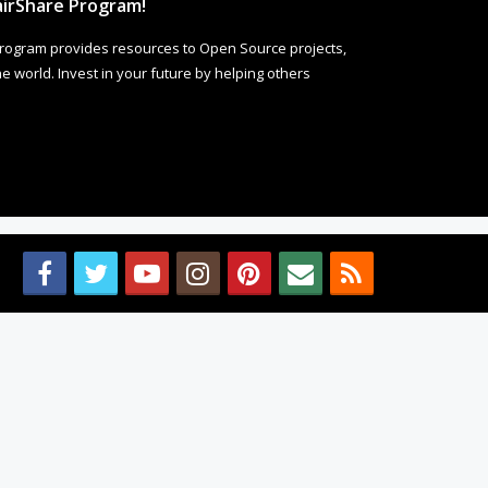
irShare Program!
rogram provides resources to Open Source projects,
 world. Invest in your future by helping others