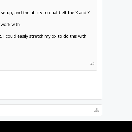
setup, and the ability to dual-belt the X and Y
 work with.
t. I could easily stretch my ox to do this with
#5