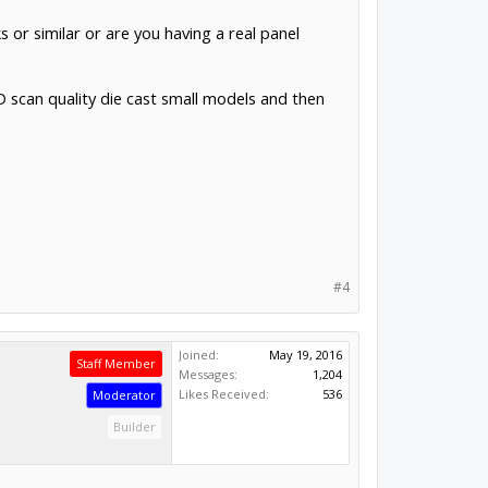
 or similar or are you having a real panel
3D scan quality die cast small models and then
#4
Joined:
May 19, 2016
Staff Member
Messages:
1,204
Likes Received:
536
Moderator
Builder