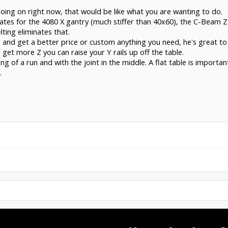
oing on right now, that would be like what you are wanting to do.
ates for the 4080 X gantry (much stiffer than 40x60), the C-Beam Z 
lting eliminates that.
 and get a better price or custom anything you need, he's great to
 get more Z you can raise your Y rails up off the table.
ng of a run and with the joint in the middle. A flat table is importan
.