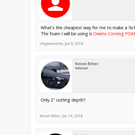
What's the cheapest way for me to make a 5x10 CN
The foam I will be using is
Owens Corning FOAMU
mtgawesome
,
Jun 8, 2018
Kevon Ritter
Veteran
Only 2" cutting depth?
Kevon Ritter
,
Jun 14, 2018