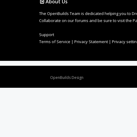
About Us
The OpenBuilds Team is dedicated helping you to Dream 
Collaborate on our forums and be sure to visit the Pa
Support
Terms of Service
|
Privacy Statement
|
Privacy setti
Design By
OpenBuilds Design
.