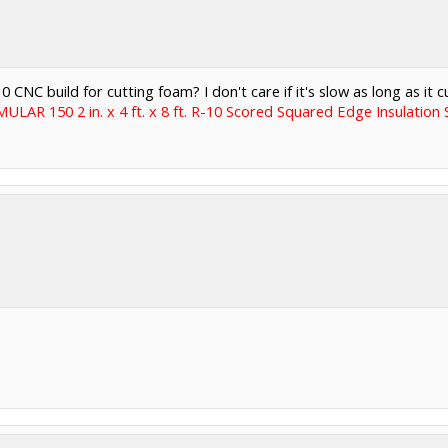
C build for cutting foam? I don't care if it's slow as long as it cu
LAR 150 2 in. x 4 ft. x 8 ft. R-10 Scored Squared Edge Insulati