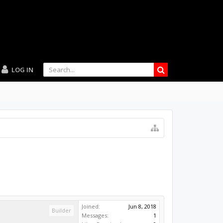
LOG IN
Joined:
Jun 8, 2018
Builder
Messages:
1