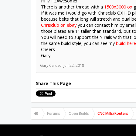
Hi MTGAwesome!
There is another thread with a
1500x3000 ox
g
If it was me I would go with Chrisclub OX HD pl
because belts that long will stretch and dual be
Chrisclub on ebay
you can contact him by email
those plates are 1" taller than standard, but to
You will need to support the Y rails with that lo
the same build style, you can see my
build here
Cheers
Gary
Gary Caruso
,
Jun 22, 2018
Share This Page
Forums
Open Builds
CNC Mills/Routers