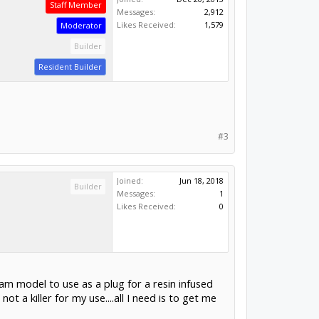
Staff Member
Messages:
2,912
Likes Received:
1,579
Moderator
Builder
Resident Builder
#3
Joined:
Jun 18, 2018
Builder
Messages:
1
Likes Received:
0
oam model to use as a plug for a resin infused
t a killer for my use....all I need is to get me