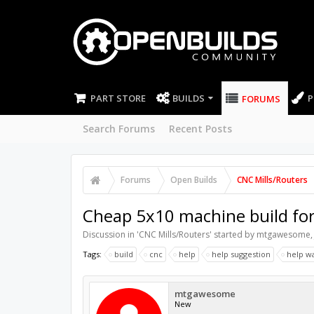
PART STORE
BUILDS
P
FORUMS
Search Forums
Recent Posts
Forums
Open Builds
CNC Mills/Routers
Cheap 5x10 machine build for
Discussion in '
CNC Mills/Routers
' started by
mtgawesome
Tags:
build
cnc
help
help suggestion
help w
mtgawesome
New