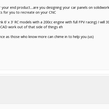
your end product....are you designing your car panels on solidworks
s for you to recreate on your CNC
k 6' x 3' RC models with a 200cc engine with full FPV racing) I will 
f CAD work out of that side of things eh
ence as those who know more can chime in to help you (us)