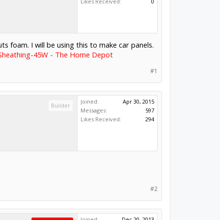
Likes Received:
0
ts foam. I will be using this to make car panels.
on Sheathing-45W - The Home Depot
#1
Joined:
Apr 30, 2015
Builder
Messages:
597
Likes Received:
294
#2
Joined:
Dec 20, 2013