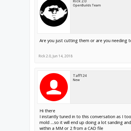
Rick 2.0
OpenBuilds Team
Are you just cutting them or are you needing 
Rick 2.0
,
Jun 14, 2018
Taff124
New
Hi there
I instantly tuned in to this conversation as I 
mold ....so it will end up doing a lot sanding an
within a MM or 2 from a CAD file