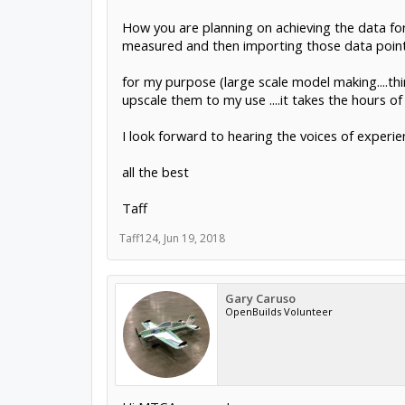
How you are planning on achieving the data for 
measured and then importing those data point
for my purpose (large scale model making....thin
upscale them to my use ....it takes the hours o
I look forward to hearing the voices of experi
all the best
Taff
Taff124
,
Jun 19, 2018
Gary Caruso
OpenBuilds Volunteer