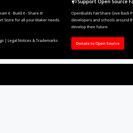
Support Open Source Fa
it - Build it - Share it!
OpenBuilds FairShare Give Back P
rt Store for all your Maker needs.
developers and schools around the
develop their future.
ngs
|
Legal Notices & Trademarks
Donate to Open Source