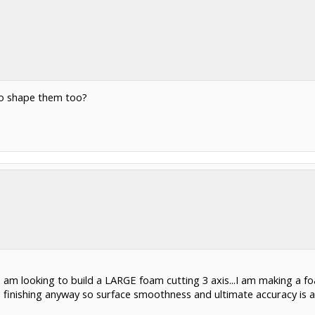
to shape them too?
too am looking to build a LARGE foam cutting 3 axis...I am making a f
d finishing anyway so surface smoothness and ultimate accuracy is a no