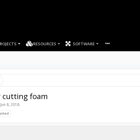
ROJECTS
RESOURCES
SOFTWARE
 cutting foam
,
Jun 8, 2018
.
anted