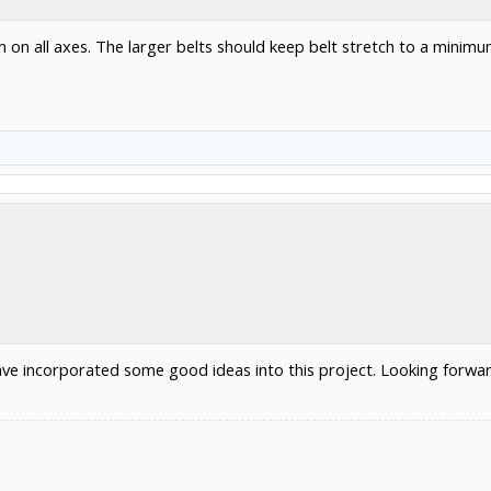
on all axes. The larger belts should keep belt stretch to a minimu
ve incorporated some good ideas into this project. Looking forward