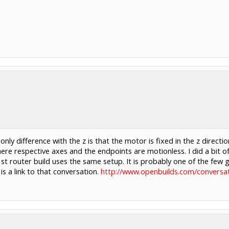
only difference with the z is that the motor is fixed in the z dire
here respective axes and the endpoints are motionless. I did a bit o
st router build uses the same setup. It is probably one of the few g
is a link to that conversation.
http://www.openbuilds.com/conversat