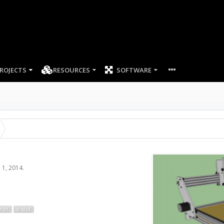
ROJECTS
RESOURCES
SOFTWARE
 1, 2014
.
uter
v-slot