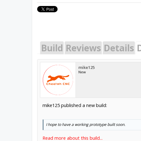
Build
Reviews
Details
mike125
New
mike125 published a new build:
I hope to have a working prototype built soon.
Read more about this build...