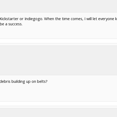
er Kickstarter or Indiegogo. When the time comes, I will let everyone
 be a success.
debris building up on belts?