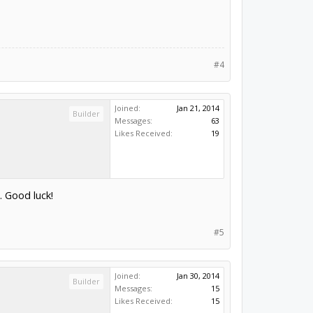
#4
Joined:
Jan 21, 2014
Builder
Messages:
63
Likes Received:
19
. Good luck!
#5
Joined:
Jan 30, 2014
Builder
Messages:
15
Likes Received:
15