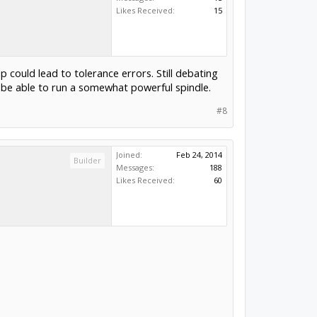
Likes Received:
15
up could lead to tolerance errors. Still debating
o be able to run a somewhat powerful spindle.
#8
Joined:
Feb 24, 2014
Builder
Messages:
188
Likes Received:
60