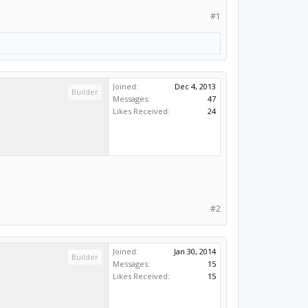
#1
Joined:
Dec 4, 2013
Builder
Messages:
47
Likes Received:
24
#2
Joined:
Jan 30, 2014
Builder
Messages:
15
Likes Received:
15