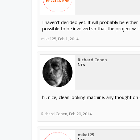
I haven't decided yet. It will probably be eith
possible to be involved so that the project will
mike125
,
Feb 1, 2014
Richard Cohen
New
hi, nice, clean looking machine. any thought on 
Richard Cohen
,
Feb 20, 2014
mike125
New