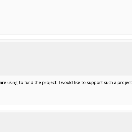
re using to fund the project. I would like to support such a project