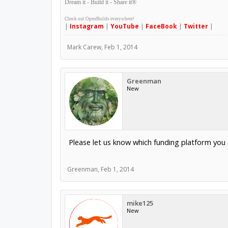
Dream it - Build it - Share it
®
Check out OpenBuilds everywhere!
|
Instagram
|
YouTube
|
FaceBook
|
Twitter
|
Mark Carew
,
Feb 1, 2014
Greenman
New
Please let us know which funding platform you a
Greenman
,
Feb 1, 2014
mike125
New