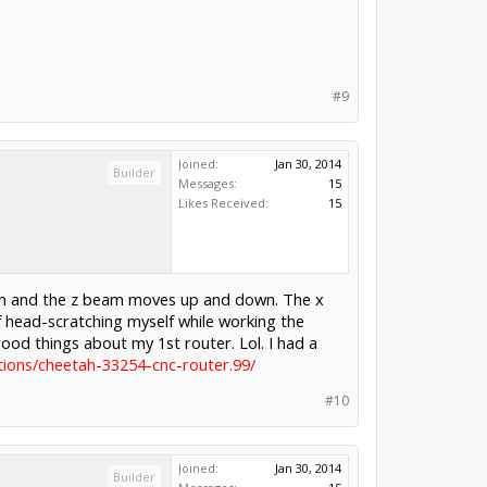
#9
Joined:
Jan 30, 2014
Builder
Messages:
15
Likes Received:
15
ction and the z beam moves up and down. The x
f head-scratching myself while working the
ood things about my 1st router. Lol. I had a
ions/cheetah-33254-cnc-router.99/
#10
Joined:
Jan 30, 2014
Builder