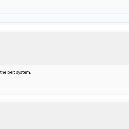
 the belt system.