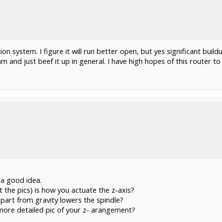
ion system. I figure it will run better open, but yes significant build
 and just beef it up in general. I have high hopes of this router t
 a good idea.
 the pics) is how you actuate the z-axis?
appart from gravity lowers the spindle?
more detailed pic of your z- arangement?