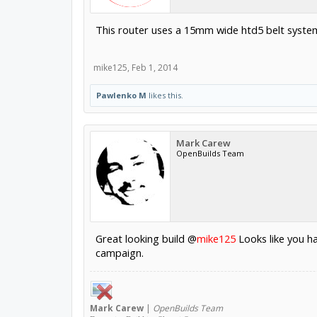
This router uses a 15mm wide htd5 belt system 
mike125
,
Feb 1, 2014
Pawlenko M
likes this.
Mark Carew
OpenBuilds Team
Great looking build @
mike125
Looks like you ha
campaign.
Mark
Carew
|
OpenBuilds Team