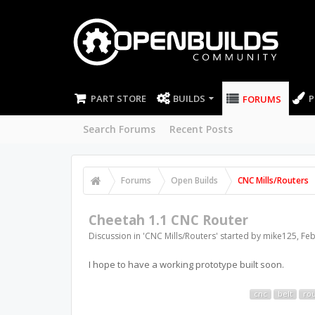
PART STORE
BUILDS
P
FORUMS
Search Forums
Recent Posts
Forums
Open Builds
CNC Mills/Routers
Cheetah 1.1 CNC Router
Discussion in '
CNC Mills/Routers
' started by
mike125
,
Feb
I hope to have a working prototype built soon.
cnc
belt
ro