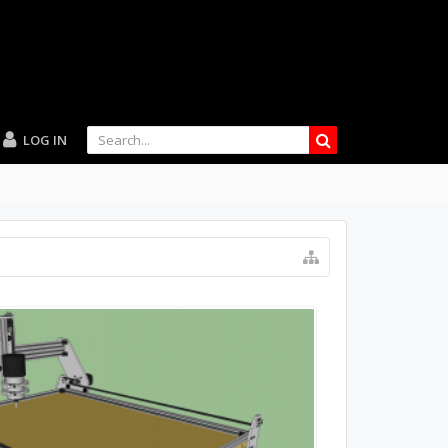
LOG IN