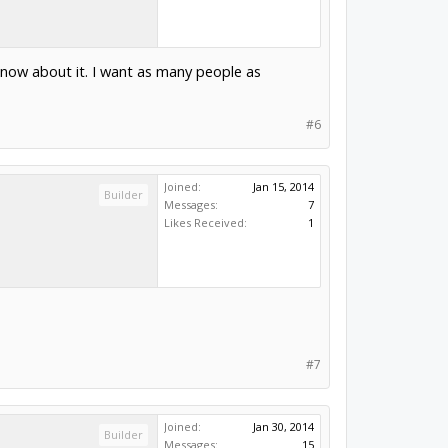
 know about it. I want as many people as
#6
Joined:
Jan 15, 2014
Builder
Messages:
7
Likes Received:
1
#7
Joined:
Jan 30, 2014
Builder
Messages:
15