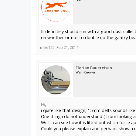
It definitely should run with a good dust collect
on whether or not to double up the gantry beam
mike125
,
Feb 21, 2014
Florian Bauereisen
Well-Known
Hi,
i quite like that design, 15mm belts sounds like
One thing i do not understand ( from looking at
Well i can see how it is lifted but which force 
Could you please explain and perhaps show a 