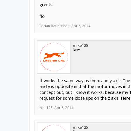
greets
flo
Florian Bauereisen
,
Apr 6, 2014
mike125
New
It works the same way as the x and y axis. The 
and y is opposite in that the motor moves in t
concept out, but I know it works, because my 1
request for some close ups on the z axis. Here 
mike125
,
Apr 6, 2014
mike125