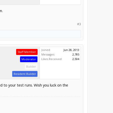
m.
#3
Joined:
Jun 28, 2013
Staff Member
Messages:
2,785
Likes Received:
2,504
Moderator
Builder
Resident Builder
 to your test runs. Wish you luck on the