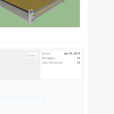
Joined:
Jan 30, 2014
Builder
Messages:
15
Likes Received:
15