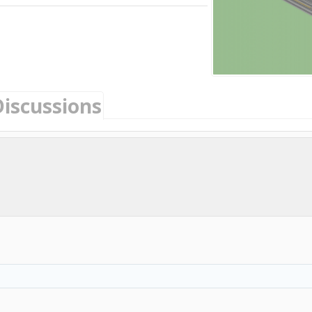
Discussions