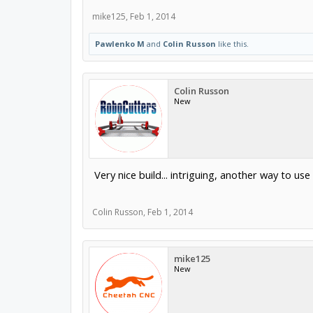
mike125
,
Feb 1, 2014
Pawlenko M
and
Colin Russon
like this.
Colin Russon
New
Very nice build... intriguing, another way to use
Colin Russon
,
Feb 1, 2014
mike125
New