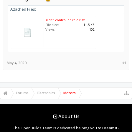
Attached Files:
slider controller calc.xlsx
File size:
11.5 KB
Views:
102
May 4, 2020
#1
Forums
Electronics
Motors
About Us
The OpenBuilds Team is dedicated helping you to Dream it -