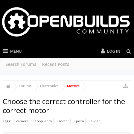
MENU
LOG IN
Search Forums
Recent Posts
Forums
Electronics
Motors
Choose the correct controller for the
correct motor
Tags:
camera
frequency
motor
pwm
slider