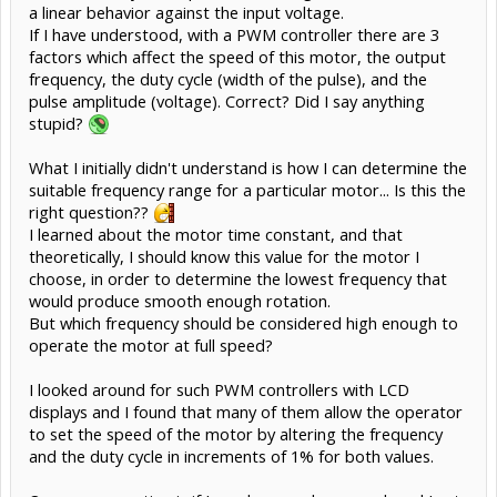
a linear behavior against the input voltage.
If I have understood, with a PWM controller there are 3
factors which affect the speed of this motor, the output
frequency, the duty cycle (width of the pulse), and the
pulse amplitude (voltage). Correct? Did I say anything
stupid?
What I initially didn't understand is how I can determine the
suitable frequency range for a particular motor... Is this the
right question??
I learned about the motor time constant, and that
theoretically, I should know this value for the motor I
choose, in order to determine the lowest frequency that
would produce smooth enough rotation.
But which frequency should be considered high enough to
operate the motor at full speed?
I looked around for such PWM controllers with LCD
displays and I found that many of them allow the operator
to set the speed of the motor by altering the frequency
and the duty cycle in increments of 1% for both values.