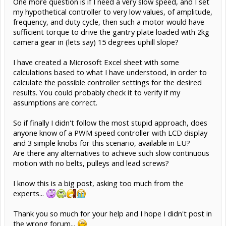
One more question is if I need a very slow speed, and I set
my hypothetical controller to very low values, of amplitude,
frequency, and duty cycle, then such a motor would have
sufficient torque to drive the gantry plate loaded with 2kg
camera gear in (lets say) 15 degrees uphill slope?
I have created a Microsoft Excel sheet with some
calculations based to what I have understood, in order to
calculate the possible controller settings for the desired
results. You could probably check it to verify if my
assumptions are correct.
So if finally I didn't follow the most stupid approach, does
anyone know of a PWM speed controller with LCD display
and 3 simple knobs for this scenario, available in EU?
Are there any alternatives to achieve such slow continuous
motion with no belts, pulleys and lead screws?
I know this is a big post, asking too much from the
experts...
Thank you so much for your help and I hope I didn't post in
the wrong forum...