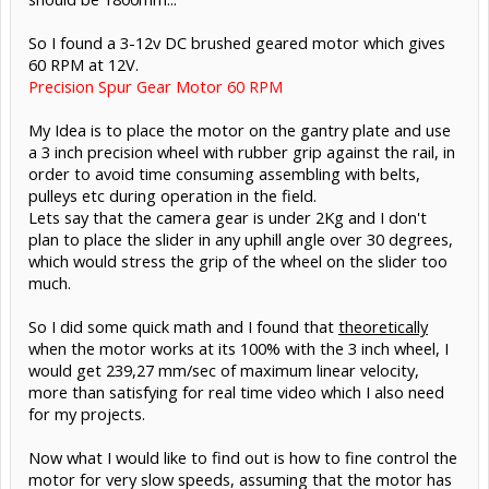
So I found a 3-12v DC brushed geared motor which gives
60 RPM at 12V.
Precision Spur Gear Motor 60 RPM
My Idea is to place the motor on the gantry plate and use
a 3 inch precision wheel with rubber grip against the rail, in
order to avoid time consuming assembling with belts,
pulleys etc during operation in the field.
Lets say that the camera gear is under 2Kg and I don't
plan to place the slider in any uphill angle over 30 degrees,
which would stress the grip of the wheel on the slider too
much.
So I did some quick math and I found that
theoretically
when the motor works at its 100% with the 3 inch wheel, I
would get 239,27 mm/sec of maximum linear velocity,
more than satisfying for real time video which I also need
for my projects.
Now what I would like to find out is how to fine control the
motor for very slow speeds, assuming that the motor has