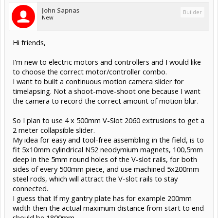
John Sapnas
Builder
New
Hi friends,
I'm new to electric motors and controllers and I would like
to choose the correct motor/controller combo.
I want to built a continuous motion camera slider for
timelapsing. Not a shoot-move-shoot one because I want
the camera to record the correct amount of motion blur.
So I plan to use 4 x 500mm V-Slot 2060 extrusions to get a
2 meter collapsible slider.
My idea for easy and tool-free assembling in the field, is to
fit 5x10mm cylindrical N52 neodymium magnets, 100,5mm
deep in the 5mm round holes of the V-slot rails, for both
sides of every 500mm piece, and use machined 5x200mm
steel rods, which will attract the V-slot rails to stay
connected.
I guess that If my gantry plate has for example 200mm
width then the actual maximum distance from start to end
should be 1800mm...