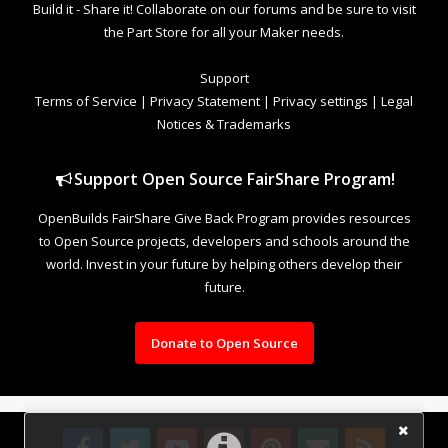
Build it - Share it! Collaborate on our forums and be sure to visit
the Part Store for all your Maker needs.
Support
Terms of Service
|
Privacy Statement
|
Privacy settings
|
Legal
Notices & Trademarks
Support Open Source FairShare Program!
OpenBuilds FairShare Give Back Program provides resources
to Open Source projects, developers and schools around the
world. Invest in your future by helping others develop their
future.
Donate to Open Source