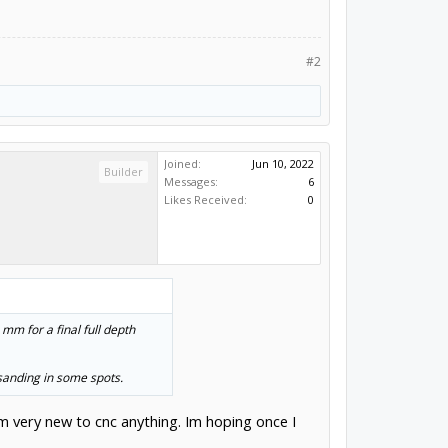
#2
Joined:
Jun 10, 2022
Builder
Messages:
6
Likes Received:
0
 mm for a final full depth
sanding in some spots.
’m very new to cnc anything. Im hoping once I