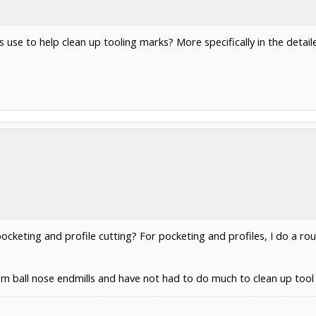
use to help clean up tooling marks? More specifically in the detail
pocketing and profile cutting? For pocketing and profiles, I do a rou
mm ball nose endmills and have not had to do much to clean up tool