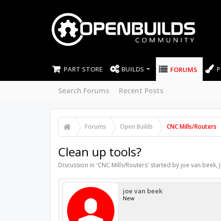
PART STORE
BUILDS
P
FORUMS
Search Forums
Recent Posts
Forums
Open Builds
CNC Mills/Routers
Clean up tools?
Discussion in '
CNC Mills/Routers
' started by
joe van beek
,
joe van beek
New