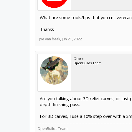
What are some tools/tips that you cnc veterans 
Thanks
joe van beek
,
Jun 21, 2022
Giarc
OpenBuilds Team
Are you talking about 3D relief carves, or just 
depth finishing pass.
For 3D carves, I use a 10% step over with a 3
OpenBuilds Team