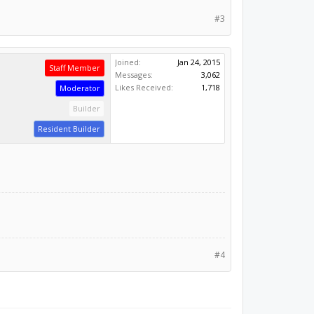
#3
Joined:
Jan 24, 2015
Staff Member
Messages:
3,062
Likes Received:
1,718
Moderator
Builder
Resident Builder
#4