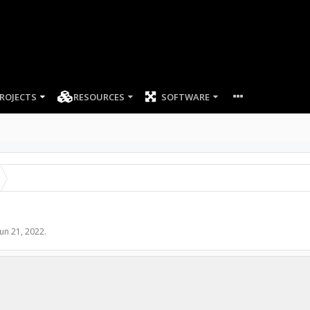
ROJECTS
RESOURCES
SOFTWARE
Jun 21, 2022
.