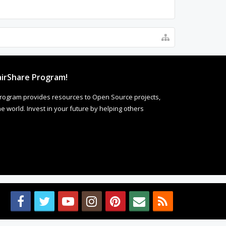
irShare Program!
rogram provides resources to Open Source projects,
 world. Invest in your future by helping others