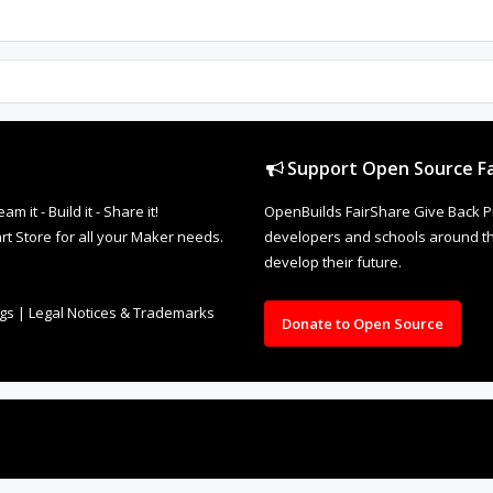
Support Open Source Fa
it - Build it - Share it!
OpenBuilds FairShare Give Back P
rt Store for all your Maker needs.
developers and schools around the
develop their future.
ngs
|
Legal Notices & Trademarks
Donate to Open Source