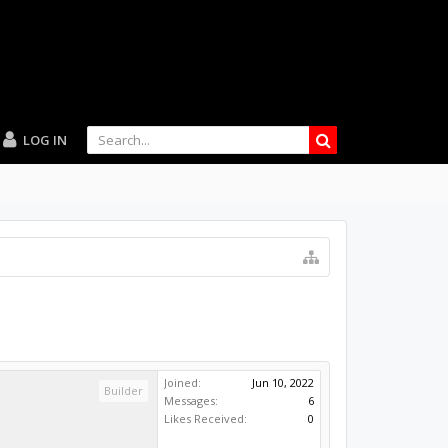
LOG IN
Joined:
Jun 10, 2022
Builder
Messages:
6
Likes Received:
0