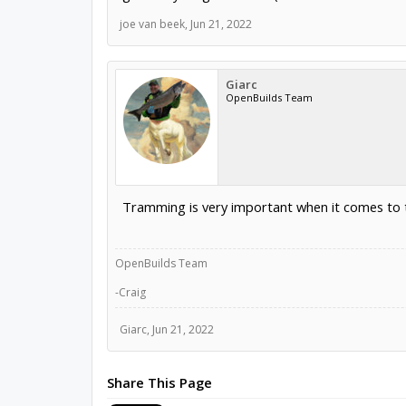
joe van beek
,
Jun 21, 2022
Giarc
OpenBuilds Team
Tramming is very important when it comes to t
OpenBuilds Team
-Craig
Giarc
,
Jun 21, 2022
Share This Page