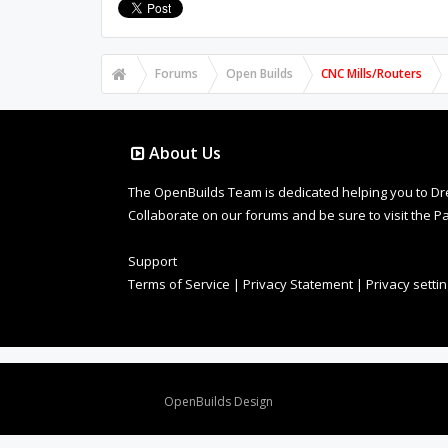
Forums
Open Builds
CNC Mills/Routers
About Us
The OpenBuilds Team is dedicated helping you to Dream 
Collaborate on our forums and be sure to visit the Pa
Support
Terms of Service
|
Privacy Statement
|
Privacy setti
Design By
OpenBuilds Design
.