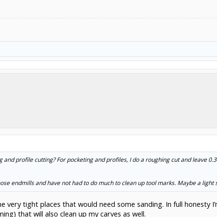
g and profile cutting? For pocketing and profiles, I do a roughing cut and leave 0.3
nose endmills and have not had to do much to clean up tool marks. Maybe a light 
e very tight places that would need some sanding. In full honesty I
ing) that will also clean up my carves as well.