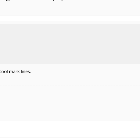
ool mark lines.