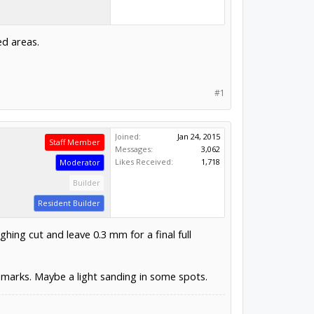
ed areas.
#1
Joined:
Jan 24, 2015
Staff Member
Messages:
3,062
Likes Received:
1,718
Moderator
Builder
Resident Builder
ghing cut and leave 0.3 mm for a final full
 marks. Maybe a light sanding in some spots.