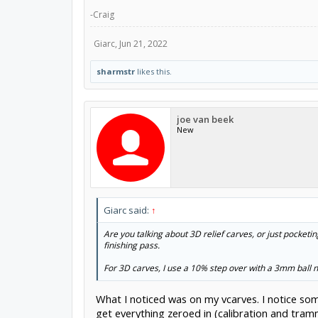
-Craig
Giarc
,
Jun 21, 2022
sharmstr
likes this.
joe van beek
New
Giarc said:
↑
Are you talking about 3D relief carves, or just pocketin
finishing pass.
For 3D carves, I use a 10% step over with a 3mm ball 
What I noticed was on my vcarves. I notice som
get everything zeroed in (calibration and tramm