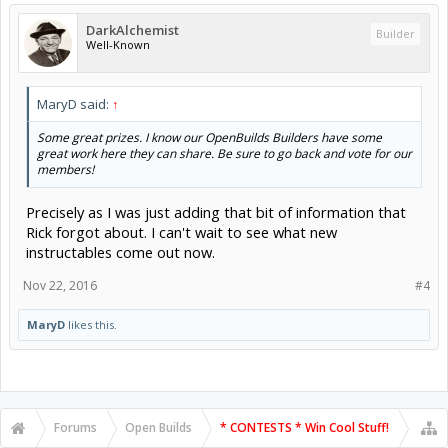
DarkAlchemist
Builder
Well-Known
MaryD said:
↑
Some great prizes. I know our OpenBuilds Builders have some
great work here they can share. Be sure to go back and vote for our
members!
Precisely as I was just adding that bit of information that
Rick forgot about. I can't wait to see what new
instructables come out now.
Nov 22, 2016
#4
MaryD
likes this.
Forums
Open Builds
* CONTESTS * Win Cool Stuff!