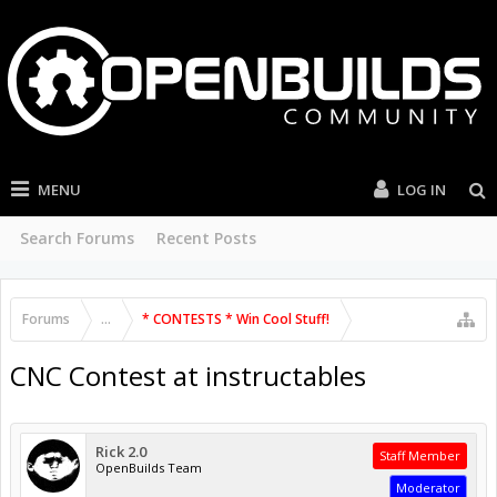
MENU
LOG IN
Search Forums
Recent Posts
Forums
...
* CONTESTS * Win Cool Stuff!
CNC Contest at instructables
Rick 2.0
Staff Member
OpenBuilds Team
Moderator