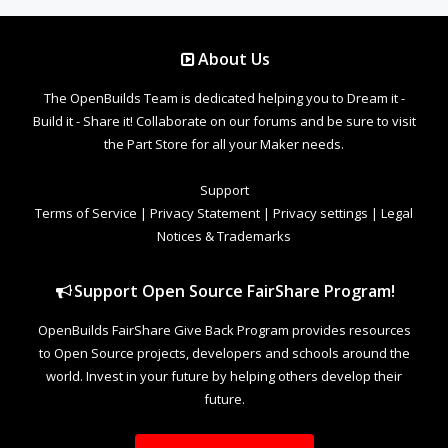
About Us
The OpenBuilds Team is dedicated helping you to Dream it -
Build it - Share it! Collaborate on our forums and be sure to visit
the Part Store for all your Maker needs.
Support
Terms of Service
|
Privacy Statement
|
Privacy settings
|
Legal
Notices & Trademarks
Support Open Source FairShare Program!
OpenBuilds FairShare Give Back Program provides resources
to Open Source projects, developers and schools around the
world. Invest in your future by helping others develop their
future.