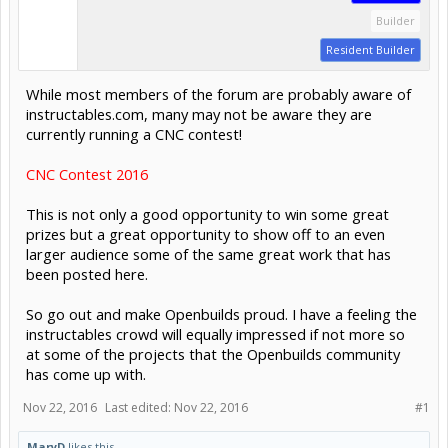
Builder
Resident Builder
While most members of the forum are probably aware of
instructables.com, many may not be aware they are
currently running a CNC contest!
CNC Contest 2016
This is not only a good opportunity to win some great
prizes but a great opportunity to show off to an even
larger audience some of the same great work that has
been posted here.
So go out and make Openbuilds proud. I have a feeling the
instructables crowd will equally impressed if not more so
at some of the projects that the Openbuilds community
has come up with.
Nov 22, 2016
Last edited:
Nov 22, 2016
#1
MaryD
likes this.