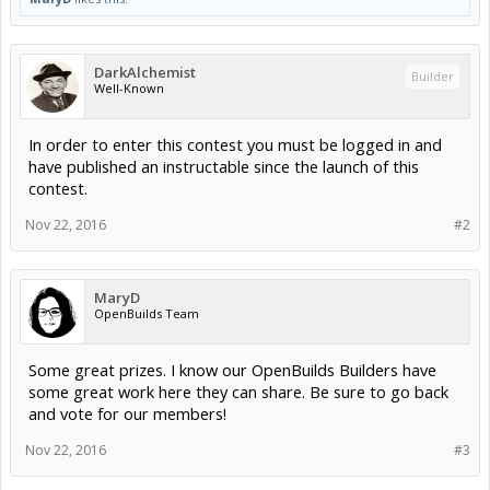
DarkAlchemist
Builder
Well-Known
In order to enter this contest you must be logged in and
have published an instructable since the launch of this
contest.
Nov 22, 2016
#2
MaryD
OpenBuilds Team
Some great prizes. I know our OpenBuilds Builders have
some great work here they can share. Be sure to go back
and vote for our members!
Nov 22, 2016
#3