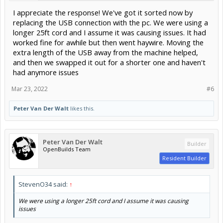
I appreciate the response! We've got it sorted now by
replacing the USB connection with the pc. We were using a
longer 25ft cord and I assume it was causing issues. It had
worked fine for awhile but then went haywire. Moving the
extra length of the USB away from the machine helped,
and then we swapped it out for a shorter one and haven't
had anymore issues
Mar 23, 2022
#6
Peter Van Der Walt
likes this.
Peter Van Der Walt
Builder
OpenBuilds Team
Resident Builder
StevenO34 said:
↑
We were using a longer 25ft cord and I assume it was causing
issues