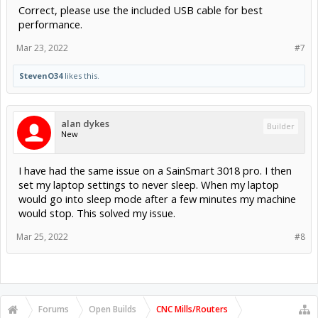
Correct, please use the included USB cable for best
performance.
Mar 23, 2022
#7
StevenO34
likes this.
alan dykes
Builder
New
I have had the same issue on a SainSmart 3018 pro. I then
set my laptop settings to never sleep. When my laptop
would go into sleep mode after a few minutes my machine
would stop. This solved my issue.
Mar 25, 2022
#8
Forums
Open Builds
CNC Mills/Routers