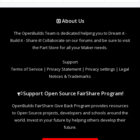
About Us
The OpenBuilds Team is dedicated helping you to Dream it -
Build it - Share it! Collaborate on our forums and be sure to visit
the Part Store for all your Maker needs.
Support
Terms of Service
|
Privacy Statement
|
Privacy settings
|
Legal
Notices & Trademarks
Support Open Source FairShare Program!
OpenBuilds FairShare Give Back Program provides resources
to Open Source projects, developers and schools around the
world. Invest in your future by helping others develop their
future.