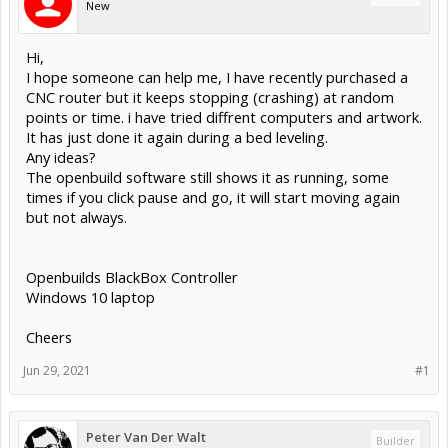
New
Hi,
I hope someone can help me, I have recently purchased a
CNC router but it keeps stopping (crashing) at random
points or time. i have tried diffrent computers and artwork.
It has just done it again during a bed leveling.
Any ideas?
The openbuild software still shows it as running, some
times if you click pause and go, it will start moving again
but not always.
Openbuilds BlackBox Controller
Windows 10 laptop
Cheers
Jun 29, 2021
#1
Peter Van Der Walt
Builder