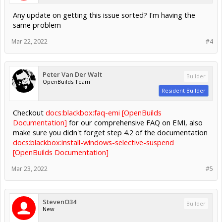
Any update on getting this issue sorted? I'm having the
same problem
Mar 22, 2022
#4
Peter Van Der Walt
Builder
OpenBuilds Team
Resident Builder
Checkout
docs:blackbox:faq-emi [OpenBuilds
Documentation]
for our comprehensive FAQ on EMI, also
make sure you didn't forget step 4.2 of the documentation
docs:blackbox:install-windows-selective-suspend
[OpenBuilds Documentation]
Mar 23, 2022
#5
StevenO34
Builder
New