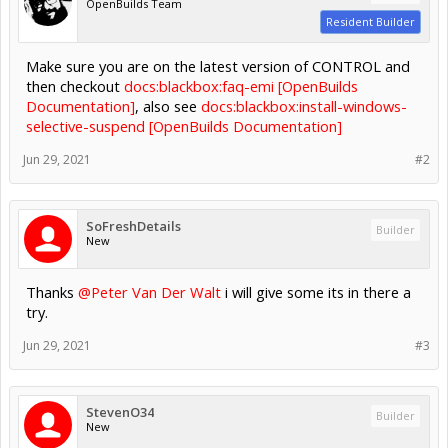
OpenBuilds Team
Resident Builder
Make sure you are on the latest version of CONTROL and
then checkout
docs:blackbox:faq-emi [OpenBuilds
Documentation]
, also see
docs:blackbox:install-windows-
selective-suspend [OpenBuilds Documentation]
Jun 29, 2021
#2
SoFreshDetails
Builder
New
Thanks
@Peter Van Der Walt
i will give some its in there a
try.
Jun 29, 2021
#3
StevenO34
Builder
New