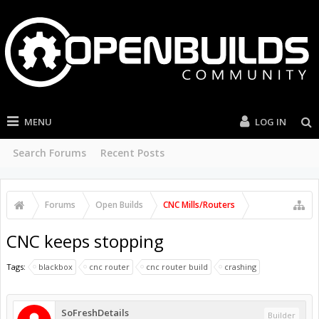
MENU
LOG IN
Search Forums
Recent Posts
Forums
Open Builds
CNC Mills/Routers
CNC keeps stopping
Tags:
blackbox
cnc router
cnc router build
crashing
SoFreshDetails
Builder