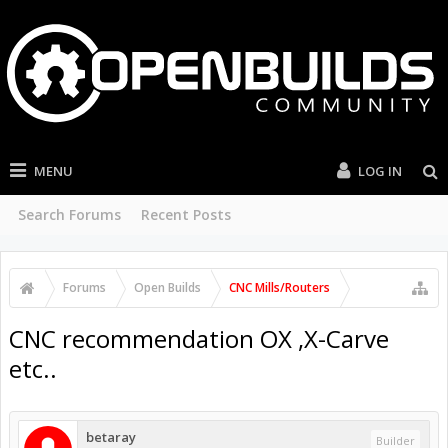
MENU
LOG IN
Search Forums
Recent Posts
Forums
Open Builds
CNC Mills/Routers
CNC recommendation OX ,X-Carve
etc..
betaray
Builder