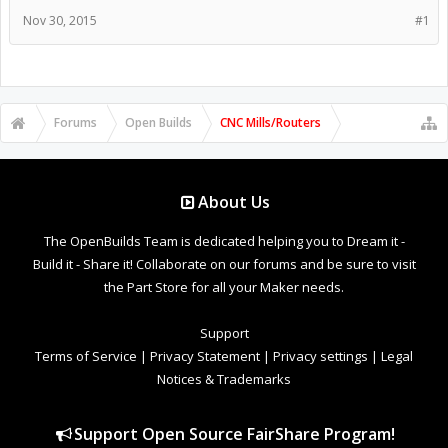
Nov 30, 2015
#1
Forums
Open Builds
CNC Mills/Routers
About Us
The OpenBuilds Team is dedicated helping you to Dream it -
Build it - Share it! Collaborate on our forums and be sure to visit
the Part Store for all your Maker needs.
Support
Terms of Service
|
Privacy Statement
|
Privacy settings
|
Legal
Notices & Trademarks
Support Open Source FairShare Program!