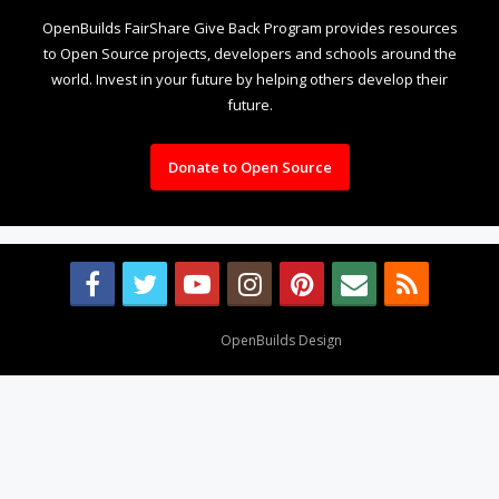
OpenBuilds FairShare Give Back Program provides resources
to Open Source projects, developers and schools around the
world. Invest in your future by helping others develop their
future.
Donate to Open Source
Design By
OpenBuilds Design
.