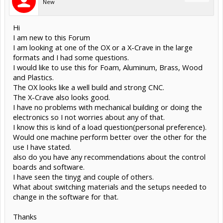
New
Hi
I am new to this Forum
I am looking at one of the OX or a X-Crave in the large
formats and I had some questions.
I would like to use this for Foam, Aluminum, Brass, Wood
and Plastics.
The OX looks like a well build and strong CNC.
The X-Crave also looks good.
I have no problems with mechanical building or doing the
electronics so I not worries about any of that.
I know this is kind of a load question(personal preference).
Would one machine perform better over the other for the
use I have stated.
also do you have any recommendations about the control
boards and software.
I have seen the tinyg and couple of others.
What about switching materials and the setups needed to
change in the software for that.
Thanks