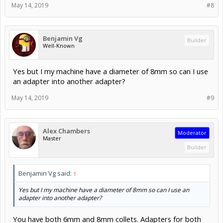
May 14, 2019
#8
Benjamin Vg
Builder
Well-Known
Yes but I my machine have a diameter of 8mm so can I use
an adapter into another adapter?
May 14, 2019
#9
Alex Chambers
Moderator
Master
Builder
Benjamin Vg said:
↑
Yes but I my machine have a diameter of 8mm so can I use an
adapter into another adapter?
You have both 6mm and 8mm collets. Adapters for both