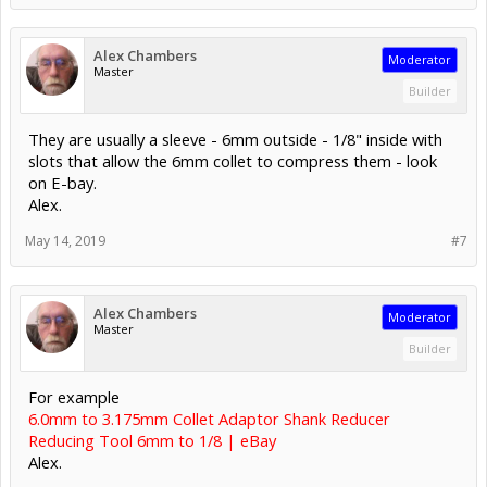
Alex Chambers
Moderator
Master
Builder
They are usually a sleeve - 6mm outside - 1/8" inside with
slots that allow the 6mm collet to compress them - look
on E-bay.
Alex.
May 14, 2019
#7
Alex Chambers
Moderator
Master
Builder
For example
6.0mm to 3.175mm Collet Adaptor Shank Reducer
Reducing Tool 6mm to 1/8 | eBay
Alex.