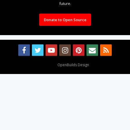
future.
Donate to Open Source
Design By
OpenBuilds Design
.