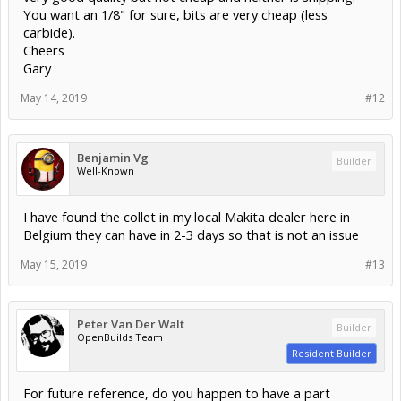
You want an 1/8" for sure, bits are very cheap (less
carbide).
Cheers
Gary
May 14, 2019
#12
Benjamin Vg
Builder
Well-Known
I have found the collet in my local Makita dealer here in
Belgium they can have in 2-3 days so that is not an issue
May 15, 2019
#13
Peter Van Der Walt
Builder
OpenBuilds Team
Resident Builder
For future reference, do you happen to have a part