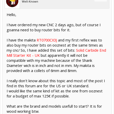
Well-Known
Hello,
I have ordered my new CNC 2 days ago, but of course I
goanna need to buy router bits for it.
I have the makita
RT0700CX3J
and my first reflex was to
also buy my router bits on ooznest at the same times as
my cnc/ So, I have added this set of bits:
Solid Carbide End
Mill Starter Kit - UK
but apparently it will not be
compatible with my machine because of the Shank
Diameter wich is in inch and not in mm. My makita is
provided with a collets of 6mm and 8mm.
I really don't know about this topic and most of the post I
find in this forum are for the US or UK standard.
I would like the same kind of kit as the one from ooznest
for a budget of max 125€ if possible.
What are the brand and models usefull to start? It is for
wood working btw.