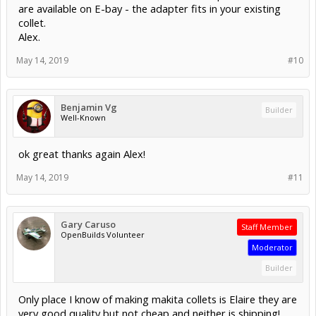
are available on E-bay - the adapter fits in your existing
collet.
Alex.
May 14, 2019
#10
Benjamin Vg
Builder
Well-Known
ok great thanks again Alex!
May 14, 2019
#11
Gary Caruso
Staff Member
OpenBuilds Volunteer
Moderator
Builder
Only place I know of making makita collets is Elaire they are
very good quality but not cheap and neither is shipping!