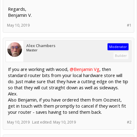
Regards,
Benjamin V.
May 10, 2019
#1
Alex Chambers
Moderator
Master
Builder
If you are working with wood,
@Benjamin Vg
, then
standard router bits from your local hardware store will
do. Just make sure that they have a cutting edge on the tip
so that they will cut straight down as well as sideways.
Alex.
Also Benjamin, if you have ordered them from Ooznest,
get in touch with them promptly to cancel if they won't fit
your router - saves having to send them back.
May 10, 2019
Last edited:
May 10, 2019
#2