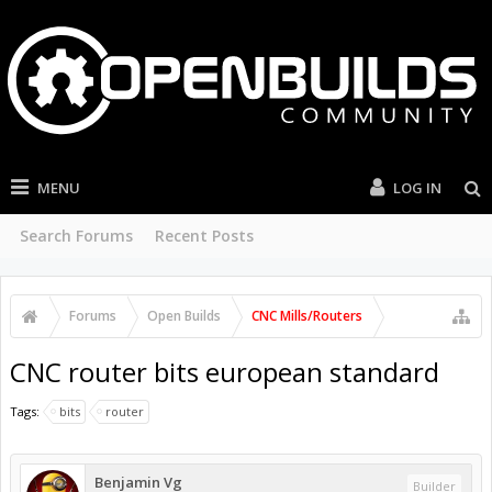
MENU
LOG IN
Search Forums
Recent Posts
Forums
Open Builds
CNC Mills/Routers
CNC router bits european standard
Tags:
bits
router
Benjamin Vg
Builder