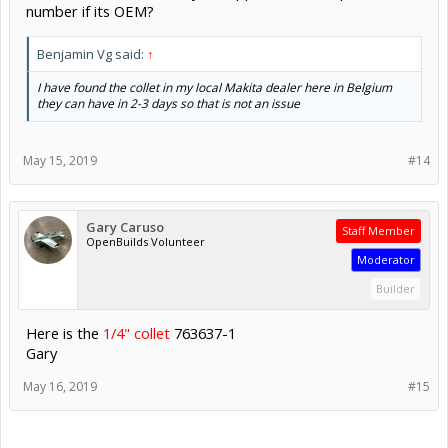
number if its OEM?
Benjamin Vg said:
↑
I have found the collet in my local Makita dealer here in Belgium
they can have in 2-3 days so that is not an issue
May 15, 2019
#14
Gary Caruso
Staff Member
OpenBuilds Volunteer
Moderator
Builder
Here is the
1/4" collet
763637-1
Gary
May 16, 2019
#15