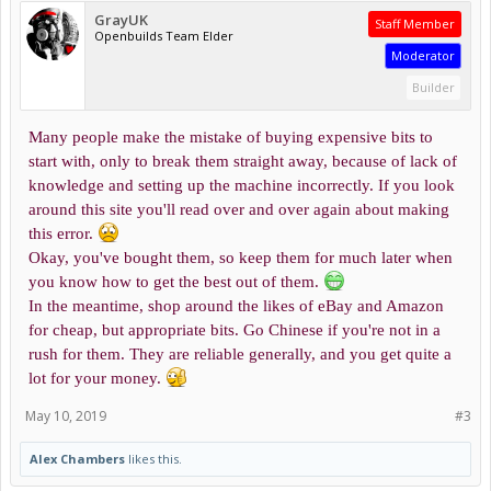
GrayUK
Staff Member
Openbuilds Team Elder
Moderator
Builder
Many people make the mistake of buying expensive bits to
start with, only to break them straight away, because of lack of
knowledge and setting up the machine incorrectly. If you look
around this site you'll read over and over again about making
this error.
Okay, you've bought them, so keep them for much later when
you know how to get the best out of them.
In the meantime, shop around the likes of eBay and Amazon
for cheap, but appropriate bits. Go Chinese if you're not in a
rush for them. They are reliable generally, and you get quite a
lot for your money.
May 10, 2019
#3
Alex Chambers
likes this.