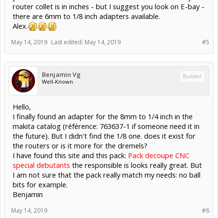
router collet is in inches - but I suggest you look on E-bay -
there are 6mm to 1/8 inch adapters available.
Alex.
May 14, 2019
Last edited:
May 14, 2019
#5
Benjamin Vg
Builder
Well-Known
Hello,
I finally found an adapter for the 8mm to 1/4 inch in the
makita catalog (référence: 763637-1 if someone need it in
the future). But I didn't find the 1/8 one. does it exist for
the routers or is it more for the dremels?
I have found this site and this pack:
Pack decoupe CNC
special debutants
the responsible is looks really great. But
I am not sure that the pack really match my needs: no ball
bits for example.
Benjamin
May 14, 2019
#6