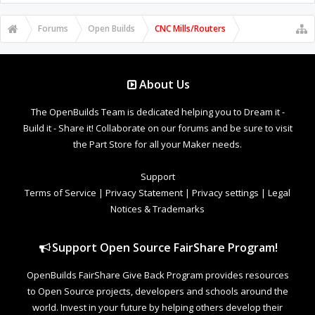
Forums
Open Builds
CNC Mills/Routers
About Us
The OpenBuilds Team is dedicated helping you to Dream it -
Build it - Share it! Collaborate on our forums and be sure to visit
the Part Store for all your Maker needs.
Support
Terms of Service
|
Privacy Statement
|
Privacy settings
|
Legal
Notices & Trademarks
Support Open Source FairShare Program!
OpenBuilds FairShare Give Back Program provides resources
to Open Source projects, developers and schools around the
world. Invest in your future by helping others develop their