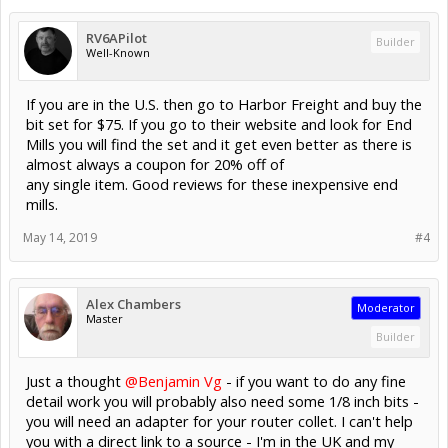
RV6APilot
Builder
Well-Known
If you are in the U.S. then go to Harbor Freight and buy the
bit set for $75. If you go to their website and look for End
Mills you will find the set and it get even better as there is
almost always a coupon for 20% off of
any single item. Good reviews for these inexpensive end
mills.
May 14, 2019
#4
Alex Chambers
Moderator
Master
Builder
Just a thought
@Benjamin Vg
- if you want to do any fine
detail work you will probably also need some 1/8 inch bits -
you will need an adapter for your router collet. I can't help
you with a direct link to a source - I'm in the UK and my